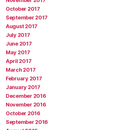
November 2017
October 2017
September 2017
August 2017
July 2017
June 2017
May 2017
April 2017
March 2017
February 2017
January 2017
December 2016
November 2016
October 2016
September 2016