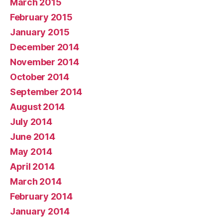
March 2015
February 2015
January 2015
December 2014
November 2014
October 2014
September 2014
August 2014
July 2014
June 2014
May 2014
April 2014
March 2014
February 2014
January 2014