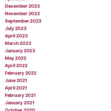
December 2023
November 2023
September 2023
July 2023
April 2023
March 2023
January 2023
May 2022
April 2022
February 2022
June 2021
April 2021
February 2021
January 2021
October 2020