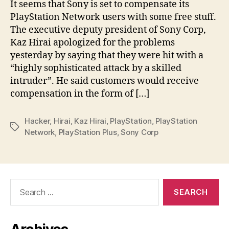
It seems that Sony is set to compensate its
PlayStation Network users with some free stuff.
The executive deputy president of Sony Corp,
Kaz Hirai apologized for the problems
yesterday by saying that they were hit with a
“highly sophisticated attack by a skilled
intruder”. He said customers would receive
compensation in the form of […]
Hacker
,
Hirai
,
Kaz Hirai
,
PlayStation
,
PlayStation
Tags
Network
,
PlayStation Plus
,
Sony Corp
Search
for: