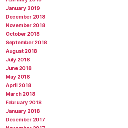
January 2019
December 2018
November 2018
October 2018
September 2018
August 2018
July 2018
June 2018
May 2018
April 2018
March 2018
February 2018
January 2018
December 2017