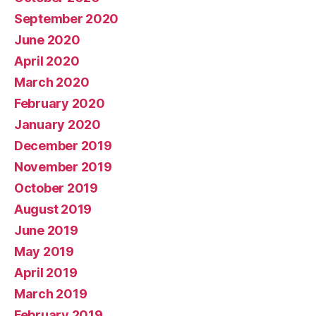
September 2020
June 2020
April 2020
March 2020
February 2020
January 2020
December 2019
November 2019
October 2019
August 2019
June 2019
May 2019
April 2019
March 2019
February 2019