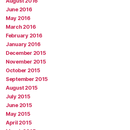
August 2016
June 2016
May 2016
March 2016
February 2016
January 2016
December 2015
November 2015
October 2015
September 2015
August 2015
July 2015
June 2015
May 2015
April 2015