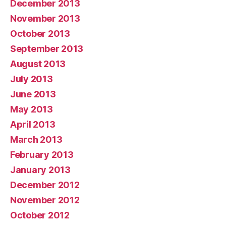
December 2013
November 2013
October 2013
September 2013
August 2013
July 2013
June 2013
May 2013
April 2013
March 2013
February 2013
January 2013
December 2012
November 2012
October 2012