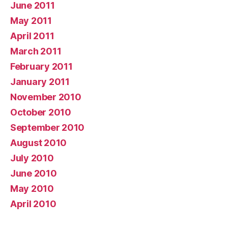
June 2011
May 2011
April 2011
March 2011
February 2011
January 2011
November 2010
October 2010
September 2010
August 2010
July 2010
June 2010
May 2010
April 2010