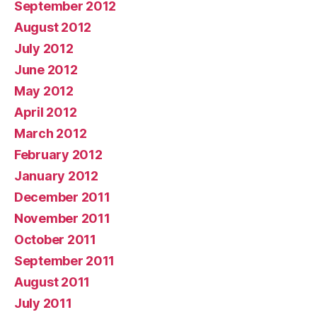
September 2012
August 2012
July 2012
June 2012
May 2012
April 2012
March 2012
February 2012
January 2012
December 2011
November 2011
October 2011
September 2011
August 2011
July 2011