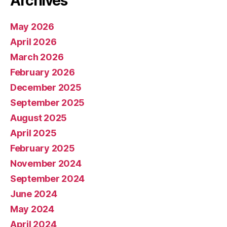
Archives
May 2026
April 2026
March 2026
February 2026
December 2025
September 2025
August 2025
April 2025
February 2025
November 2024
September 2024
June 2024
May 2024
April 2024