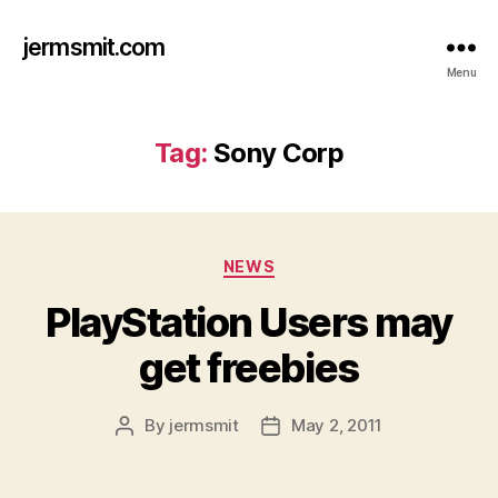
jermsmit.com
Menu
Tag:
Sony Corp
Categories
NEWS
PlayStation Users may
get freebies
By
jermsmit
May 2, 2011
Post
Post
author
date