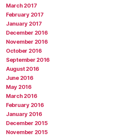
March 2017
February 2017
January 2017
December 2016
November 2016
October 2016
September 2016
August 2016
June 2016
May 2016
March 2016
February 2016
January 2016
December 2015
November 2015