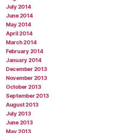
July 2014
June 2014
May 2014
April 2014
March 2014
February 2014
January 2014
December 2013
November 2013
October 2013
September 2013
August 2013
July 2013
June 2013
May 2013