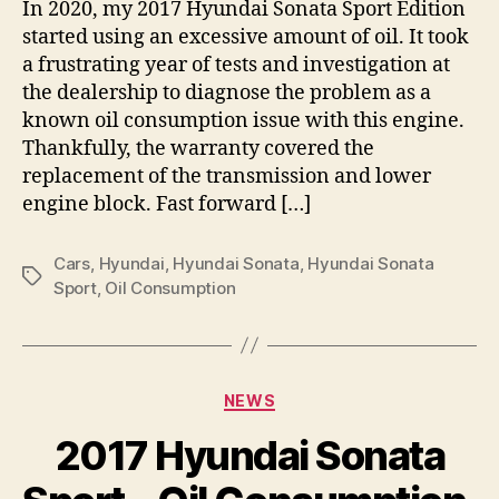
In 2020, my 2017 Hyundai Sonata Sport Edition
started using an excessive amount of oil. It took
a frustrating year of tests and investigation at
the dealership to diagnose the problem as a
known oil consumption issue with this engine.
Thankfully, the warranty covered the
replacement of the transmission and lower
engine block. Fast forward […]
Cars
,
Hyundai
,
Hyundai Sonata
,
Hyundai Sonata
Tags
Sport
,
Oil Consumption
Categories
NEWS
2017 Hyundai Sonata