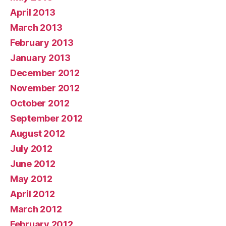
April 2013
March 2013
February 2013
January 2013
December 2012
November 2012
October 2012
September 2012
August 2012
July 2012
June 2012
May 2012
April 2012
March 2012
February 2012