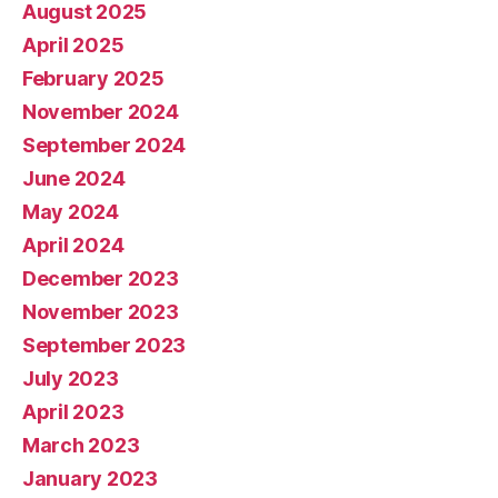
August 2025
April 2025
February 2025
November 2024
September 2024
June 2024
May 2024
April 2024
December 2023
November 2023
September 2023
July 2023
April 2023
March 2023
January 2023