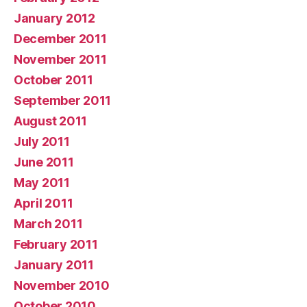
January 2012
December 2011
November 2011
October 2011
September 2011
August 2011
July 2011
June 2011
May 2011
April 2011
March 2011
February 2011
January 2011
November 2010
October 2010