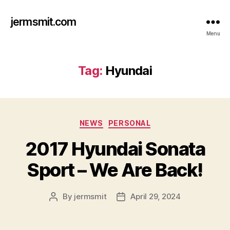
jermsmit.com
Menu
Tag:
Hyundai
Categories
NEWS
PERSONAL
2017 Hyundai Sonata
Sport – We Are Back!
By
jermsmit
April 29, 2024
Post
Post
author
date