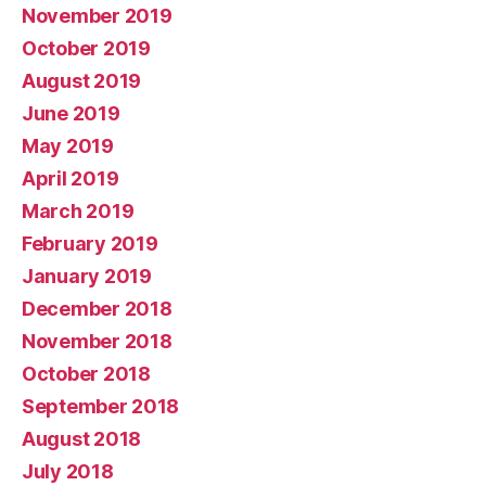
November 2019
October 2019
August 2019
June 2019
May 2019
April 2019
March 2019
February 2019
January 2019
December 2018
November 2018
October 2018
September 2018
August 2018
July 2018