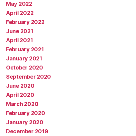
May 2022
April 2022
February 2022
June 2021
April 2021
February 2021
January 2021
October 2020
September 2020
June 2020
April 2020
March 2020
February 2020
January 2020
December 2019