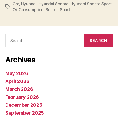
Car
,
Hyundai
,
Hyundai Sonata
,
Hyundai Sonata Sport
,
Tags
Oil Consumption
,
Sonata Sport
Search
for:
Archives
May 2026
April 2026
March 2026
February 2026
December 2025
September 2025