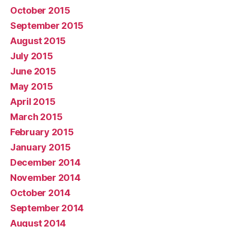
October 2015
September 2015
August 2015
July 2015
June 2015
May 2015
April 2015
March 2015
February 2015
January 2015
December 2014
November 2014
October 2014
September 2014
August 2014