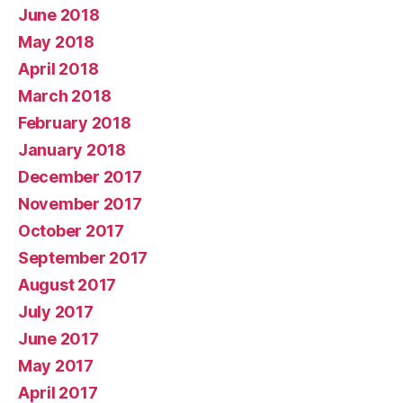
June 2018
May 2018
April 2018
March 2018
February 2018
January 2018
December 2017
November 2017
October 2017
September 2017
August 2017
July 2017
June 2017
May 2017
April 2017