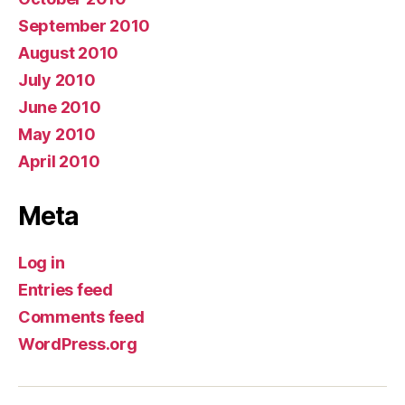
September 2010
August 2010
July 2010
June 2010
May 2010
April 2010
Meta
Log in
Entries feed
Comments feed
WordPress.org