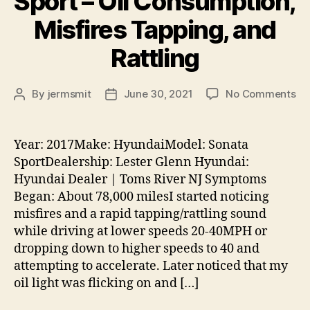
Sport – Oil Consumption,
Misfires Tapping, and
Rattling
on
By
jermsmit
June 30, 2021
No Comments
Post
Post
20
author
date
Hy
So
Year: 2017Make: HyundaiModel: Sonata
Sp
SportDealership: Lester Glenn Hyundai:
–
Hyundai Dealer | Toms River NJ Symptoms
Oil
Began: About 78,000 milesI started noticing
Co
misfires and a rapid tapping/rattling sound
Mis
while driving at lower speeds 20-40MPH or
Ta
an
dropping down to higher speeds to 40 and
Rat
attempting to accelerate. Later noticed that my
oil light was flicking on and […]