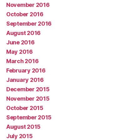
November 2016
October 2016
September 2016
August 2016
June 2016
May 2016
March 2016
February 2016
January 2016
December 2015
November 2015
October 2015
September 2015
August 2015
July 2015