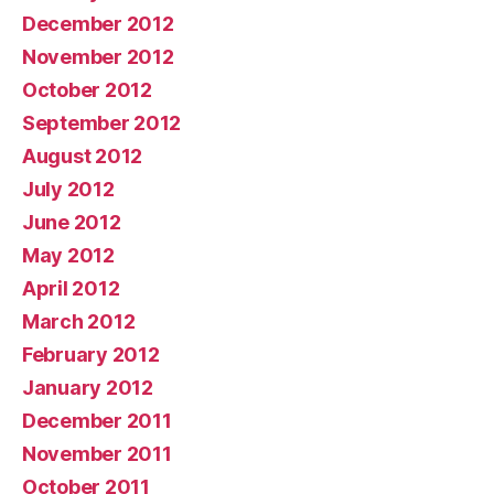
December 2012
November 2012
October 2012
September 2012
August 2012
July 2012
June 2012
May 2012
April 2012
March 2012
February 2012
January 2012
December 2011
November 2011
October 2011