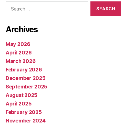
Search
for:
Archives
May 2026
April 2026
March 2026
February 2026
December 2025
September 2025
August 2025
April 2025
February 2025
November 2024