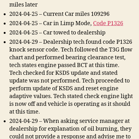
miles later
2024-04-25 – Current Car miles 109296
2024-04-25 – Car in Limp Mode,
Code P1326
2024-04-25 – Car towed to dealership
2024-04-29 – Dealership tech found code P1326
knock sensor code. Tech followed the T3G flow
chart and performed bearing clearance test,
tech states engine passed BCT at this time.
Tech checked for KSDS update and stated
update was not performed. Tech proceeded to
perform update of KSDS and reset engine
adaptive values. Tech stated check engine light
is now off and vehicle is operating as it should
at this time.
2024-04-29 – When asking service manager at
dealership for explanation of oil burning, they
could not provide a response and advise me to