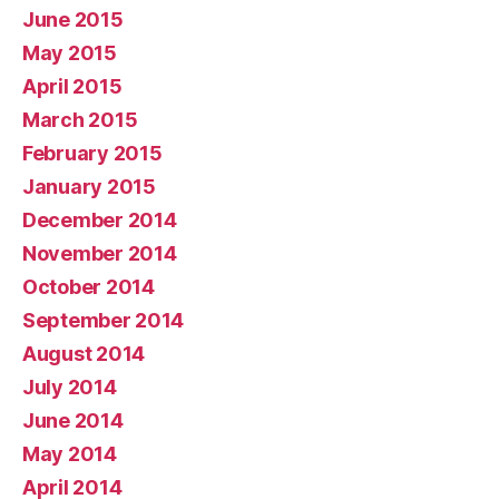
June 2015
May 2015
April 2015
March 2015
February 2015
January 2015
December 2014
November 2014
October 2014
September 2014
August 2014
July 2014
June 2014
May 2014
April 2014