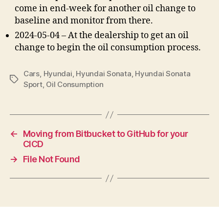
come in end-week for another oil change to
baseline and monitor from there.
2024-05-04 – At the dealership to get an oil
change to begin the oil consumption process.
Cars
,
Hyundai
,
Hyundai Sonata
,
Hyundai Sonata
Tags
Sport
,
Oil Consumption
←
Moving from Bitbucket to GitHub for your
CICD
→
File Not Found