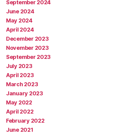
September 2024
June 2024
May 2024
April 2024
December 2023
November 2023
September 2023
July 2023
April 2023
March 2023
January 2023
May 2022
April 2022
February 2022
June 2021