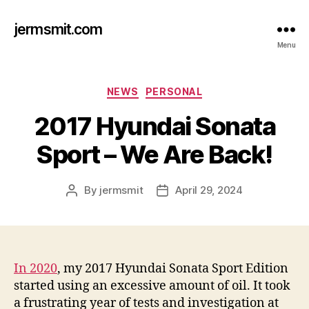
jermsmit.com
Menu
Categories
NEWS
PERSONAL
2017 Hyundai Sonata
Sport – We Are Back!
By
jermsmit
April 29, 2024
Post
Post
author
date
In 2020
, my 2017 Hyundai Sonata Sport Edition
started using an excessive amount of oil. It took
a frustrating year of tests and investigation at