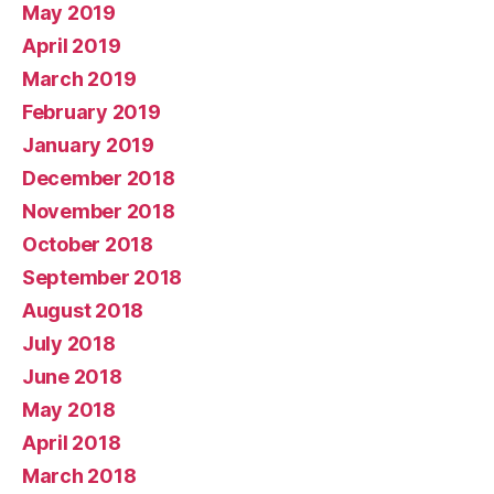
May 2019
April 2019
March 2019
February 2019
January 2019
December 2018
November 2018
October 2018
September 2018
August 2018
July 2018
June 2018
May 2018
April 2018
March 2018