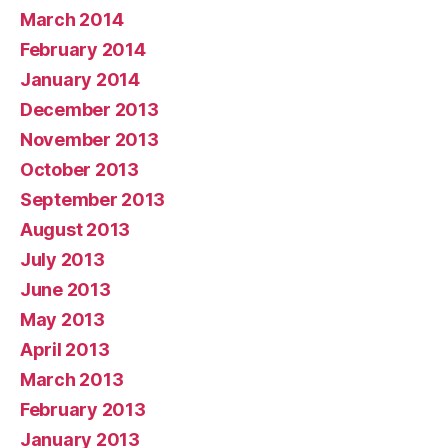
March 2014
February 2014
January 2014
December 2013
November 2013
October 2013
September 2013
August 2013
July 2013
June 2013
May 2013
April 2013
March 2013
February 2013
January 2013