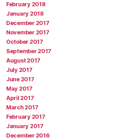
February 2018
January 2018
December 2017
November 2017
October 2017
September 2017
August 2017
July 2017
June 2017
May 2017
April 2017
March 2017
February 2017
January 2017
December 2016