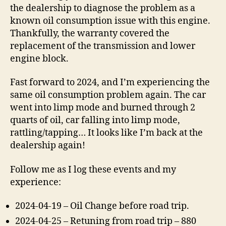
the dealership to diagnose the problem as a
known oil consumption issue with this engine.
Thankfully, the warranty covered the
replacement of the transmission and lower
engine block.
Fast forward to 2024, and I’m experiencing the
same oil consumption problem again. The car
went into limp mode and burned through 2
quarts of oil, car falling into limp mode,
rattling/tapping… It looks like I’m back at the
dealership again!
Follow me as I log these events and my
experience:
2024-04-19 – Oil Change before road trip.
2024-04-25 – Retuning from road trip – 880