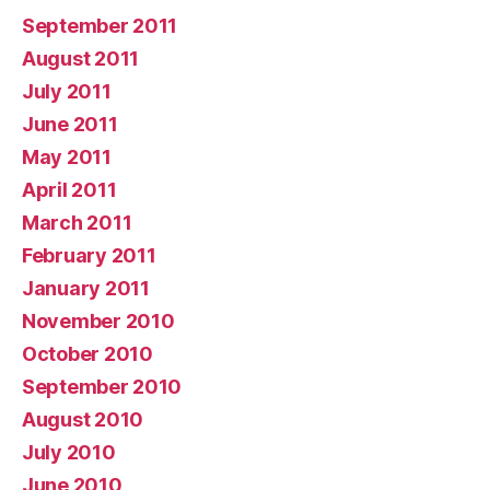
September 2011
August 2011
July 2011
June 2011
May 2011
April 2011
March 2011
February 2011
January 2011
November 2010
October 2010
September 2010
August 2010
July 2010
June 2010