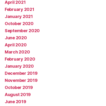
April 2021
February 2021
January 2021
October 2020
September 2020
June 2020
April 2020
March 2020
February 2020
January 2020
December 2019
November 2019
October 2019
August 2019
June 2019