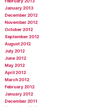
February 2013
January 2013
December 2012
November 2012
October 2012
September 2012
August 2012
July 2012
June 2012
May 2012
April 2012
March 2012
February 2012
January 2012
December 2011