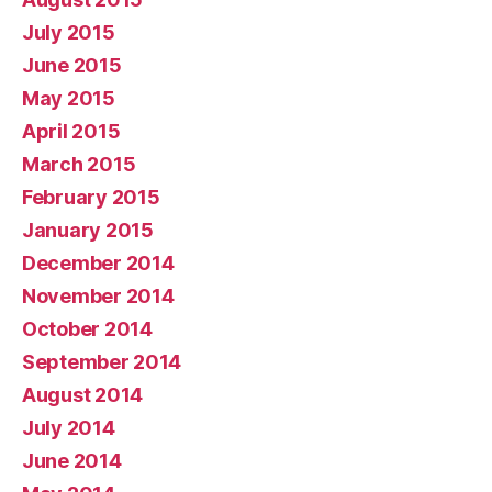
July 2015
June 2015
May 2015
April 2015
March 2015
February 2015
January 2015
December 2014
November 2014
October 2014
September 2014
August 2014
July 2014
June 2014