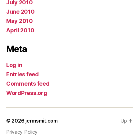
July 2010
June 2010
May 2010
April 2010
Meta
Log in
Entries feed
Comments feed
WordPress.org
© 2026
jermsmit.com
Up
↑
Privacy Policy