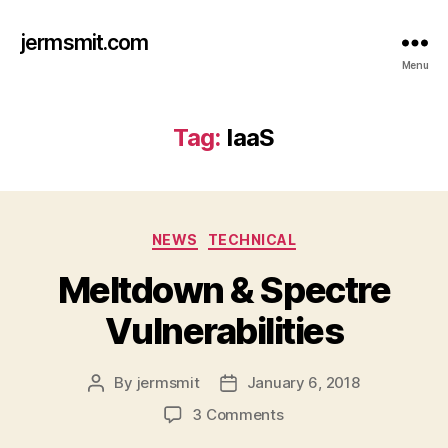
jermsmit.com
Menu
Tag:
IaaS
Categories
NEWS
TECHNICAL
Meltdown & Spectre
Vulnerabilities
By
jermsmit
January 6, 2018
Post
Post
author
date
on
3 Comments
Meltdown