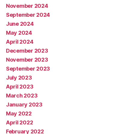
November 2024
September 2024
June 2024
May 2024
April 2024
December 2023
November 2023
September 2023
July 2023
April 2023
March 2023
January 2023
May 2022
April 2022
February 2022