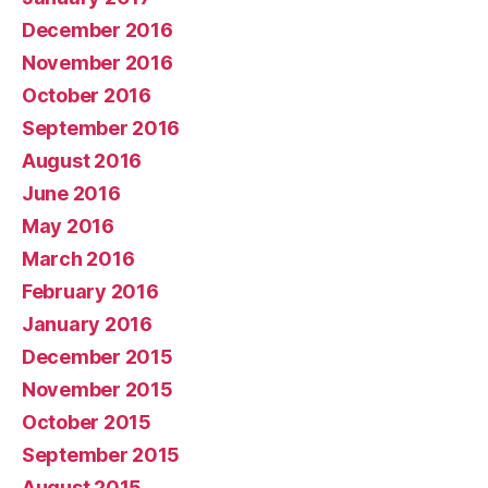
December 2016
November 2016
October 2016
September 2016
August 2016
June 2016
May 2016
March 2016
February 2016
January 2016
December 2015
November 2015
October 2015
September 2015
August 2015