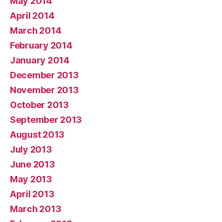
May 2014
April 2014
March 2014
February 2014
January 2014
December 2013
November 2013
October 2013
September 2013
August 2013
July 2013
June 2013
May 2013
April 2013
March 2013