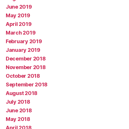
June 2019
May 2019
April 2019
March 2019
February 2019
January 2019
December 2018
November 2018
October 2018
September 2018
August 2018
July 2018
June 2018
May 2018
April 2018