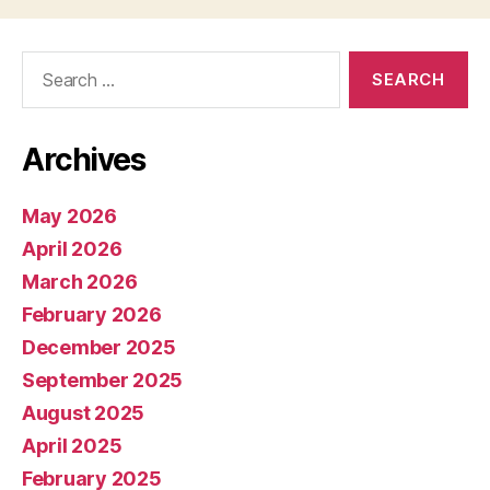
Search
for:
Archives
May 2026
April 2026
March 2026
February 2026
December 2025
September 2025
August 2025
April 2025
February 2025