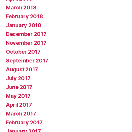
March 2018
February 2018
January 2018
December 2017
November 2017
October 2017
September 2017
August 2017
July 2017
June 2017
May 2017
April 2017
March 2017
February 2017
January 2017