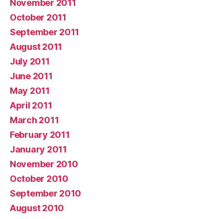
November 2011
October 2011
September 2011
August 2011
July 2011
June 2011
May 2011
April 2011
March 2011
February 2011
January 2011
November 2010
October 2010
September 2010
August 2010