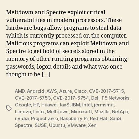
&
Spectre
Meltdown and Spectre exploit critical
Vulnerabilities
vulnerabilities in modern processors. These
hardware bugs allow programs to steal data
which is currently processed on the computer.
Malicious programs can exploit Meltdown and
Spectre to get hold of secrets stored in the
memory of other running programs obtaining
passwords, logon details and what was once
thought to be […]
AMD
,
Android
,
AWS
,
Azure
,
Cisco
,
CVE-2017-5715
,
CVE-2017-5753
,
CVE-2017-5754
,
Dell
,
F5 Networks
,
Google
,
HP
,
Huawei
,
IaaS
,
IBM
,
Intel
,
jermsmit
,
Tags
Lenovo
,
Linux
,
Meltdown
,
Microsoft
,
Mozilla
,
NetApp
,
nVidia
,
Project Zero
,
Raspberry Pi
,
Red Hat
,
SaaS
,
Spectre
,
SUSE
,
Ubuntu
,
VMware
,
Xen