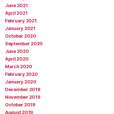
June 2021
April 2021
February 2021
January 2021
October 2020
September 2020
June 2020
April 2020
March 2020
February 2020
January 2020
December 2019
November 2019
October 2019
August 2019