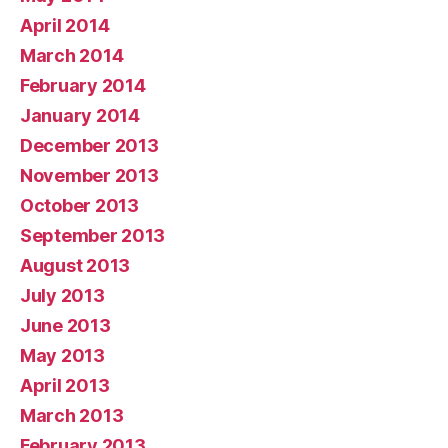
April 2014
March 2014
February 2014
January 2014
December 2013
November 2013
October 2013
September 2013
August 2013
July 2013
June 2013
May 2013
April 2013
March 2013
February 2013