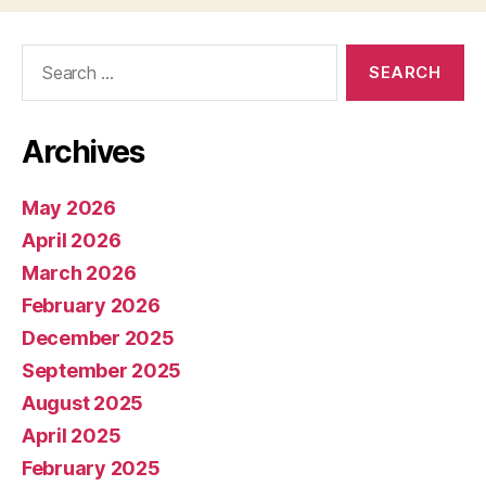
Search
for:
Archives
May 2026
April 2026
March 2026
February 2026
December 2025
September 2025
August 2025
April 2025
February 2025