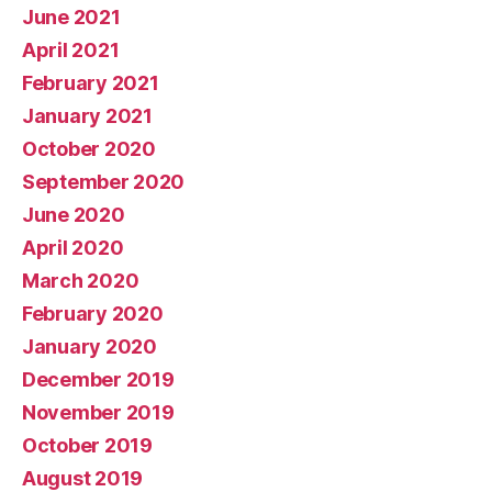
June 2021
April 2021
February 2021
January 2021
October 2020
September 2020
June 2020
April 2020
March 2020
February 2020
January 2020
December 2019
November 2019
October 2019
August 2019