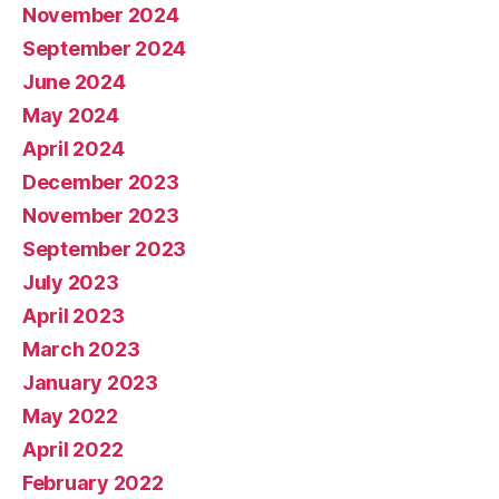
November 2024
September 2024
June 2024
May 2024
April 2024
December 2023
November 2023
September 2023
July 2023
April 2023
March 2023
January 2023
May 2022
April 2022
February 2022