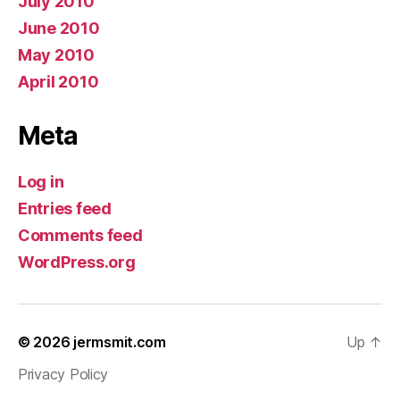
July 2010
June 2010
May 2010
April 2010
Meta
Log in
Entries feed
Comments feed
WordPress.org
© 2026
jermsmit.com
Up
↑
Privacy Policy