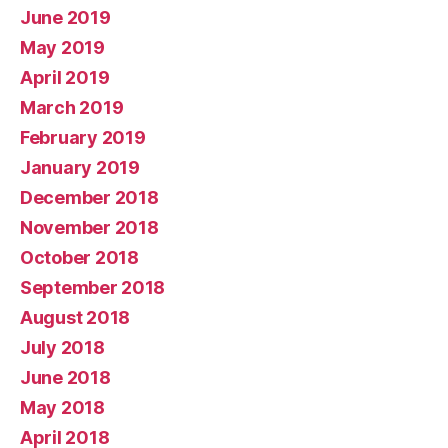
June 2019
May 2019
April 2019
March 2019
February 2019
January 2019
December 2018
November 2018
October 2018
September 2018
August 2018
July 2018
June 2018
May 2018
April 2018