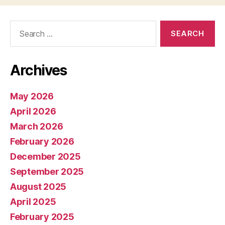
Search
for:
Archives
May 2026
April 2026
March 2026
February 2026
December 2025
September 2025
August 2025
April 2025
February 2025