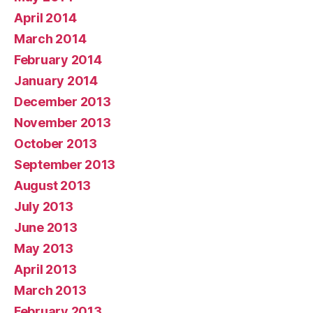
April 2014
March 2014
February 2014
January 2014
December 2013
November 2013
October 2013
September 2013
August 2013
July 2013
June 2013
May 2013
April 2013
March 2013
February 2013