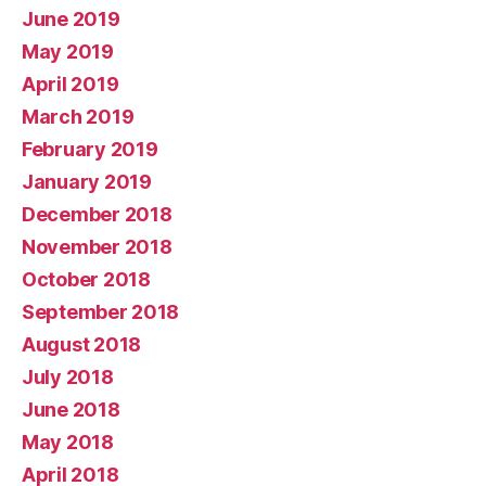
June 2019
May 2019
April 2019
March 2019
February 2019
January 2019
December 2018
November 2018
October 2018
September 2018
August 2018
July 2018
June 2018
May 2018
April 2018