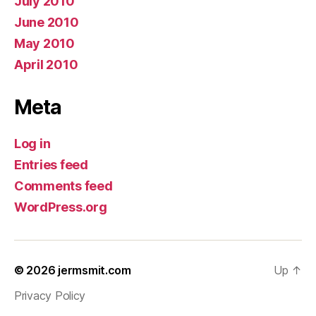
July 2010
June 2010
May 2010
April 2010
Meta
Log in
Entries feed
Comments feed
WordPress.org
© 2026
jermsmit.com
Up
↑
Privacy Policy