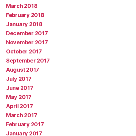
March 2018
February 2018
January 2018
December 2017
November 2017
October 2017
September 2017
August 2017
July 2017
June 2017
May 2017
April 2017
March 2017
February 2017
January 2017