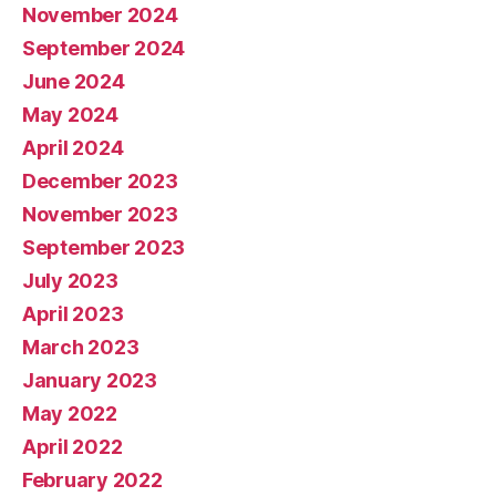
November 2024
September 2024
June 2024
May 2024
April 2024
December 2023
November 2023
September 2023
July 2023
April 2023
March 2023
January 2023
May 2022
April 2022
February 2022