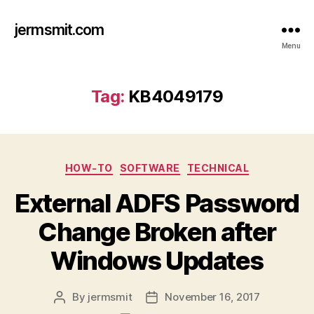
jermsmit.com
Menu
Tag:
KB4049179
Categories
HOW-TO
SOFTWARE
TECHNICAL
External ADFS Password
Change Broken after
Windows Updates
By
jermsmit
November 16, 2017
Post
Post
author
date