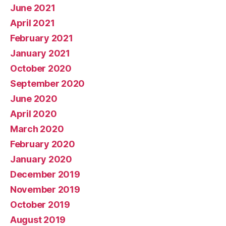
June 2021
April 2021
February 2021
January 2021
October 2020
September 2020
June 2020
April 2020
March 2020
February 2020
January 2020
December 2019
November 2019
October 2019
August 2019