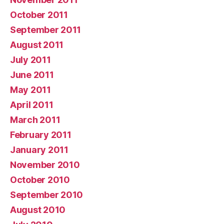
October 2011
September 2011
August 2011
July 2011
June 2011
May 2011
April 2011
March 2011
February 2011
January 2011
November 2010
October 2010
September 2010
August 2010