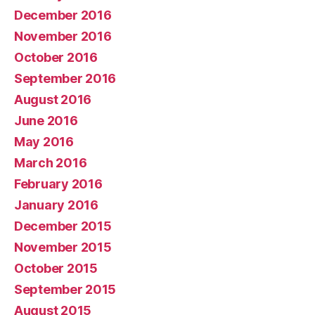
December 2016
November 2016
October 2016
September 2016
August 2016
June 2016
May 2016
March 2016
February 2016
January 2016
December 2015
November 2015
October 2015
September 2015
August 2015