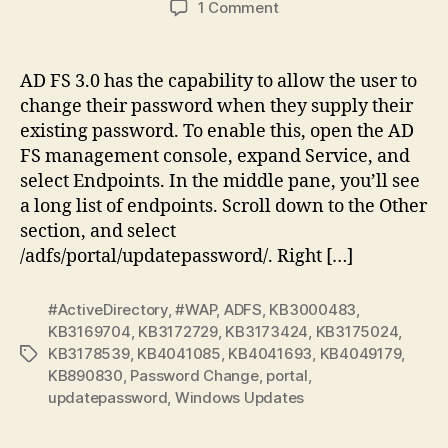
on
1 Comment
External
ADFS
Password
AD FS 3.0 has the capability to allow the user to
Change
change their password when they supply their
Broken
existing password. To enable this, open the AD
after
FS management console, expand Service, and
Windows
select Endpoints. In the middle pane, you’ll see
Updates
a long list of endpoints. Scroll down to the Other
section, and select
/adfs/portal/updatepassword/. Right […]
#ActiveDirectory
,
#WAP
,
ADFS
,
KB3000483
,
KB3169704
,
KB3172729
,
KB3173424
,
KB3175024
,
KB3178539
,
KB4041085
,
KB4041693
,
KB4049179
,
Tags
KB890830
,
Password Change
,
portal
,
updatepassword
,
Windows Updates