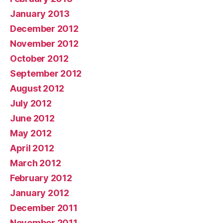
January 2013
December 2012
November 2012
October 2012
September 2012
August 2012
July 2012
June 2012
May 2012
April 2012
March 2012
February 2012
January 2012
December 2011
November 2011