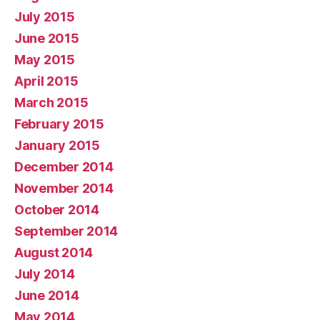
July 2015
June 2015
May 2015
April 2015
March 2015
February 2015
January 2015
December 2014
November 2014
October 2014
September 2014
August 2014
July 2014
June 2014
May 2014