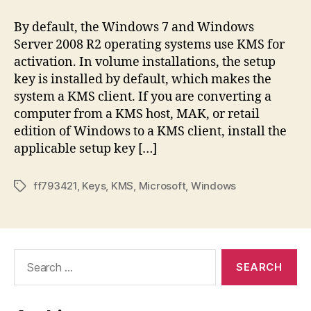
By default, the Windows 7 and Windows
Server 2008 R2 operating systems use KMS for
activation. In volume installations, the setup
key is installed by default, which makes the
system a KMS client. If you are converting a
computer from a KMS host, MAK, or retail
edition of Windows to a KMS client, install the
applicable setup key […]
ff793421
,
Keys
,
KMS
,
Microsoft
,
Windows
Tags
Search
for: