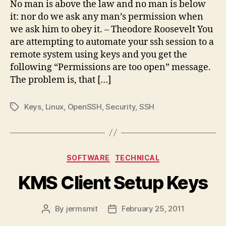
No man is above the law and no man is below
it: nor do we ask any man’s permission when
we ask him to obey it. – Theodore Roosevelt You
are attempting to automate your ssh session to a
remote system using keys and you get the
following “Permissions are too open” message.
The problem is, that […]
Keys
,
Linux
,
OpenSSH
,
Security
,
SSH
Tags
Categories
SOFTWARE
TECHNICAL
KMS Client Setup Keys
By
jermsmit
February 25, 2011
Post
Post
author
date