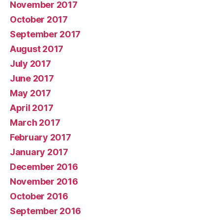
November 2017
October 2017
September 2017
August 2017
July 2017
June 2017
May 2017
April 2017
March 2017
February 2017
January 2017
December 2016
November 2016
October 2016
September 2016