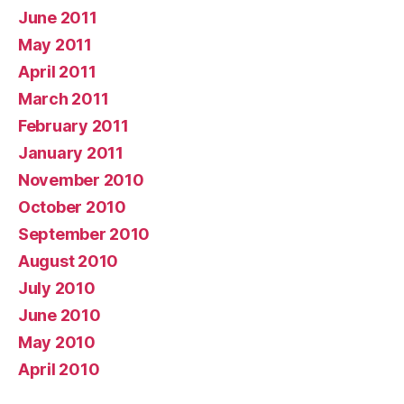
June 2011
May 2011
April 2011
March 2011
February 2011
January 2011
November 2010
October 2010
September 2010
August 2010
July 2010
June 2010
May 2010
April 2010