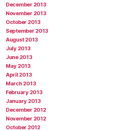
December 2013
November 2013
October 2013
September 2013
August 2013
July 2013
June 2013
May 2013
April 2013
March 2013
February 2013
January 2013
December 2012
November 2012
October 2012