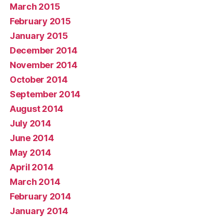
March 2015
February 2015
January 2015
December 2014
November 2014
October 2014
September 2014
August 2014
July 2014
June 2014
May 2014
April 2014
March 2014
February 2014
January 2014