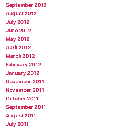
September 2012
August 2012
July 2012
June 2012
May 2012
April 2012
March 2012
February 2012
January 2012
December 2011
November 2011
October 2011
September 2011
August 2011
July 2011