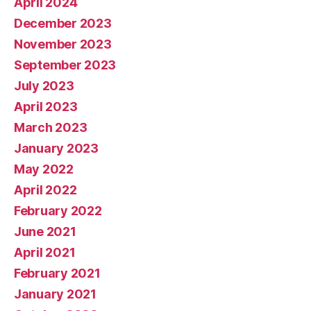
April 2024
December 2023
November 2023
September 2023
July 2023
April 2023
March 2023
January 2023
May 2022
April 2022
February 2022
June 2021
April 2021
February 2021
January 2021