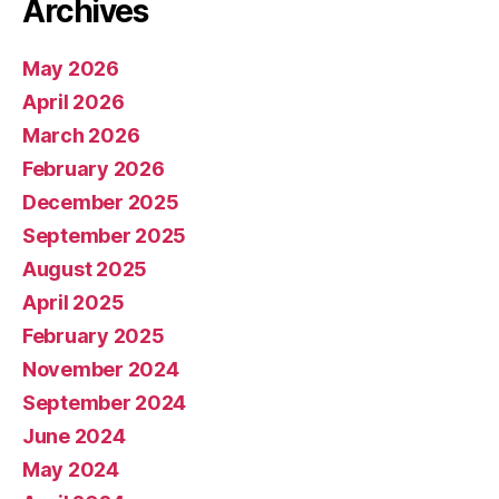
Archives
May 2026
April 2026
March 2026
February 2026
December 2025
September 2025
August 2025
April 2025
February 2025
November 2024
September 2024
June 2024
May 2024