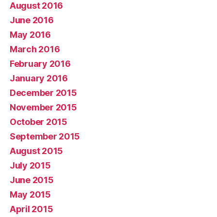
August 2016
June 2016
May 2016
March 2016
February 2016
January 2016
December 2015
November 2015
October 2015
September 2015
August 2015
July 2015
June 2015
May 2015
April 2015