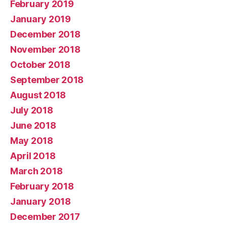
February 2019
January 2019
December 2018
November 2018
October 2018
September 2018
August 2018
July 2018
June 2018
May 2018
April 2018
March 2018
February 2018
January 2018
December 2017