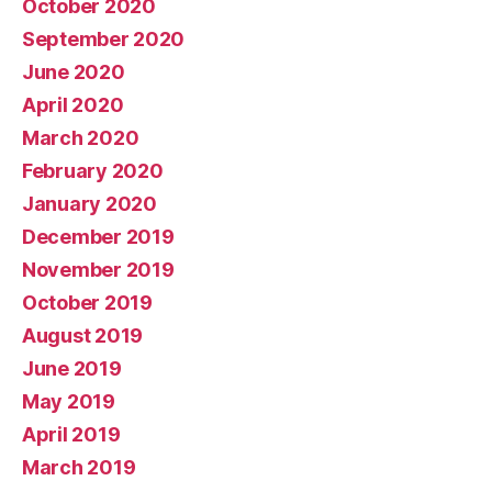
October 2020
September 2020
June 2020
April 2020
March 2020
February 2020
January 2020
December 2019
November 2019
October 2019
August 2019
June 2019
May 2019
April 2019
March 2019