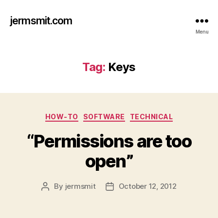
jermsmit.com
Menu
Tag:
Keys
Categories
HOW-TO
SOFTWARE
TECHNICAL
“Permissions are too
open”
By
jermsmit
October 12, 2012
Post
Post
author
date