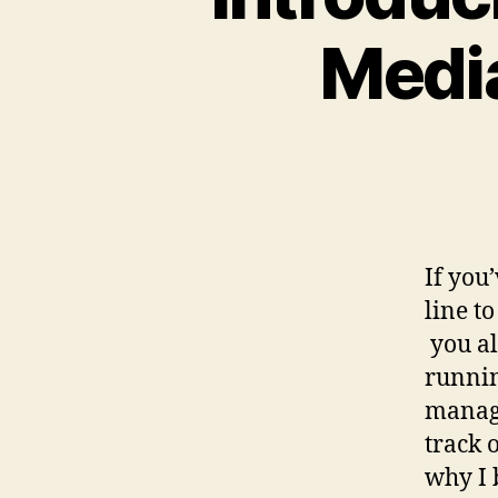
Medi
If you
line t
you al
runnin
managi
track 
why I 