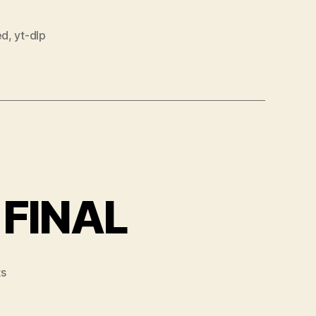
ed
,
yt-dlp
 FINAL
on
s
VLC
Media