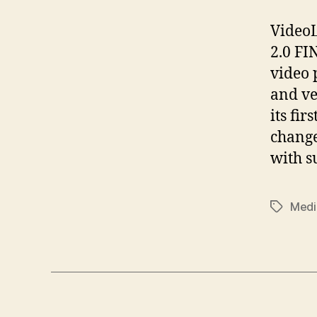
VideoL
2.0 FI
video 
and ve
its fir
change
with s
Medi
Tags