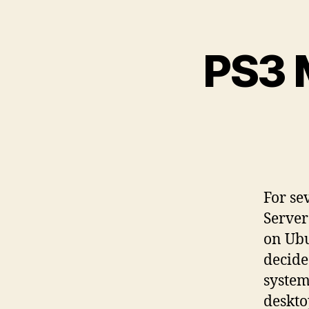
PS3 
For se
Server
on Ubu
decide
system
deskto