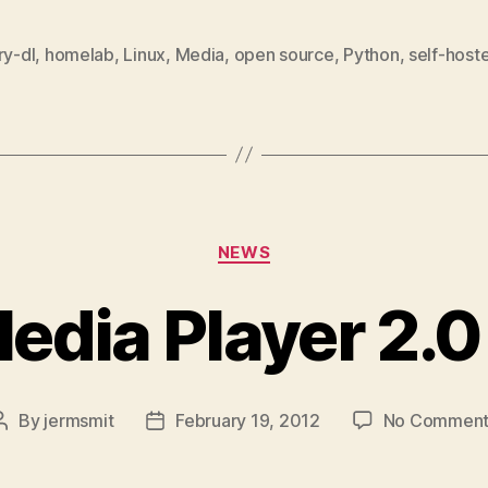
ry-dl
,
homelab
,
Linux
,
Media
,
open source
,
Python
,
self-host
Categories
NEWS
edia Player 2.0
By
jermsmit
February 19, 2012
No Comment
Post
Post
author
date