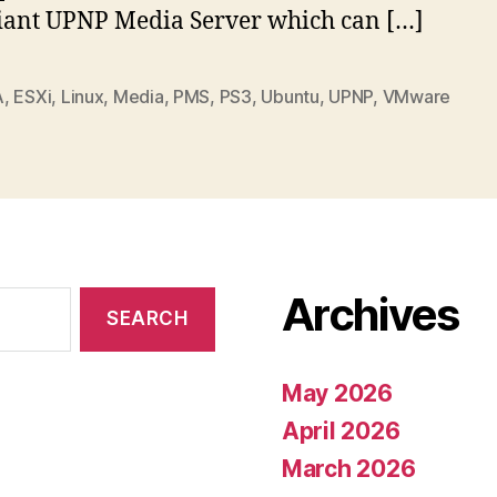
ant UPNP Media Server which can […]
A
,
ESXi
,
Linux
,
Media
,
PMS
,
PS3
,
Ubuntu
,
UPNP
,
VMware
Archives
May 2026
April 2026
March 2026