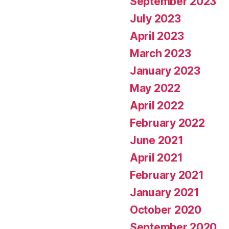
September 2023
July 2023
April 2023
March 2023
January 2023
May 2022
April 2022
February 2022
June 2021
April 2021
February 2021
January 2021
October 2020
September 2020