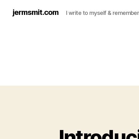
jermsmit.com
I write to myself & remember
Introduc