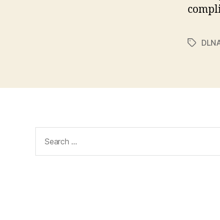
compli
DLN
Tags
Search
for: