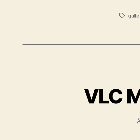
galle
Tags
VLC M