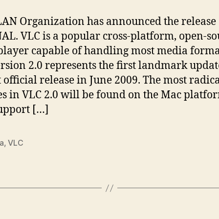
AN Organization has announced the release 
NAL. VLC is a popular cross-platform, open-so
player capable of handling most media forma
rsion 2.0 represents the first landmark updat
st official release in June 2009. The most radic
s in VLC 2.0 will be found on the Mac platfo
upport […]
a
,
VLC