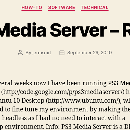
Categories
HOW-TO
SOFTWARE
TECHNICAL
Media Server – 
By
jermsmit
September 26, 2010
Post
Post
author
date
veral weeks now I have been running PS3 Me
 (http://code.google.com/p/ps3mediaserver/) 
ntu 10 Desktop (http://www.ubuntu.com/), w
d to fine tune my environment by making th
 headless as I had no need to interact with a
p environment. Info: PS3 Media Server is a 