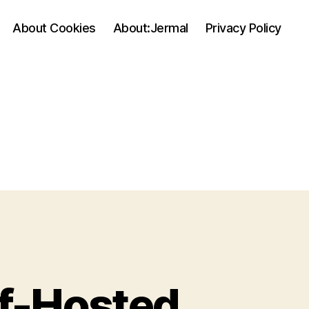
About Cookies
About:Jermal
Privacy Policy
lf-Hosted