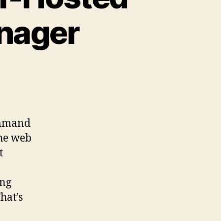
nager
command
the web
t
ing
hat’s