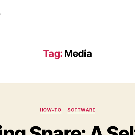
.
Tag:
Media
Categories
HOW-TO
SOFTWARE
ing Snare: A Se