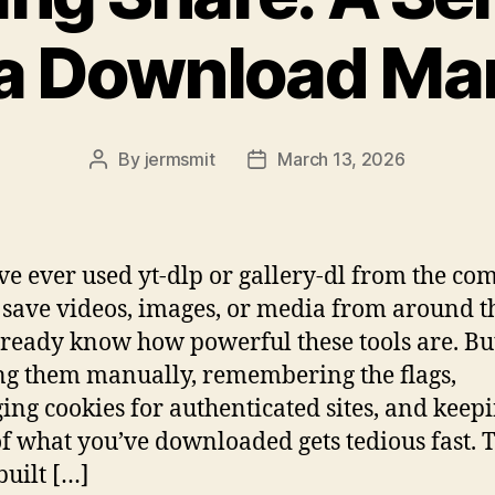
a Download Ma
By
jermsmit
March 13, 2026
Post
Post
author
date
’ve ever used yt-dlp or gallery-dl from the 
o save videos, images, or media from around 
ready know how powerful these tools are. Bu
g them manually, remembering the flags,
ng cookies for authenticated sites, and keep
of what you’ve downloaded gets tedious fast. T
built […]