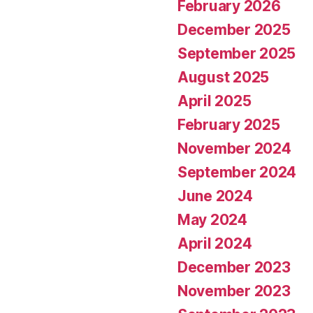
February 2026
December 2025
September 2025
August 2025
April 2025
February 2025
November 2024
September 2024
June 2024
May 2024
April 2024
December 2023
November 2023