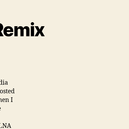
Remix
dia
hosted
hen I
e
DLNA