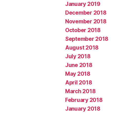
January 2019
December 2018
November 2018
October 2018
September 2018
August 2018
July 2018
June 2018
May 2018
April 2018
March 2018
February 2018
January 2018