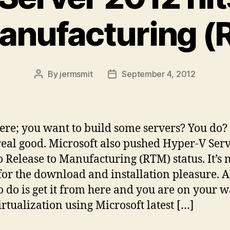
anufacturing 
By
jermsmit
September 4, 2012
Post
Post
author
date
ere; you want to build some servers? You do? 
real good. Microsoft also pushed Hyper-V Ser
o Release to Manufacturing (RTM) status. It’s
for the download and installation pleasure. A
o do is get it from here and you are on your 
irtualization using Microsoft latest […]