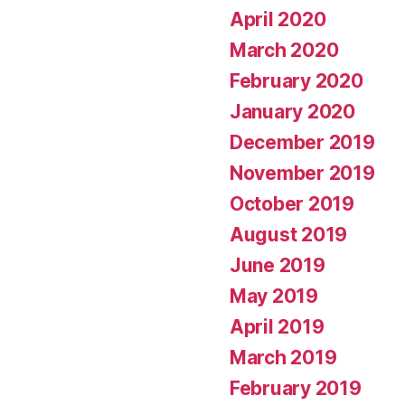
April 2020
March 2020
February 2020
January 2020
December 2019
November 2019
October 2019
August 2019
June 2019
May 2019
April 2019
March 2019
February 2019