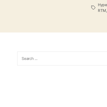
Hype
Tags
RTM
Search
for: