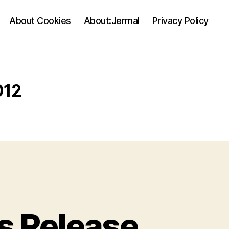
About Cookies
About:Jermal
Privacy Policy
012
s Release