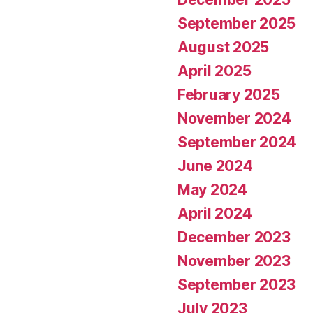
September 2025
August 2025
April 2025
February 2025
November 2024
September 2024
June 2024
May 2024
April 2024
December 2023
November 2023
September 2023
July 2023