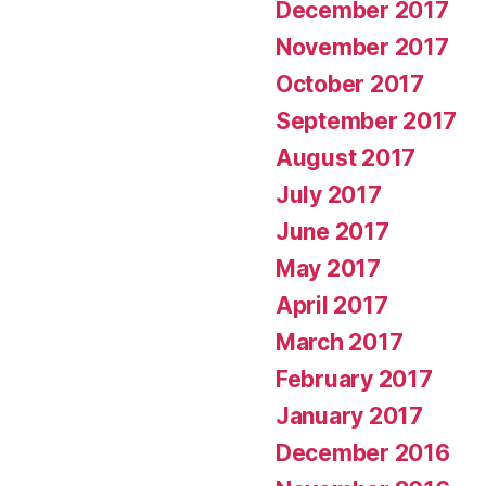
December 2017
November 2017
October 2017
September 2017
August 2017
July 2017
June 2017
May 2017
April 2017
March 2017
February 2017
January 2017
December 2016