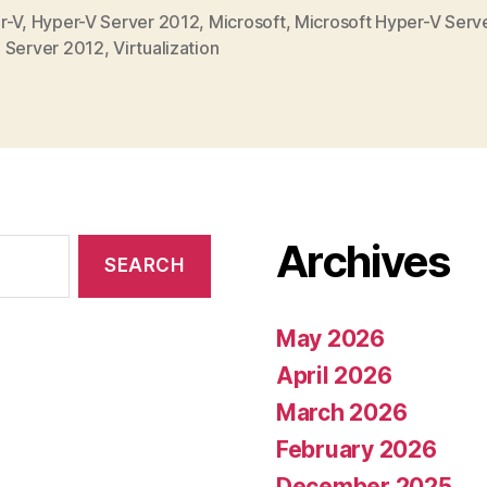
r-V
,
Hyper-V Server 2012
,
Microsoft
,
Microsoft Hyper-V Serv
,
Server 2012
,
Virtualization
Archives
May 2026
April 2026
March 2026
February 2026
December 2025