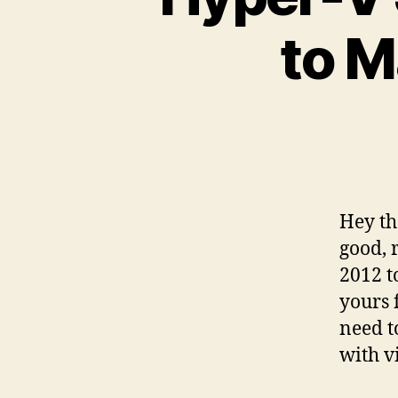
to M
Hey th
good, 
2012 t
yours 
need t
with v