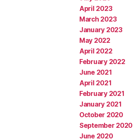
April 2023
March 2023
January 2023
May 2022
April 2022
February 2022
June 2021
April 2021
February 2021
January 2021
October 2020
September 2020
June 2020