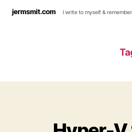
jermsmit.com
I write to myself & remember
Ta
Hyper-V 