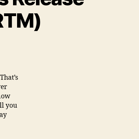
(RTM)
That’s
ver
 now
ll you
way