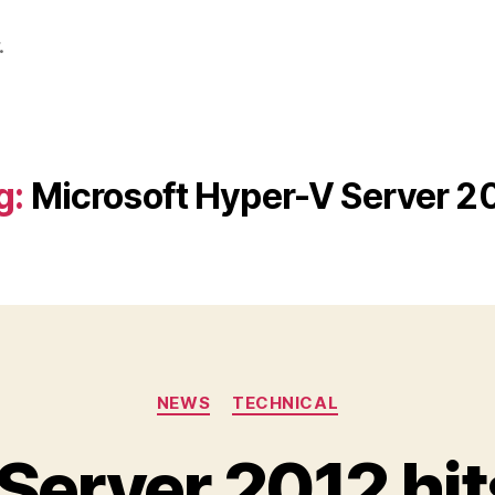
.
g:
Microsoft Hyper-V Server 2
Categories
NEWS
TECHNICAL
Server 2012 hit