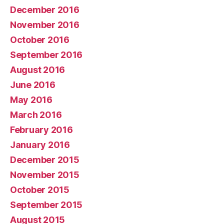
December 2016
November 2016
October 2016
September 2016
August 2016
June 2016
May 2016
March 2016
February 2016
January 2016
December 2015
November 2015
October 2015
September 2015
August 2015