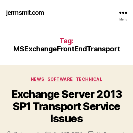
jermsmit.com
Menu
Tag:
MSExchangeFrontEndTransport
Categories
NEWS
SOFTWARE
TECHNICAL
Exchange Server 2013
SP1 Transport Service
Issues