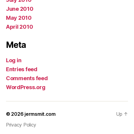
June 2010
May 2010
April 2010
Meta
Log in
Entries feed
Comments feed
WordPress.org
© 2026
jermsmit.com
Up
↑
Privacy Policy