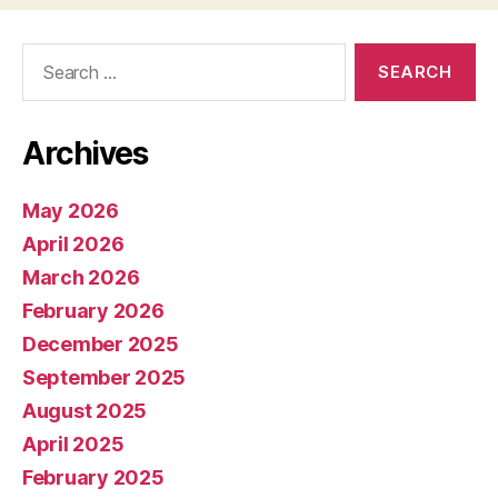
Search
for:
Archives
May 2026
April 2026
March 2026
February 2026
December 2025
September 2025
August 2025
April 2025
February 2025