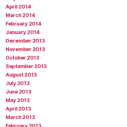
April 2014
March 2014
February 2014
January 2014
December 2013
November 2013
October 2013
September 2013
August 2013
July 2013
June 2013
May 2013
April 2013
March 2013
February 2013