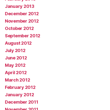
January 2013
December 2012
November 2012
October 2012
September 2012
August 2012
July 2012
June 2012
May 2012
April 2012
March 2012
February 2012
January 2012
December 2011
November 2011