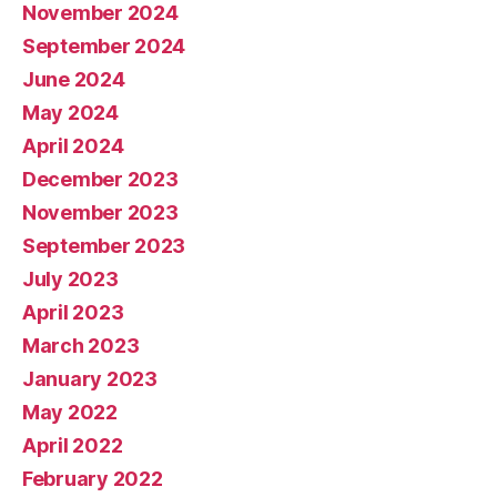
November 2024
September 2024
June 2024
May 2024
April 2024
December 2023
November 2023
September 2023
July 2023
April 2023
March 2023
January 2023
May 2022
April 2022
February 2022