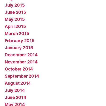
July 2015
June 2015
May 2015
April 2015
March 2015
February 2015
January 2015
December 2014
November 2014
October 2014
September 2014
August 2014
July 2014
June 2014
May 2014