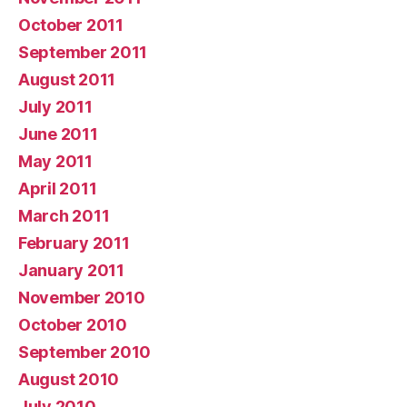
October 2011
September 2011
August 2011
July 2011
June 2011
May 2011
April 2011
March 2011
February 2011
January 2011
November 2010
October 2010
September 2010
August 2010
July 2010