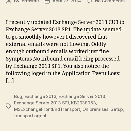
on
By
jermsmit
April 23, 2014
No Comments
Post
Post
Ex
author
date
Se
20
I recently updated Exchange Server 2013 CU3 to
SP
Exchange Server 2013 SP1. The update seemed
Tra
to go smoothly however I discovered that
Se
external emails were not flowing. Oddly
Iss
enough outbound emails worked just fine.
Symptoms No inbound email being processed
by Exchange 2013 SP1. You also notice the
following loged in the Application Event Logs:
[…]
Bug
,
Exchange 2013
,
Exchange Server 2013
,
Exchange Server 2013 SP1
,
KB2938053
,
Tags
MSExchangeFrontEndTransport
,
On premises
,
Setup
,
transport agent