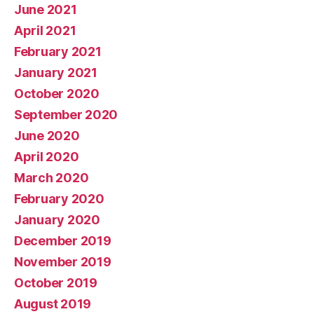
June 2021
April 2021
February 2021
January 2021
October 2020
September 2020
June 2020
April 2020
March 2020
February 2020
January 2020
December 2019
November 2019
October 2019
August 2019