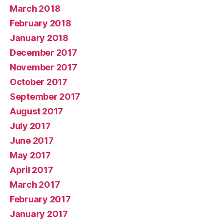
March 2018
February 2018
January 2018
December 2017
November 2017
October 2017
September 2017
August 2017
July 2017
June 2017
May 2017
April 2017
March 2017
February 2017
January 2017