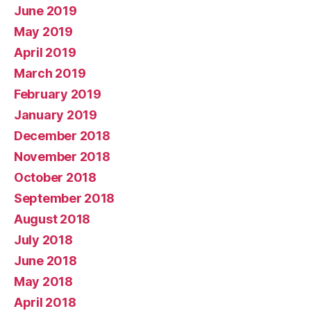
June 2019
May 2019
April 2019
March 2019
February 2019
January 2019
December 2018
November 2018
October 2018
September 2018
August 2018
July 2018
June 2018
May 2018
April 2018