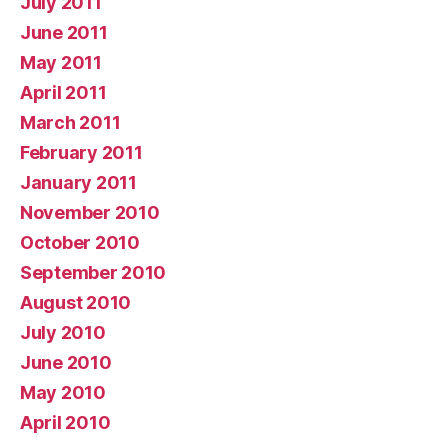
July 2011
June 2011
May 2011
April 2011
March 2011
February 2011
January 2011
November 2010
October 2010
September 2010
August 2010
July 2010
June 2010
May 2010
April 2010