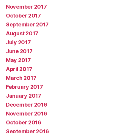
November 2017
October 2017
September 2017
August 2017
July 2017
June 2017
May 2017
April 2017
March 2017
February 2017
January 2017
December 2016
November 2016
October 2016
September 2016