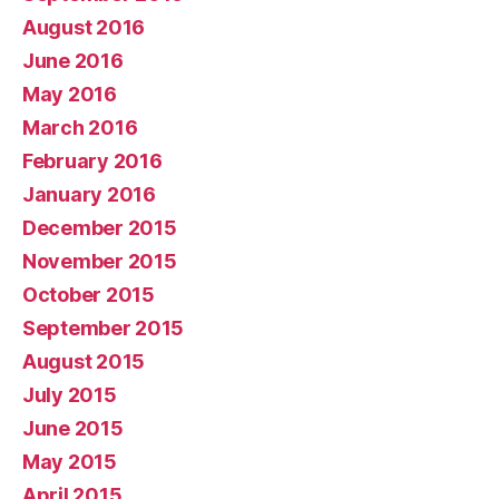
August 2016
June 2016
May 2016
March 2016
February 2016
January 2016
December 2015
November 2015
October 2015
September 2015
August 2015
July 2015
June 2015
May 2015
April 2015