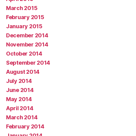
March 2015
February 2015
January 2015
December 2014
November 2014
October 2014
September 2014
August 2014
July 2014
June 2014
May 2014
April 2014
March 2014
February 2014
January 2014