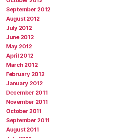
October 2012
September 2012
August 2012
July 2012
June 2012
May 2012
April 2012
March 2012
February 2012
January 2012
December 2011
November 2011
October 2011
September 2011
August 2011