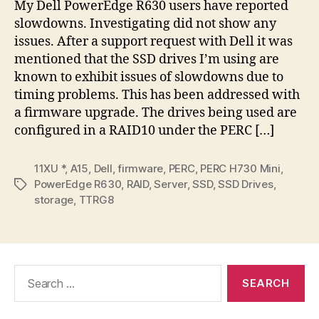
My Dell PowerEdge R630 users have reported
End
slowdowns. Investigating did not show any
04
issues. After a support request with Dell it was
mentioned that the SSD drives I’m using are
known to exhibit issues of slowdowns due to
timing problems. This has been addressed with
a firmware upgrade. The drives being used are
configured in a RAID10 under the PERC […]
11XU *
,
A15
,
Dell
,
firmware
,
PERC
,
PERC H730 Mini
,
PowerEdge R630
,
RAID
,
Server
,
SSD
,
SSD Drives
,
Tags
storage
,
TTRG8
Search
for: