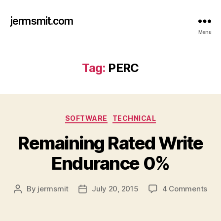
jermsmit.com
Menu
Tag:
PERC
Categories
SOFTWARE
TECHNICAL
Remaining Rated Write
Endurance 0%
on
By
jermsmit
July 20, 2015
4 Comments
Post
Post
Rem
author
date
Rat
Wri