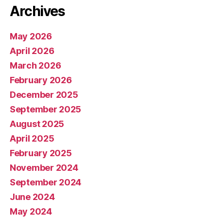
Archives
May 2026
April 2026
March 2026
February 2026
December 2025
September 2025
August 2025
April 2025
February 2025
November 2024
September 2024
June 2024
May 2024