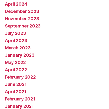
April 2024
December 2023
November 2023
September 2023
July 2023
April 2023
March 2023
January 2023
May 2022
April 2022
February 2022
June 2021
April 2021
February 2021
January 2021