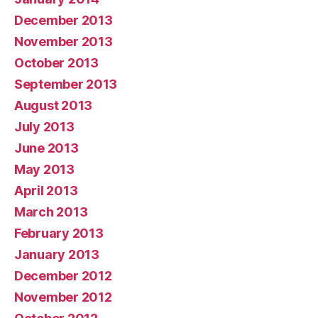
December 2013
November 2013
October 2013
September 2013
August 2013
July 2013
June 2013
May 2013
April 2013
March 2013
February 2013
January 2013
December 2012
November 2012