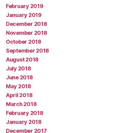
February 2019
January 2019
December 2018
November 2018
October 2018
September 2018
August 2018
July 2018
June 2018
May 2018
April 2018
March 2018
February 2018
January 2018
December 2017