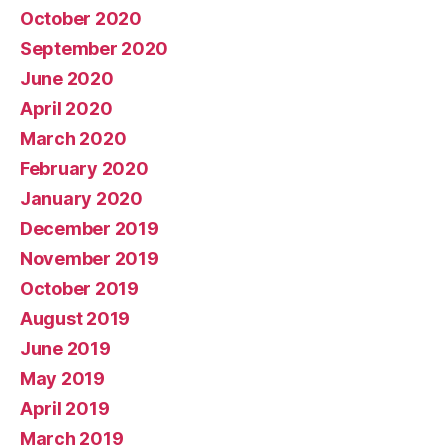
October 2020
September 2020
June 2020
April 2020
March 2020
February 2020
January 2020
December 2019
November 2019
October 2019
August 2019
June 2019
May 2019
April 2019
March 2019