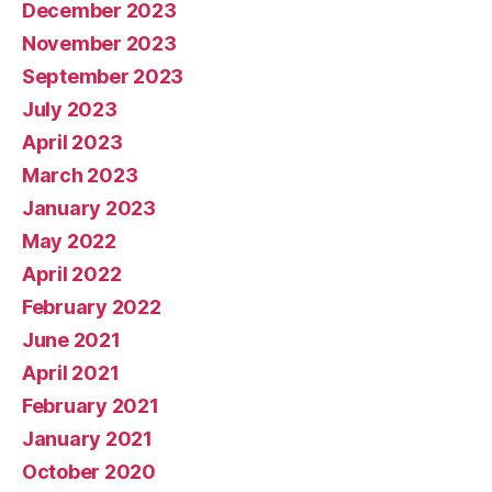
December 2023
November 2023
September 2023
July 2023
April 2023
March 2023
January 2023
May 2022
April 2022
February 2022
June 2021
April 2021
February 2021
January 2021
October 2020