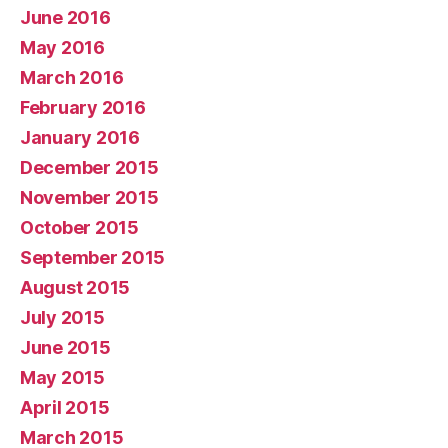
June 2016
May 2016
March 2016
February 2016
January 2016
December 2015
November 2015
October 2015
September 2015
August 2015
July 2015
June 2015
May 2015
April 2015
March 2015