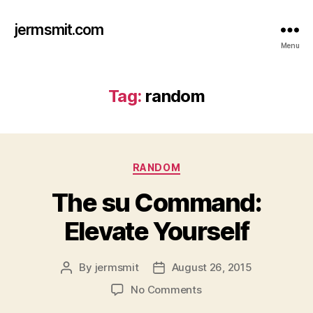
jermsmit.com
Menu
Tag:
random
Categories
RANDOM
The su Command:
Elevate Yourself
By
jermsmit
August 26, 2015
Post
Post
author
date
on
No Comments
The