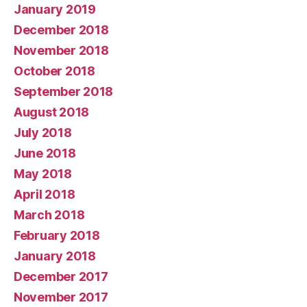
January 2019
December 2018
November 2018
October 2018
September 2018
August 2018
July 2018
June 2018
May 2018
April 2018
March 2018
February 2018
January 2018
December 2017
November 2017