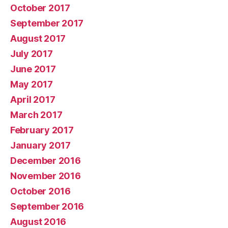
October 2017
September 2017
August 2017
July 2017
June 2017
May 2017
April 2017
March 2017
February 2017
January 2017
December 2016
November 2016
October 2016
September 2016
August 2016