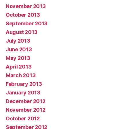
November 2013
October 2013
September 2013
August 2013
July 2013
June 2013
May 2013
April 2013
March 2013
February 2013
January 2013
December 2012
November 2012
October 2012
September 2012