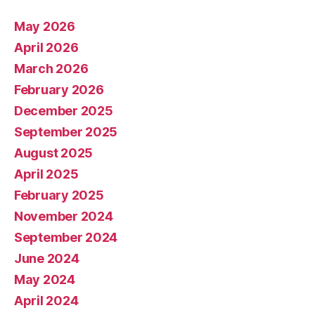
May 2026
April 2026
March 2026
February 2026
December 2025
September 2025
August 2025
April 2025
February 2025
November 2024
September 2024
June 2024
May 2024
April 2024