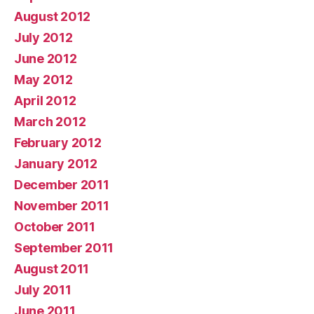
August 2012
July 2012
June 2012
May 2012
April 2012
March 2012
February 2012
January 2012
December 2011
November 2011
October 2011
September 2011
August 2011
July 2011
June 2011