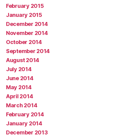
February 2015
January 2015
December 2014
November 2014
October 2014
September 2014
August 2014
July 2014
June 2014
May 2014
April 2014
March 2014
February 2014
January 2014
December 2013