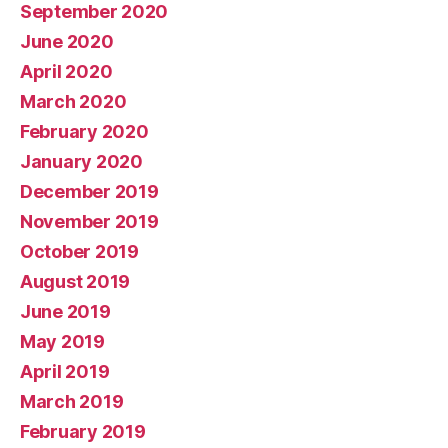
September 2020
June 2020
April 2020
March 2020
February 2020
January 2020
December 2019
November 2019
October 2019
August 2019
June 2019
May 2019
April 2019
March 2019
February 2019