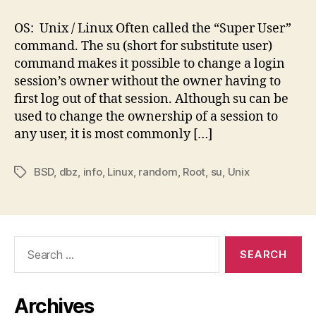
su
Command:
OS: Unix / Linux Often called the “Super User”
Elevate
command. The su (short for substitute user)
Yourself
command makes it possible to change a login
session’s owner without the owner having to
first log out of that session. Although su can be
used to change the ownership of a session to
any user, it is most commonly […]
BSD
,
dbz
,
info
,
Linux
,
random
,
Root
,
su
,
Unix
Tags
Search
for:
Archives