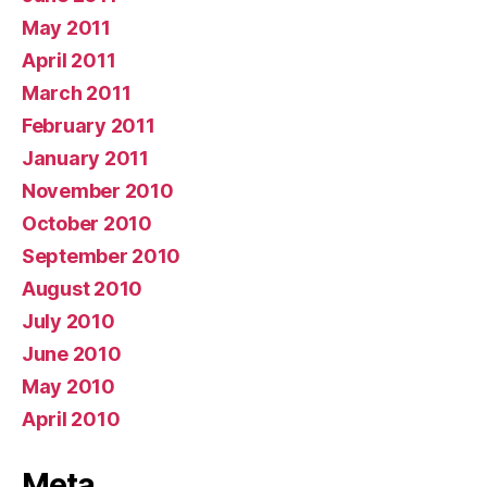
May 2011
April 2011
March 2011
February 2011
January 2011
November 2010
October 2010
September 2010
August 2010
July 2010
June 2010
May 2010
April 2010
Meta