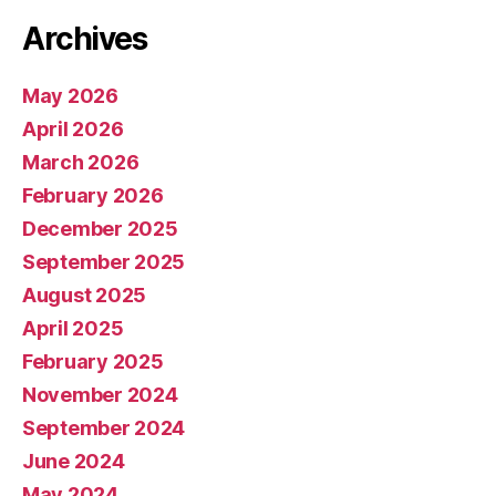
Archives
May 2026
April 2026
March 2026
February 2026
December 2025
September 2025
August 2025
April 2025
February 2025
November 2024
September 2024
June 2024
May 2024