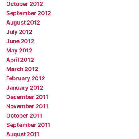
October 2012
September 2012
August 2012
July 2012
June 2012
May 2012
April 2012
March 2012
February 2012
January 2012
December 2011
November 2011
October 2011
September 2011
August 2011