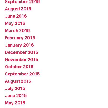
September 2016
August 2016
June 2016
May 2016
March 2016
February 2016
January 2016
December 2015
November 2015
October 2015
September 2015
August 2015
July 2015
June 2015
May 2015