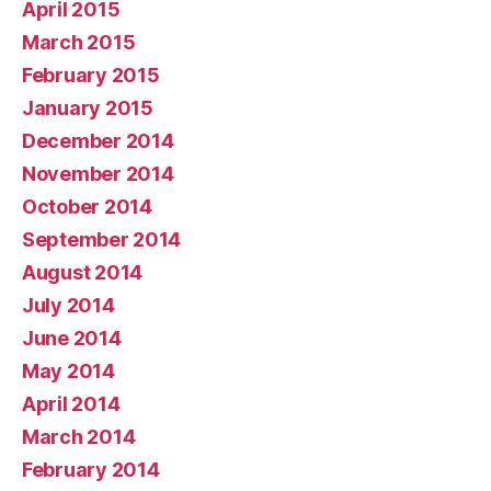
April 2015
March 2015
February 2015
January 2015
December 2014
November 2014
October 2014
September 2014
August 2014
July 2014
June 2014
May 2014
April 2014
March 2014
February 2014