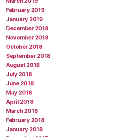
March 2019
February 2019
January 2019
December 2018
November 2018
October 2018
September 2018
August 2018
July 2018
June 2018
May 2018
April 2018
March 2018
February 2018
January 2018