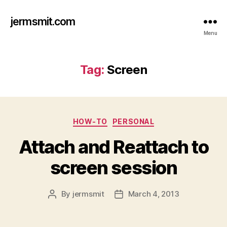
jermsmit.com
Menu
Tag:
Screen
Categories
HOW-TO
PERSONAL
Attach and Reattach to
screen session
By
jermsmit
March 4, 2013
Post
Post
author
date