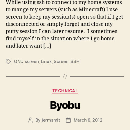
While using ssh to connect to my home systems
to mange my servers (such as Minecraft) I use
screen to keep my session(s) open so that if I get
disconnected or simply forget and close my
putty session I can later resume. I sometimes
find myself in the situation where I go home
and later want […]
GNU screen
,
Linux
,
Screen
,
SSH
Tags
Categories
TECHNICAL
Byobu
By
jermsmit
March 8, 2012
Post
Post
author
date