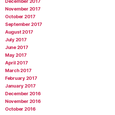
December 2017
November 2017
October 2017
September 2017
August 2017
July 2017
June 2017
May 2017
April 2017
March 2017
February 2017
January 2017
December 2016
November 2016
October 2016