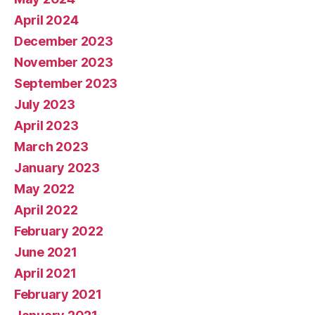
April 2024
December 2023
November 2023
September 2023
July 2023
April 2023
March 2023
January 2023
May 2022
April 2022
February 2022
June 2021
April 2021
February 2021