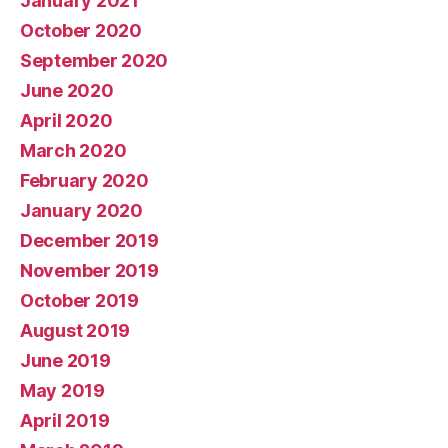
January 2021
October 2020
September 2020
June 2020
April 2020
March 2020
February 2020
January 2020
December 2019
November 2019
October 2019
August 2019
June 2019
May 2019
April 2019