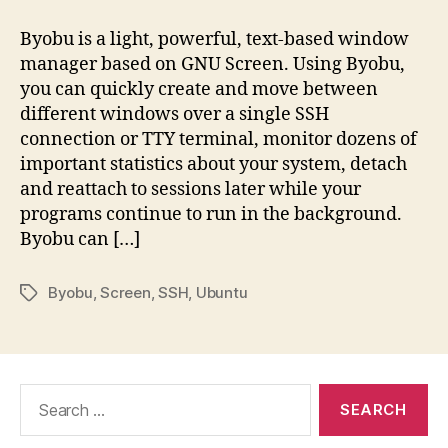
Byobu is a light, powerful, text-based window
manager based on GNU Screen. Using Byobu,
you can quickly create and move between
different windows over a single SSH
connection or TTY terminal, monitor dozens of
important statistics about your system, detach
and reattach to sessions later while your
programs continue to run in the background.
Byobu can […]
Byobu
,
Screen
,
SSH
,
Ubuntu
Tags
Search
for: