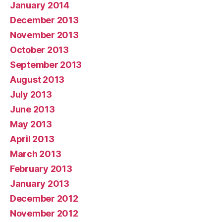
January 2014
December 2013
November 2013
October 2013
September 2013
August 2013
July 2013
June 2013
May 2013
April 2013
March 2013
February 2013
January 2013
December 2012
November 2012