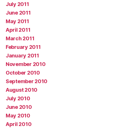
July 2011
June 2011
May 2011
April 2011
March 2011
February 2011
January 2011
November 2010
October 2010
September 2010
August 2010
July 2010
June 2010
May 2010
April 2010