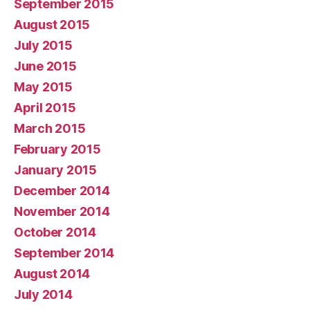
September 2015
August 2015
July 2015
June 2015
May 2015
April 2015
March 2015
February 2015
January 2015
December 2014
November 2014
October 2014
September 2014
August 2014
July 2014