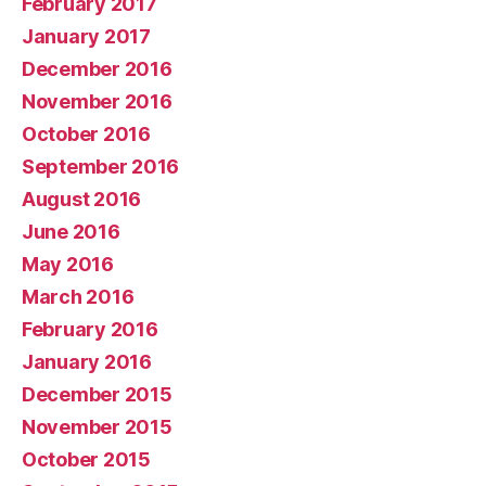
February 2017
January 2017
December 2016
November 2016
October 2016
September 2016
August 2016
June 2016
May 2016
March 2016
February 2016
January 2016
December 2015
November 2015
October 2015