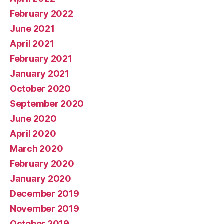
February 2022
June 2021
April 2021
February 2021
January 2021
October 2020
September 2020
June 2020
April 2020
March 2020
February 2020
January 2020
December 2019
November 2019
October 2019