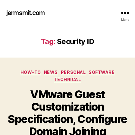
jermsmit.com
Menu
Tag:
Security ID
Categories
HOW-TO
NEWS
PERSONAL
SOFTWARE
TECHNICAL
VMware Guest
Customization
Specification, Configure
Domain Joining