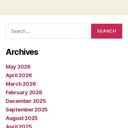
Search
for:
Archives
May 2026
April 2026
March 2026
February 2026
December 2025
September 2025
August 2025
April 2025