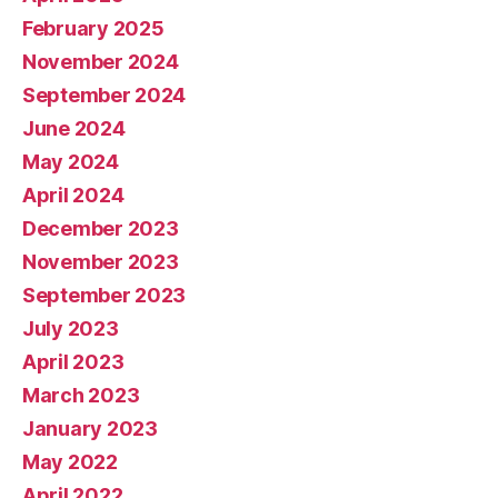
February 2025
November 2024
September 2024
June 2024
May 2024
April 2024
December 2023
November 2023
September 2023
July 2023
April 2023
March 2023
January 2023
May 2022
April 2022