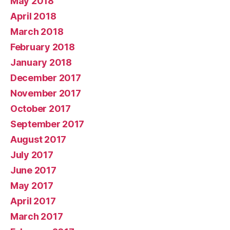
May 2018
April 2018
March 2018
February 2018
January 2018
December 2017
November 2017
October 2017
September 2017
August 2017
July 2017
June 2017
May 2017
April 2017
March 2017