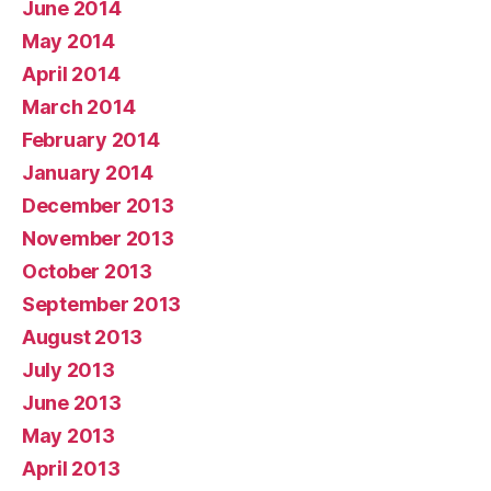
June 2014
May 2014
April 2014
March 2014
February 2014
January 2014
December 2013
November 2013
October 2013
September 2013
August 2013
July 2013
June 2013
May 2013
April 2013