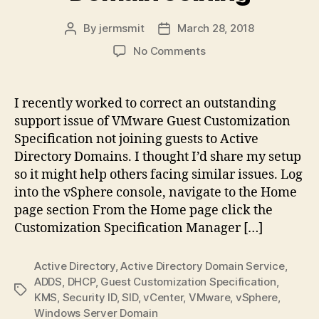
By
jermsmit
March 28, 2018
Post
Post
author
date
on
No Comments
VMware
Guest
Customization
I recently worked to correct an outstanding
Specification,
support issue of VMware Guest Customization
Configure
Specification not joining guests to Active
Domain
Directory Domains. I thought I’d share my setup
Joining
so it might help others facing similar issues. Log
into the vSphere console, navigate to the Home
page section From the Home page click the
Customization Specification Manager […]
Active Directory
,
Active Directory Domain Service
,
ADDS
,
DHCP
,
Guest Customization Specification
,
Tags
KMS
,
Security ID
,
SID
,
vCenter
,
VMware
,
vSphere
,
Windows Server Domain