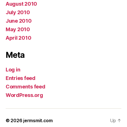
August 2010
July 2010
June 2010
May 2010
April 2010
Meta
Log in
Entries feed
Comments feed
WordPress.org
© 2026
jermsmit.com
Up
↑