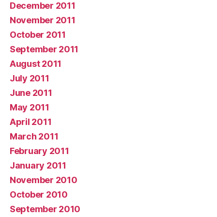
December 2011
November 2011
October 2011
September 2011
August 2011
July 2011
June 2011
May 2011
April 2011
March 2011
February 2011
January 2011
November 2010
October 2010
September 2010