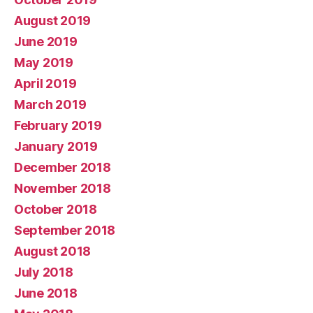
August 2019
June 2019
May 2019
April 2019
March 2019
February 2019
January 2019
December 2018
November 2018
October 2018
September 2018
August 2018
July 2018
June 2018