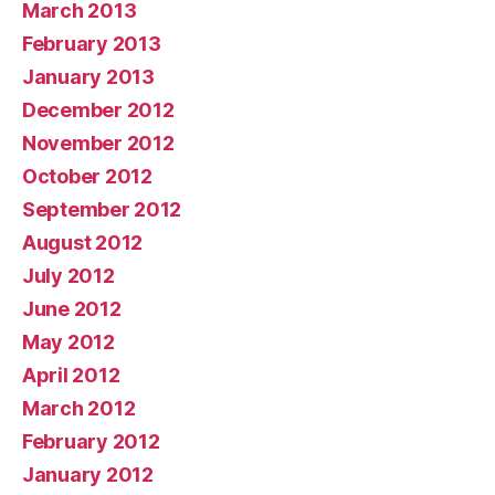
March 2013
February 2013
January 2013
December 2012
November 2012
October 2012
September 2012
August 2012
July 2012
June 2012
May 2012
April 2012
March 2012
February 2012
January 2012