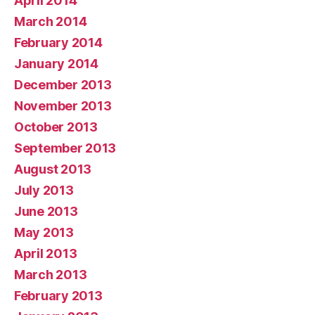
April 2014
March 2014
February 2014
January 2014
December 2013
November 2013
October 2013
September 2013
August 2013
July 2013
June 2013
May 2013
April 2013
March 2013
February 2013