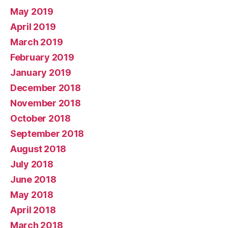
May 2019
April 2019
March 2019
February 2019
January 2019
December 2018
November 2018
October 2018
September 2018
August 2018
July 2018
June 2018
May 2018
April 2018
March 2018