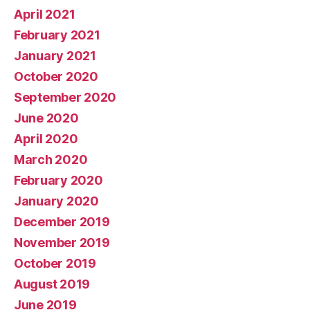
April 2021
February 2021
January 2021
October 2020
September 2020
June 2020
April 2020
March 2020
February 2020
January 2020
December 2019
November 2019
October 2019
August 2019
June 2019