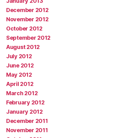
January 2013
December 2012
November 2012
October 2012
September 2012
August 2012
July 2012
June 2012
May 2012
April 2012
March 2012
February 2012
January 2012
December 2011
November 2011