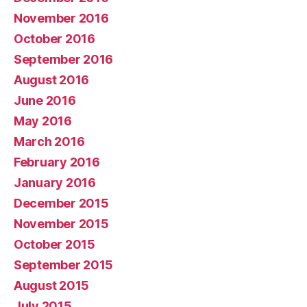
November 2016
October 2016
September 2016
August 2016
June 2016
May 2016
March 2016
February 2016
January 2016
December 2015
November 2015
October 2015
September 2015
August 2015
July 2015