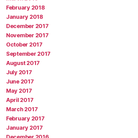
February 2018
January 2018
December 2017
November 2017
October 2017
September 2017
August 2017
July 2017
June 2017
May 2017
April 2017
March 2017
February 2017
January 2017
December 2016