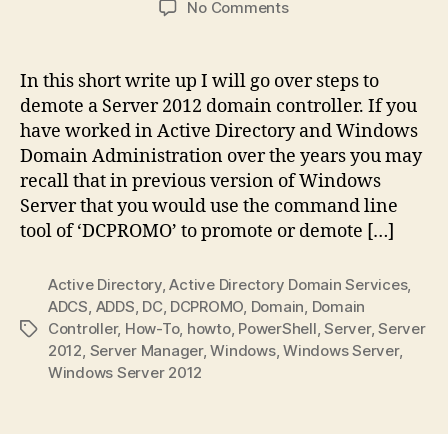
on
No Comments
How
to
demote
In this short write up I will go over steps to
a
demote a Server 2012 domain controller. If you
Windows
have worked in Active Directory and Windows
Server
Domain Administration over the years you may
2012
recall that in previous version of Windows
Domain
Server that you would use the command line
Controller
tool of ‘DCPROMO’ to promote or demote […]
Active Directory
,
Active Directory Domain Services
,
ADCS
,
ADDS
,
DC
,
DCPROMO
,
Domain
,
Domain
Controller
,
How-To
,
howto
,
PowerShell
,
Server
,
Server
Tags
2012
,
Server Manager
,
Windows
,
Windows Server
,
Windows Server 2012