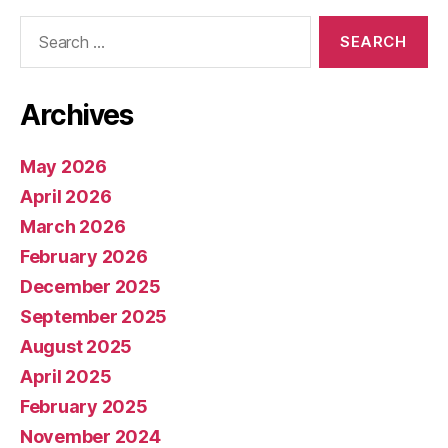
Search
for:
Archives
May 2026
April 2026
March 2026
February 2026
December 2025
September 2025
August 2025
April 2025
February 2025
November 2024