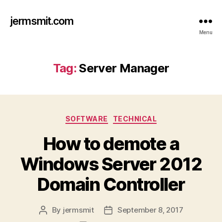
jermsmit.com
Menu
Tag:
Server Manager
Categories
SOFTWARE
TECHNICAL
How to demote a
Windows Server 2012
Domain Controller
By
jermsmit
September 8, 2017
Post
Post
author
date