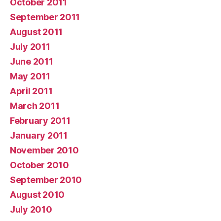
October 2011
September 2011
August 2011
July 2011
June 2011
May 2011
April 2011
March 2011
February 2011
January 2011
November 2010
October 2010
September 2010
August 2010
July 2010