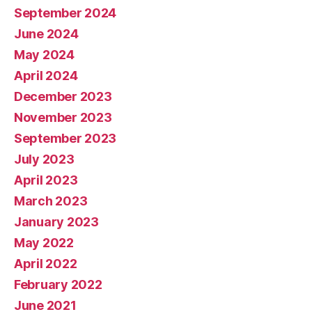
September 2024
June 2024
May 2024
April 2024
December 2023
November 2023
September 2023
July 2023
April 2023
March 2023
January 2023
May 2022
April 2022
February 2022
June 2021