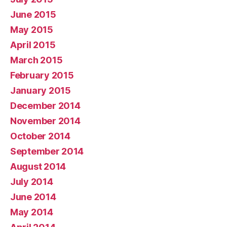
June 2015
May 2015
April 2015
March 2015
February 2015
January 2015
December 2014
November 2014
October 2014
September 2014
August 2014
July 2014
June 2014
May 2014