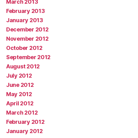
March 2013
February 2013
January 2013
December 2012
November 2012
October 2012
September 2012
August 2012
July 2012
June 2012
May 2012
April 2012
March 2012
February 2012
January 2012