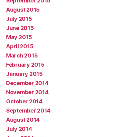
September 2015
August 2015
July 2015
June 2015
May 2015
April 2015
March 2015
February 2015
January 2015
December 2014
November 2014
October 2014
September 2014
August 2014
July 2014