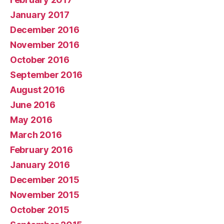
January 2017
December 2016
November 2016
October 2016
September 2016
August 2016
June 2016
May 2016
March 2016
February 2016
January 2016
December 2015
November 2015
October 2015