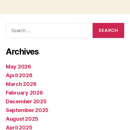
Search
for:
Archives
May 2026
April 2026
March 2026
February 2026
December 2025
September 2025
August 2025
April 2025