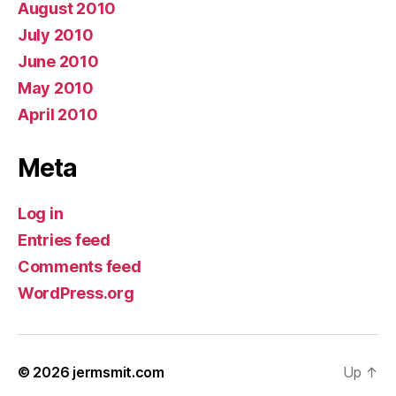
August 2010
July 2010
June 2010
May 2010
April 2010
Meta
Log in
Entries feed
Comments feed
WordPress.org
© 2026
jermsmit.com
Up
↑