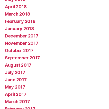
April 2018
March 2018
February 2018
January 2018
December 2017
November 2017
October 2017
September 2017
August 2017
July 2017
June 2017
May 2017
April 2017
March 2017
February 2017