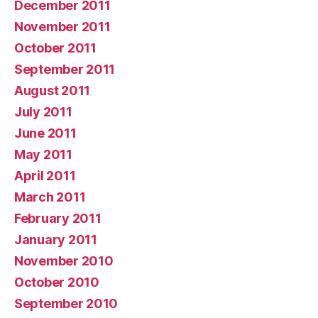
December 2011
November 2011
October 2011
September 2011
August 2011
July 2011
June 2011
May 2011
April 2011
March 2011
February 2011
January 2011
November 2010
October 2010
September 2010