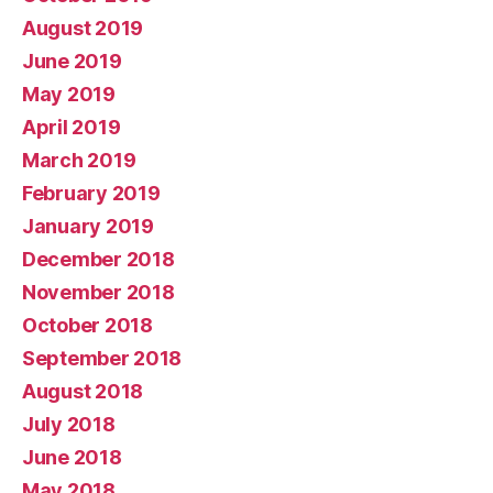
August 2019
June 2019
May 2019
April 2019
March 2019
February 2019
January 2019
December 2018
November 2018
October 2018
September 2018
August 2018
July 2018
June 2018
May 2018