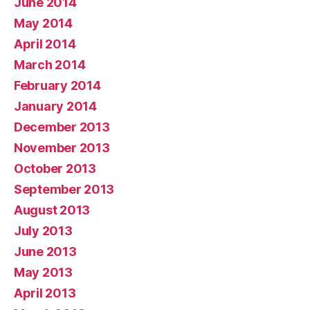
June 2014
May 2014
April 2014
March 2014
February 2014
January 2014
December 2013
November 2013
October 2013
September 2013
August 2013
July 2013
June 2013
May 2013
April 2013