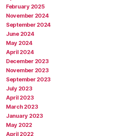
February 2025
November 2024
September 2024
June 2024
May 2024
April 2024
December 2023
November 2023
September 2023
July 2023
April 2023
March 2023
January 2023
May 2022
April 2022