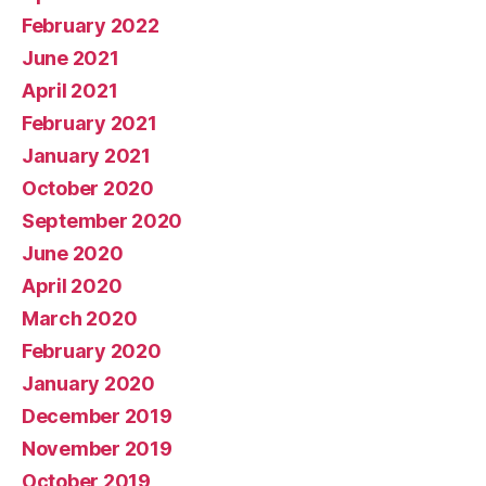
February 2022
June 2021
April 2021
February 2021
January 2021
October 2020
September 2020
June 2020
April 2020
March 2020
February 2020
January 2020
December 2019
November 2019
October 2019