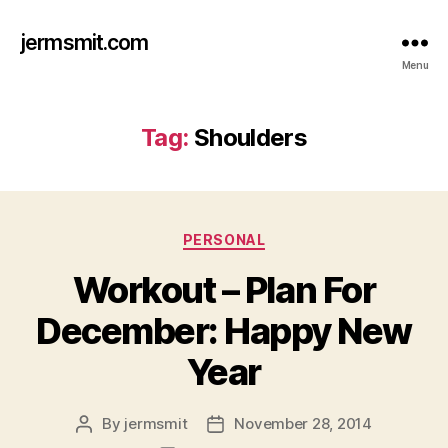
jermsmit.com
Menu
Tag:
Shoulders
Categories
PERSONAL
Workout – Plan For
December: Happy New
Year
By
jermsmit
November 28, 2014
Post
Post
author
date