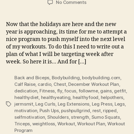
on
No Comments
Workout
–
Plan
Now that the holidays are here and the new
For
year is approaching, its time for me to attempt a
December:
nice program to push myself into the next level
Happy
of my workouts. To do this I need to write out a
New
plan of what I will be targeting week after
Year
week. So here it is… And for […]
Back and Biceps
,
Bodybuilding
,
bodybuilding.com
,
Calf Raise
,
cardio
,
Chest
,
December Workout Plan
,
dedication
,
Fitness
,
fly
,
focus
,
followme
,
gains
,
getfit
,
healthydiet
,
healthyeating
,
healthyfood
,
helpothers
,
jermsmit
,
Leg Curls
,
Leg Extensions
,
Leg Press
,
Legs
,
Tags
motivation
,
Push Ups
,
pushpullgrind
,
rest
,
ripped
,
selfmotivation
,
Shoulders
,
strength
,
Sumo Squats
,
Triceps
,
weightloss
,
Workout
,
Workout Plan
,
Workout
Program