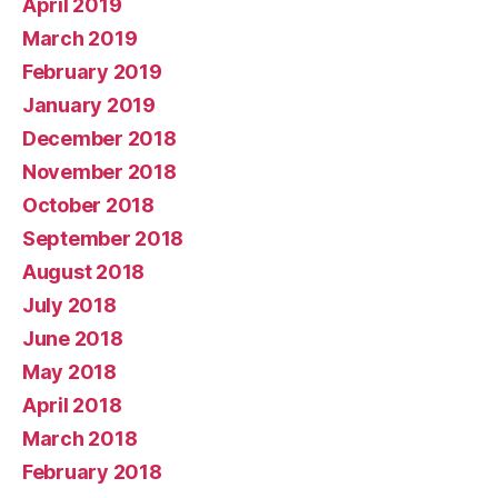
April 2019
March 2019
February 2019
January 2019
December 2018
November 2018
October 2018
September 2018
August 2018
July 2018
June 2018
May 2018
April 2018
March 2018
February 2018