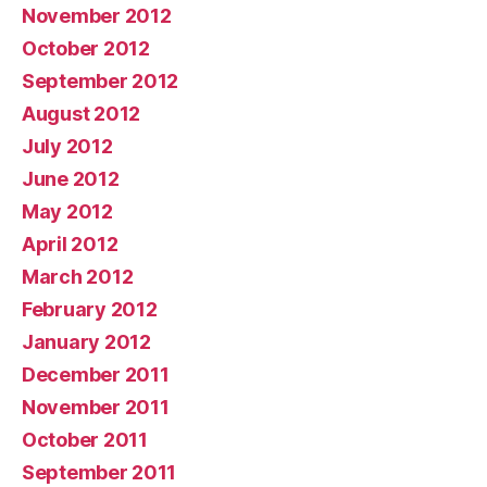
November 2012
October 2012
September 2012
August 2012
July 2012
June 2012
May 2012
April 2012
March 2012
February 2012
January 2012
December 2011
November 2011
October 2011
September 2011