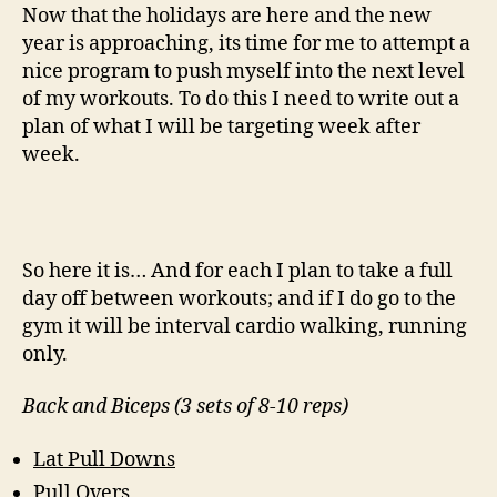
December:
Now that the holidays are here and the new
Happy
year is approaching, its time for me to attempt a
New
nice program to push myself into the next level
Year
of my workouts. To do this I need to write out a
plan of what I will be targeting week after
week.
So here it is… And for each I plan to take a full
day off between workouts; and if I do go to the
gym it will be interval cardio walking, running
only.
Back and Biceps (3 sets of 8-10 reps)
Lat Pull Downs
Pull Overs