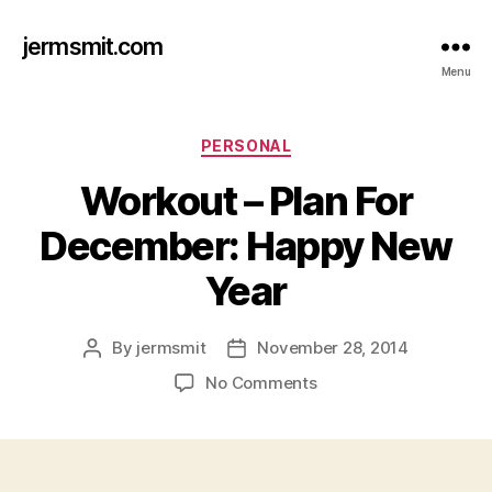
jermsmit.com
Menu
Categories
PERSONAL
Workout – Plan For
December: Happy New
Year
By
jermsmit
November 28, 2014
Post
Post
author
date
on
No Comments
Workout
–
Plan
For