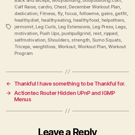
Back and Biceps
,
Bodybuilding
,
bodybuilding.com
,
Calf Raise
,
cardio
,
Chest
,
December Workout Plan
,
dedication
,
Fitness
,
fly
,
focus
,
followme
,
gains
,
getfit
,
healthydiet
,
healthyeating
,
healthyfood
,
helpothers
,
jermsmit
,
Leg Curls
,
Leg Extensions
,
Leg Press
,
Legs
,
Tags
motivation
,
Push Ups
,
pushpullgrind
,
rest
,
ripped
,
selfmotivation
,
Shoulders
,
strength
,
Sumo Squats
,
Triceps
,
weightloss
,
Workout
,
Workout Plan
,
Workout
Program
←
Thankful I have something to be Thankful for.
→
Actiontec Router Hidden UPnP and IGMP
Menus
Leave a Reply