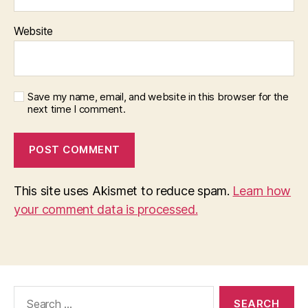
Website
Save my name, email, and website in this browser for the
next time I comment.
This site uses Akismet to reduce spam.
Learn how
your comment data is processed.
Search
for: