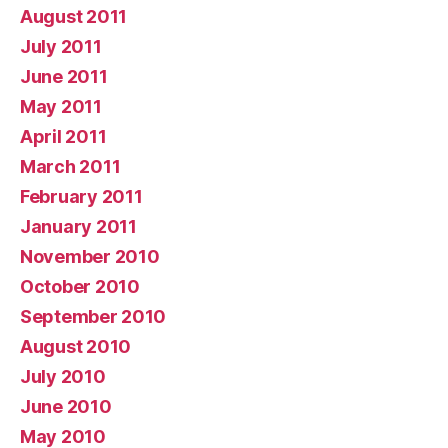
August 2011
July 2011
June 2011
May 2011
April 2011
March 2011
February 2011
January 2011
November 2010
October 2010
September 2010
August 2010
July 2010
June 2010
May 2010