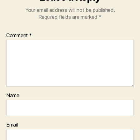
Your email address will not be published.
Required fields are marked
*
Comment
*
Name
Email