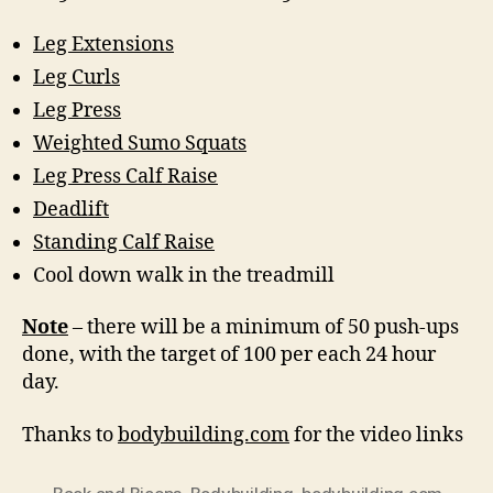
Leg Extensions
Leg Curls
Leg Press
Weighted Sumo Squats
Leg Press Calf Raise
Deadlift
Standing Calf Raise
Cool down walk in the treadmill
Note
– there will be a minimum of 50 push-ups
done, with the target of 100 per each 24 hour
day.
Thanks to
bodybuilding.com
for the video links