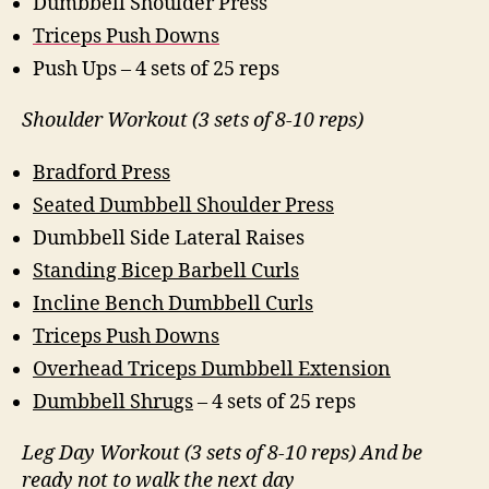
Dumbbell Shoulder Press
Triceps Push Downs
Push Ups – 4 sets of 25 reps
Shoulder Workout (3 sets of 8-10 reps)
Bradford Press
Seated Dumbbell Shoulder Press
Dumbbell Side Lateral Raises
Standing Bicep Barbell Curls
Incline Bench Dumbbell Curls
Triceps Push Downs
Overhead Triceps Dumbbell Extension
Dumbbell Shrugs
– 4 sets of 25 reps
Leg Day Workout (3 sets of 8-10 reps) And be
ready not to walk the next day