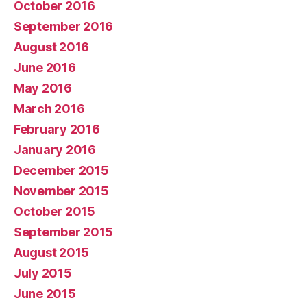
October 2016
September 2016
August 2016
June 2016
May 2016
March 2016
February 2016
January 2016
December 2015
November 2015
October 2015
September 2015
August 2015
July 2015
June 2015