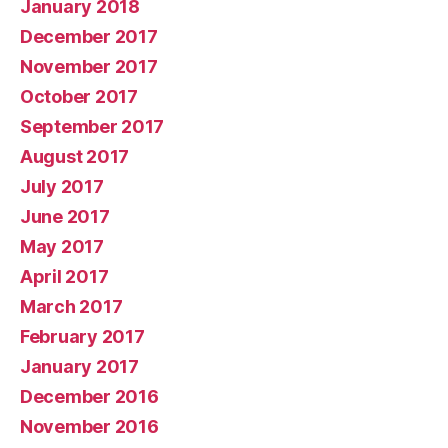
January 2018
December 2017
November 2017
October 2017
September 2017
August 2017
July 2017
June 2017
May 2017
April 2017
March 2017
February 2017
January 2017
December 2016
November 2016