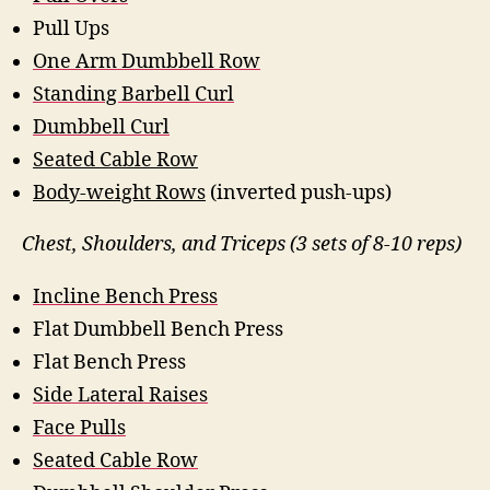
Pull Ups
One Arm Dumbbell Row
Standing Barbell Curl
Dumbbell Curl
Seated Cable Row
Body-weight Rows
(inverted push-ups)
Chest, Shoulders, and Triceps (3 sets of 8-10 reps)
Incline Bench Press
Flat Dumbbell Bench Press
Flat Bench Press
Side Lateral Raises
Face Pulls
Seated Cable Row