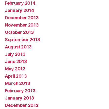
February 2014
January 2014
December 2013
November 2013
October 2013
September 2013
August 2013
July 2013
June 2013
May 2013
April 2013
March 2013
February 2013
January 2013
December 2012