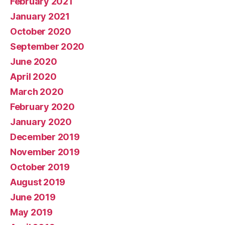
February 2021
January 2021
October 2020
September 2020
June 2020
April 2020
March 2020
February 2020
January 2020
December 2019
November 2019
October 2019
August 2019
June 2019
May 2019