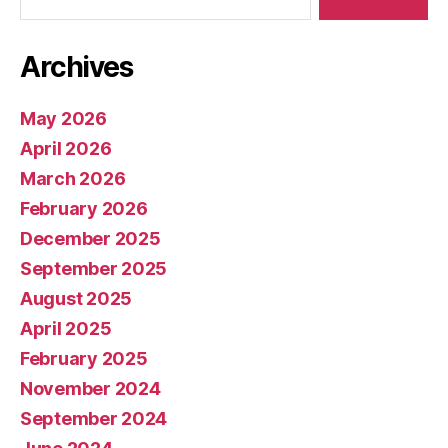
Archives
May 2026
April 2026
March 2026
February 2026
December 2025
September 2025
August 2025
April 2025
February 2025
November 2024
September 2024