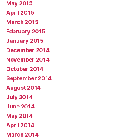
May 2015
April 2015
March 2015
February 2015
January 2015
December 2014
November 2014
October 2014
September 2014
August 2014
July 2014
June 2014
May 2014
April 2014
March 2014