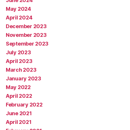
June 2024
May 2024
April 2024
December 2023
November 2023
September 2023
July 2023
April 2023
March 2023
January 2023
May 2022
April 2022
February 2022
June 2021
April 2021