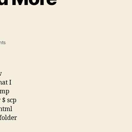
on
nts
Linux
Commands,
And
More
w
Commands
at I
/tmp
 $ scp
html
folder