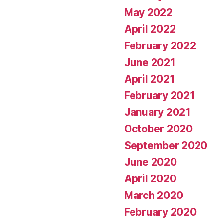
May 2022
April 2022
February 2022
June 2021
April 2021
February 2021
January 2021
October 2020
September 2020
June 2020
April 2020
March 2020
February 2020