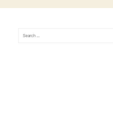
Search
for: