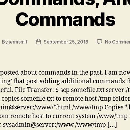
Commands
By
jermsmit
September 25, 2016
No Comme
ost
Post
uthor
date
 posted about commands in the past. I am no
ting’ that post adding additional commands th
eful. File Transfer: $ scp somefile.txt server:
 copies somefile.txt to remote host /tmp folder
min@server:/www/*.html /www/tmp Copies *.
from remote host to current system /www/tmp 
 -r sysadmin@server:/www /www/tmp […]