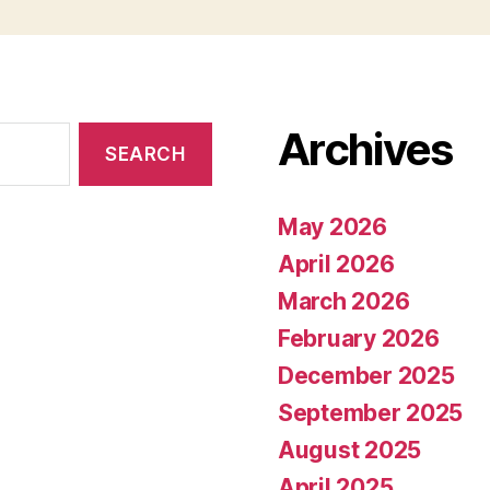
Archives
May 2026
April 2026
March 2026
February 2026
December 2025
September 2025
August 2025
April 2025