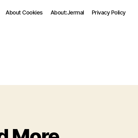
About Cookies
About:Jermal
Privacy Policy
d More