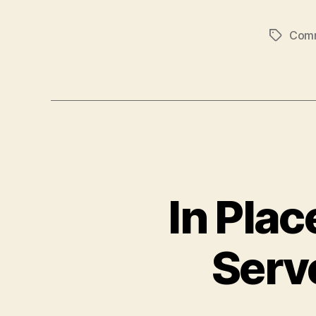
Com
Tags
In Pla
Serv