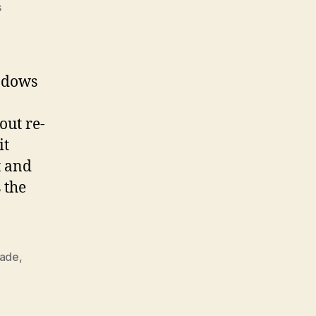
on
s
In
Place
Upgrade
Of
indows
Windows
Server
out re-
2008
R2
it
Standard
t and
 the
ade
,