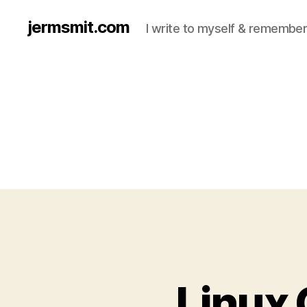
jermsmit.com
I write to myself & remember
Linux