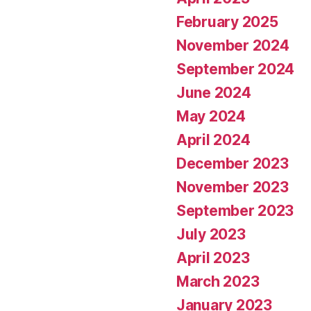
February 2025
November 2024
September 2024
June 2024
May 2024
April 2024
December 2023
November 2023
September 2023
July 2023
April 2023
March 2023
January 2023