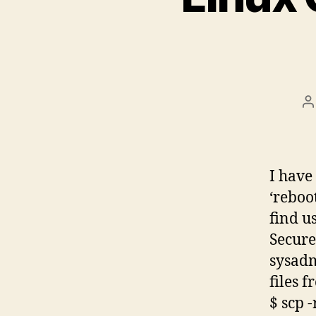
P
a
I have
‘reboo
find us
Secure
sysad
files 
$ scp