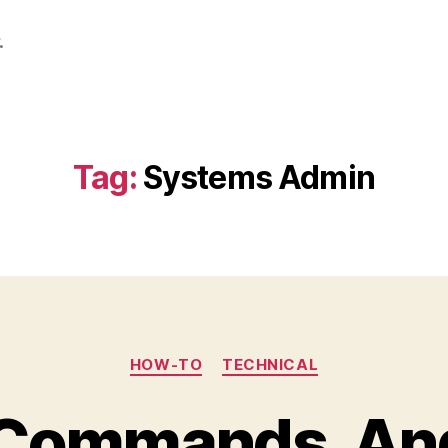
.
Tag:
Systems Admin
Categories
HOW-TO
TECHNICAL
 Commands, An