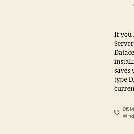
If you
Server
Datacen
instal
saves 
type D
curre
DISM
Tags
Wind