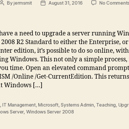
By
jermsmit
August 31, 2016
No Comment
Post
Post
author
date
 have a need to upgrade a server running W
 2008 R2 Standard to either the Enterprise, or
ter edition, it’s possible to do so online, with
ling Windows. This not only a simple process, 
you time. Open an elevated command promp
ISM /Online /Get-CurrentEdition. This returns
nt Windows […]
,
IT Management
,
Microsoft
,
Systems Admin
,
Teaching
,
Upgr
ows Server
,
Windows Server 2008