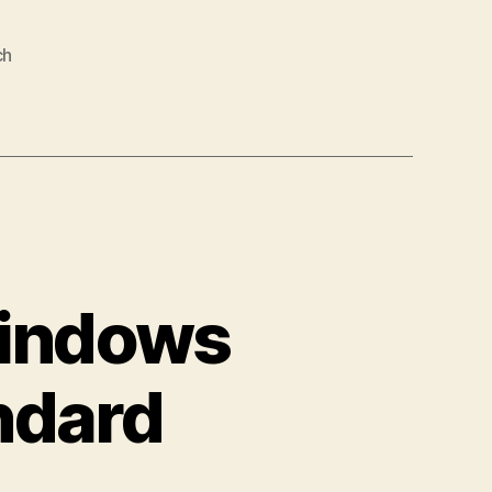
ch
Windows
ndard