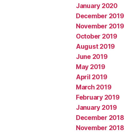
January 2020
December 2019
November 2019
October 2019
August 2019
June 2019
May 2019
April 2019
March 2019
February 2019
January 2019
December 2018
November 2018