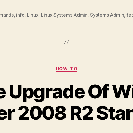
mands
,
info
,
Linux
,
Linux Systems Admin
,
Systems Admin
,
te
Categories
HOW-TO
ce Upgrade Of 
er 2008 R2 Sta