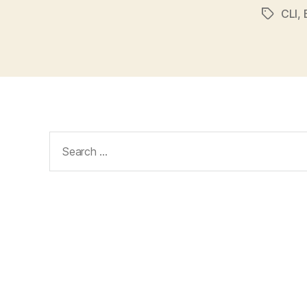
CLI
,
Tags
Search
for: