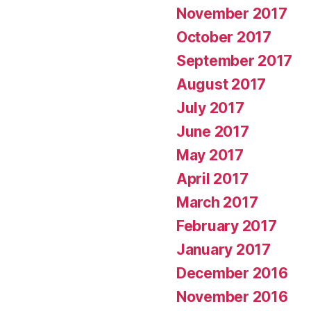
November 2017
October 2017
September 2017
August 2017
July 2017
June 2017
May 2017
April 2017
March 2017
February 2017
January 2017
December 2016
November 2016