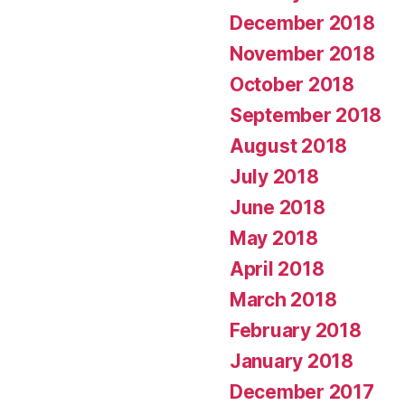
December 2018
November 2018
October 2018
September 2018
August 2018
July 2018
June 2018
May 2018
April 2018
March 2018
February 2018
January 2018
December 2017