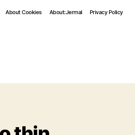
About Cookies
About:Jermal
Privacy Policy
o thin