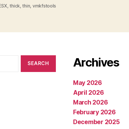
ESX
,
thick
,
thin
,
vmkfstools
Archives
May 2026
April 2026
March 2026
February 2026
December 2025