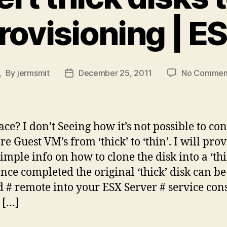
rovisioning | E
By
jermsmit
December 25, 2011
No Commen
ost
Post
uthor
date
ace? I don’t Seeing how it’s not possible to con
 Guest VM’s from ‘thick’ to ‘thin’. I will pro
imple info on how to clone the disk into a ‘thi
Once completed the original ‘thick’ disk can be
d # remote into your ESX Server # service con
 […]