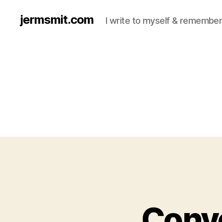
jermsmit.com
I write to myself & remember
Conve