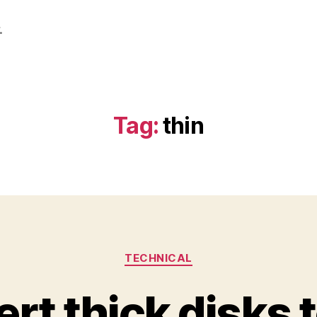
.
Tag:
thin
Categories
TECHNICAL
rt thick disks t