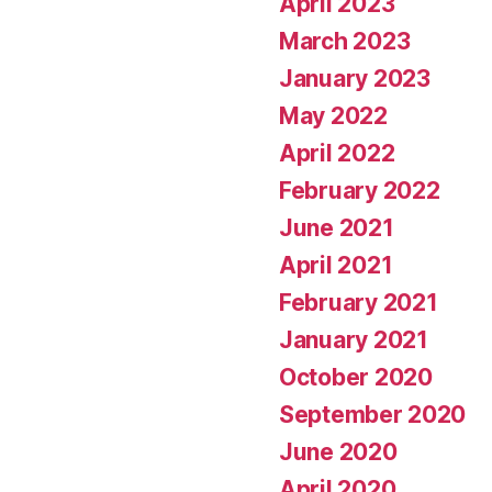
April 2023
March 2023
January 2023
May 2022
April 2022
February 2022
June 2021
April 2021
February 2021
January 2021
October 2020
September 2020
June 2020
April 2020