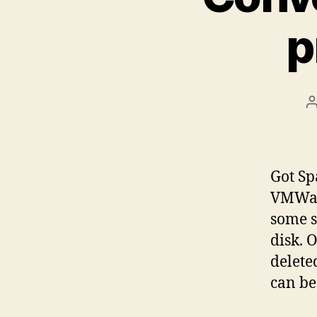
p
P
a
Got Sp
VMWare
some s
disk. 
delete
can be