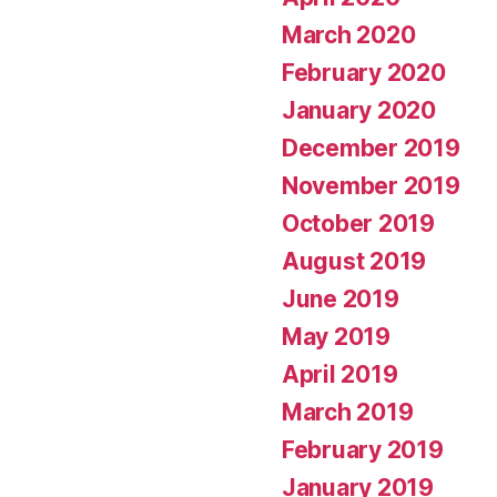
March 2020
February 2020
January 2020
December 2019
November 2019
October 2019
August 2019
June 2019
May 2019
April 2019
March 2019
February 2019
January 2019