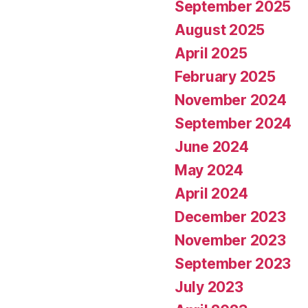
September 2025
August 2025
April 2025
February 2025
November 2024
September 2024
June 2024
May 2024
April 2024
December 2023
November 2023
September 2023
July 2023