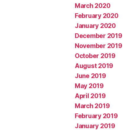
March 2020
February 2020
January 2020
December 2019
November 2019
October 2019
August 2019
June 2019
May 2019
April 2019
March 2019
February 2019
January 2019