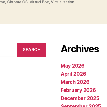
ome
,
Chrome OS
,
Virtual Box
,
Virtualization
Archives
May 2026
April 2026
March 2026
February 2026
December 2025
September 2025