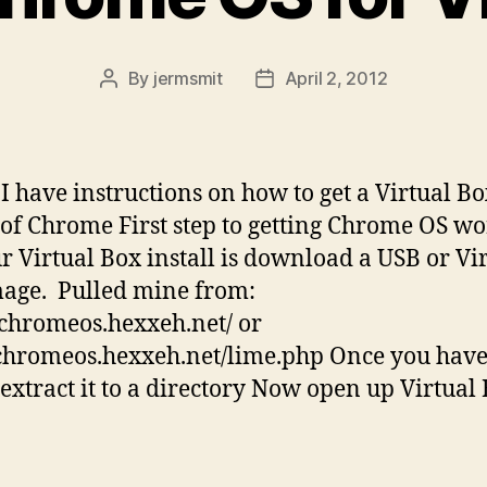
By
jermsmit
April 2, 2012
Post
Post
author
date
I have instructions on how to get a Virtual B
of Chrome First step to getting Chrome OS w
r Virtual Box install is download a USB or Vi
age. Pulled mine from:
/chromeos.hexxeh.net/ or
/chromeos.hexxeh.net/lime.php Once you have
extract it to a directory Now open up Virtual