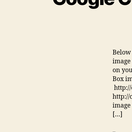
Below 
image 
on you
Box im
http:/
http:/
image 
[…]