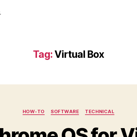
.
Tag:
Virtual Box
Categories
HOW-TO
SOFTWARE
TECHNICAL
hrome OS for Vi