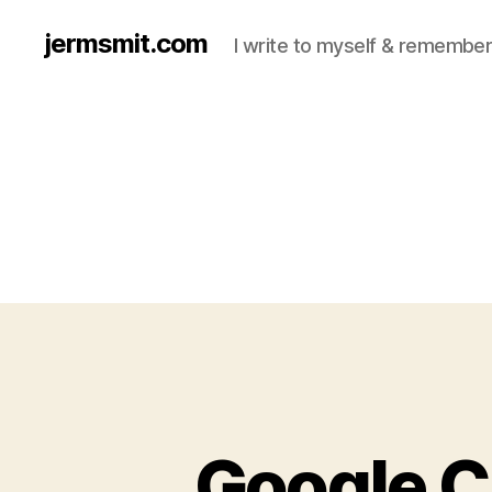
jermsmit.com
I write to myself & remember
Google C