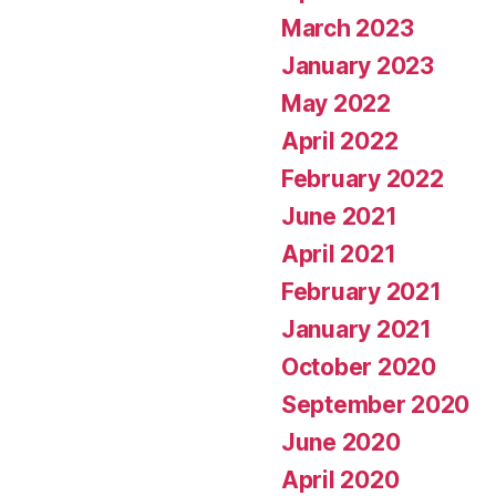
March 2023
January 2023
May 2022
April 2022
February 2022
June 2021
April 2021
February 2021
January 2021
October 2020
September 2020
June 2020
April 2020