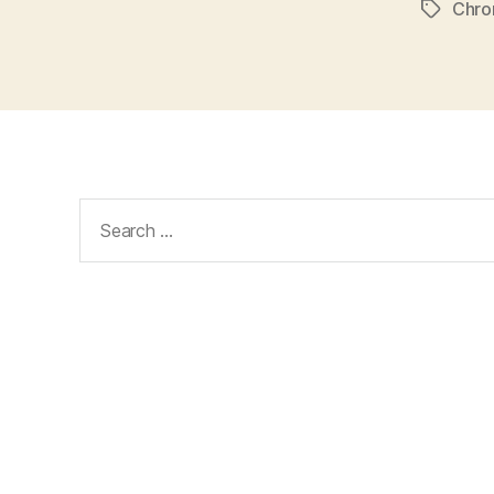
Chr
Tags
Search
for: