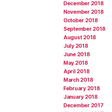
December 2018
November 2018
October 2018
September 2018
August 2018
July 2018
June 2018
May 2018
April 2018
March 2018
February 2018
January 2018
December 2017