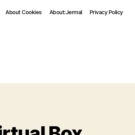
About Cookies
About:Jermal
Privacy Policy
rtual Box