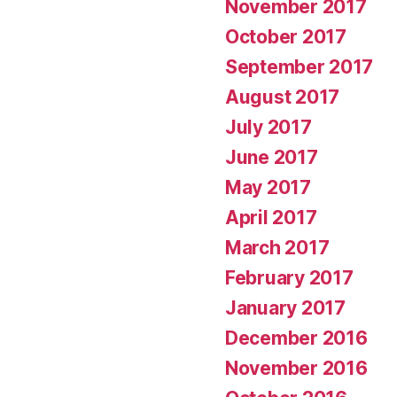
November 2017
October 2017
September 2017
August 2017
July 2017
June 2017
May 2017
April 2017
March 2017
February 2017
January 2017
December 2016
November 2016