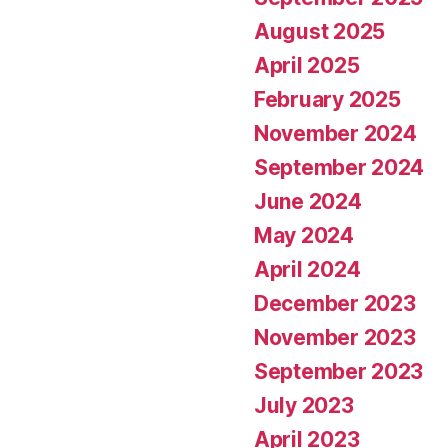
August 2025
April 2025
February 2025
November 2024
September 2024
June 2024
May 2024
April 2024
December 2023
November 2023
September 2023
July 2023
April 2023