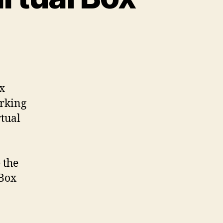
ox
orking
rtual
 the
 Box