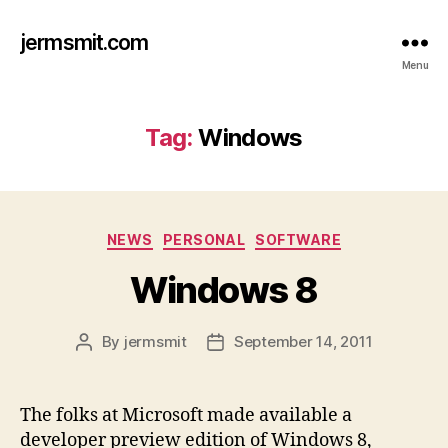
jermsmit.com
Menu
Tag:
Windows
Categories
NEWS
PERSONAL
SOFTWARE
Windows 8
By
jermsmit
September 14, 2011
Post
Post
author
date
The folks at Microsoft made available a
developer preview edition of Windows 8,