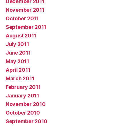
December 2011
November 2011
October 2011
September 2011
August 2011
July 2011
June 2011
May 2011
April 2011
March 2011
February 2011
January 2011
November 2010
October 2010
September 2010