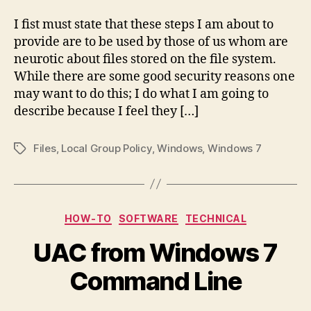
I fist must state that these steps I am about to
provide are to be used by those of us whom are
neurotic about files stored on the file system.
While there are some good security reasons one
may want to do this; I do what I am going to
describe because I feel they […]
Files
,
Local Group Policy
,
Windows
,
Windows 7
Tags
Categories
HOW-TO
SOFTWARE
TECHNICAL
UAC from Windows 7
Command Line