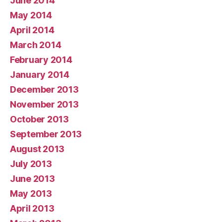
June 2014
May 2014
April 2014
March 2014
February 2014
January 2014
December 2013
November 2013
October 2013
September 2013
August 2013
July 2013
June 2013
May 2013
April 2013