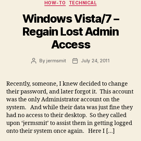
Categories
HOW-TO
TECHNICAL
Windows Vista/7 –
Regain Lost Admin
Access
By
jermsmit
July 24, 2011
Post
Post
author
date
Recently, someone, I knew decided to change
their password, and later forgot it. This account
was the only Administrator account on the
system. And while their data was just fine they
had no access to their desktop. So they called
upon ‘jermsmit’ to assist them in getting logged
onto their system once again. Here I […]