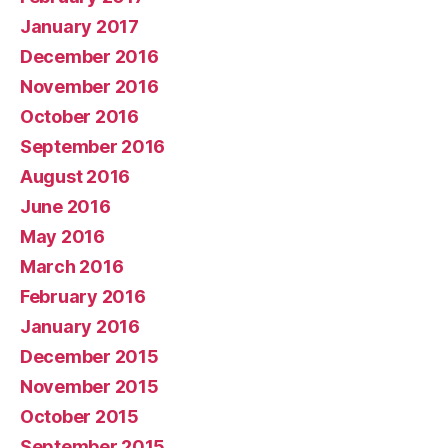
January 2017
December 2016
November 2016
October 2016
September 2016
August 2016
June 2016
May 2016
March 2016
February 2016
January 2016
December 2015
November 2015
October 2015
September 2015