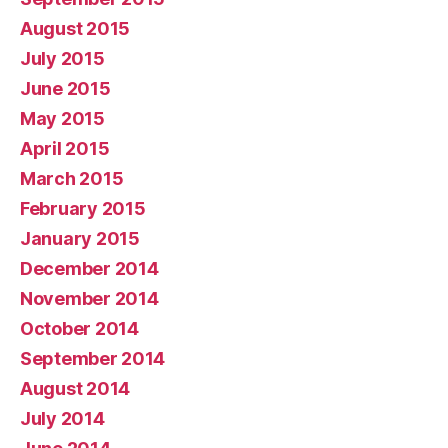
August 2015
July 2015
June 2015
May 2015
April 2015
March 2015
February 2015
January 2015
December 2014
November 2014
October 2014
September 2014
August 2014
July 2014