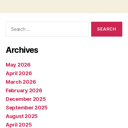
pagination
Search
for:
Archives
May 2026
April 2026
March 2026
February 2026
December 2025
September 2025
August 2025
April 2025