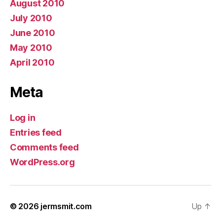
August 2010
July 2010
June 2010
May 2010
April 2010
Meta
Log in
Entries feed
Comments feed
WordPress.org
© 2026
jermsmit.com
Up
↑