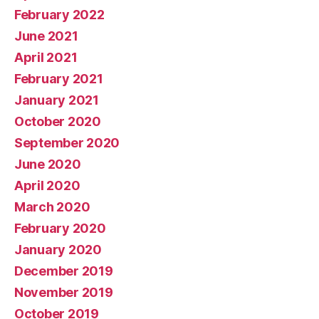
February 2022
June 2021
April 2021
February 2021
January 2021
October 2020
September 2020
June 2020
April 2020
March 2020
February 2020
January 2020
December 2019
November 2019
October 2019