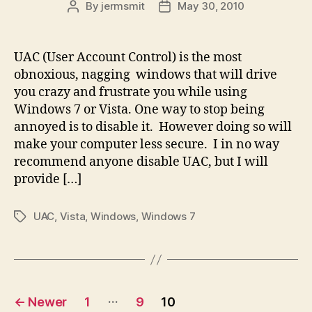
By
jermsmit
May 30, 2010
Post
Post
author
date
UAC (User Account Control) is the most
obnoxious, nagging windows that will drive
you crazy and frustrate you while using
Windows 7 or Vista. One way to stop being
annoyed is to disable it. However doing so will
make your computer less secure. I in no way
recommend anyone disable UAC, but I will
provide […]
UAC
,
Vista
,
Windows
,
Windows 7
Tags
Posts
…
←
Newer
1
9
10