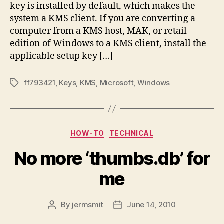
key is installed by default, which makes the
system a KMS client. If you are converting a
computer from a KMS host, MAK, or retail
edition of Windows to a KMS client, install the
applicable setup key […]
ff793421
,
Keys
,
KMS
,
Microsoft
,
Windows
Tags
Categories
HOW-TO
TECHNICAL
No more ‘thumbs.db’ for
me
By
jermsmit
June 14, 2010
Post
Post
author
date