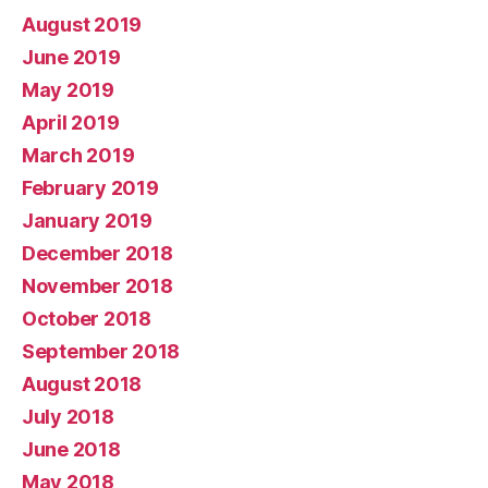
August 2019
June 2019
May 2019
April 2019
March 2019
February 2019
January 2019
December 2018
November 2018
October 2018
September 2018
August 2018
July 2018
June 2018
May 2018