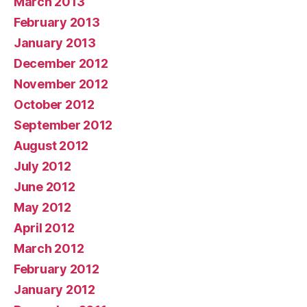
March 2013
February 2013
January 2013
December 2012
November 2012
October 2012
September 2012
August 2012
July 2012
June 2012
May 2012
April 2012
March 2012
February 2012
January 2012