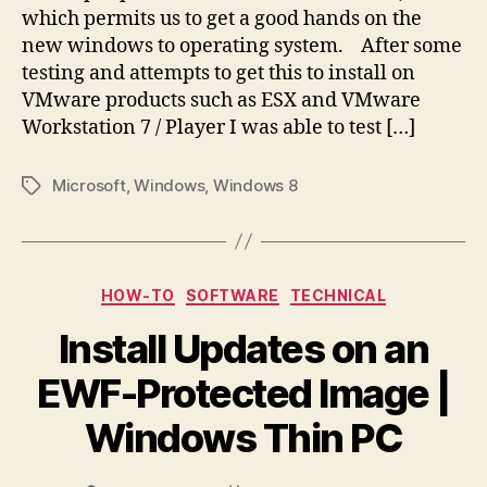
which permits us to get a good hands on the
new windows to operating system. After some
testing and attempts to get this to install on
VMware products such as ESX and VMware
Workstation 7 / Player I was able to test […]
Microsoft
,
Windows
,
Windows 8
Tags
Categories
HOW-TO
SOFTWARE
TECHNICAL
Install Updates on an
EWF-Protected Image |
Windows Thin PC