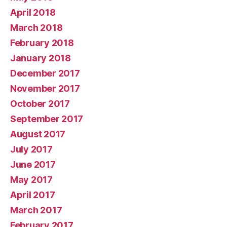
April 2018
March 2018
February 2018
January 2018
December 2017
November 2017
October 2017
September 2017
August 2017
July 2017
June 2017
May 2017
April 2017
March 2017
February 2017