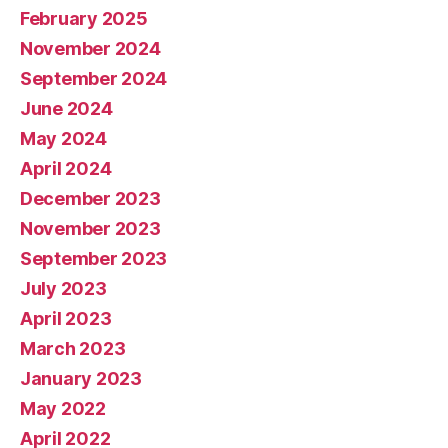
February 2025
November 2024
September 2024
June 2024
May 2024
April 2024
December 2023
November 2023
September 2023
July 2023
April 2023
March 2023
January 2023
May 2022
April 2022