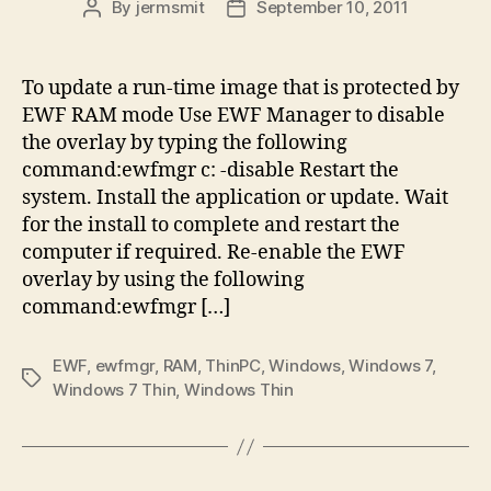
By
jermsmit
September 10, 2011
Post
Post
author
date
To update a run-time image that is protected by
EWF RAM mode Use EWF Manager to disable
the overlay by typing the following
command:ewfmgr c: -disable Restart the
system. Install the application or update. Wait
for the install to complete and restart the
computer if required. Re-enable the EWF
overlay by using the following
command:ewfmgr […]
EWF
,
ewfmgr
,
RAM
,
ThinPC
,
Windows
,
Windows 7
,
Tags
Windows 7 Thin
,
Windows Thin