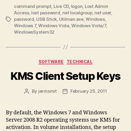
command prompt
,
Live CD
,
logon
,
Lost Admin
Access
,
lost password
,
net localgroup
,
net user
,
password
,
USB Stick
,
Utilman.exe
,
Windows
,
Tags
Windows 7
,
Windows Vista
,
Windows Vista/7
,
WindowsSystem32
Categories
SOFTWARE
TECHNICAL
KMS Client Setup Keys
By
jermsmit
February 25, 2011
Post
Post
author
date
By default, the Windows 7 and Windows
Server 2008 R2 operating systems use KMS for
activation. In volume installations, the setup