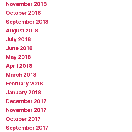
November 2018
October 2018
September 2018
August 2018
July 2018
June 2018
May 2018
April 2018
March 2018
February 2018
January 2018
December 2017
November 2017
October 2017
September 2017