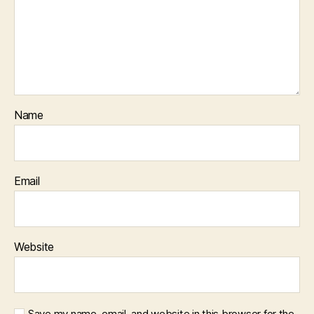
Name
Email
Website
Save my name, email, and website in this browser for the