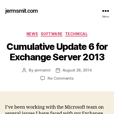
jermsmit.com
Menu
Categories
NEWS
SOFTWARE
TECHNICAL
Cumulative Update 6 for
Exchange Server 2013
By
jermsmit
August 26, 2014
Post
Post
author
date
on
No Comments
Cumulative
Update
6
for
Exchange
I’ve been working with the Microsoft team on
Server
several issues I have faced with my Exchange