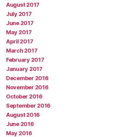
August 2017
July 2017
June 2017
May 2017
April 2017
March 2017
February 2017
January 2017
December 2016
November 2016
October 2016
September 2016
August 2016
June 2016
May 2016