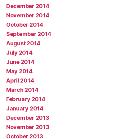
December 2014
November 2014
October 2014
September 2014
August 2014
July 2014
June 2014
May 2014
April 2014
March 2014
February 2014
January 2014
December 2013
November 2013
October 2013