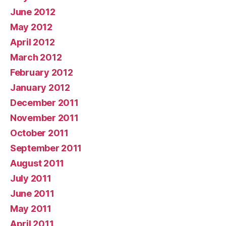
June 2012
May 2012
April 2012
March 2012
February 2012
January 2012
December 2011
November 2011
October 2011
September 2011
August 2011
July 2011
June 2011
May 2011
April 2011