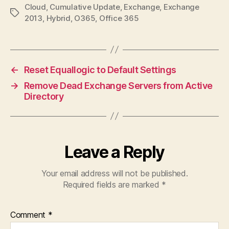
Cloud
,
Cumulative Update
,
Exchange
,
Exchange
Tags
2013
,
Hybrid
,
O365
,
Office 365
←
Reset Equallogic to Default Settings
→
Remove Dead Exchange Servers from Active
Directory
Leave a Reply
Your email address will not be published.
Required fields are marked
*
Comment
*