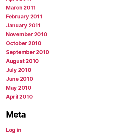
March 2011
February 2011
January 2011
November 2010
October 2010
September 2010
August 2010
July 2010
June 2010
May 2010
April 2010
Meta
Log in