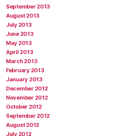
September 2013
August 2013
July 2013
June 2013
May 2013
April 2013
March 2013
February 2013
January 2013
December 2012
November 2012
October 2012
September 2012
August 2012
July 2012