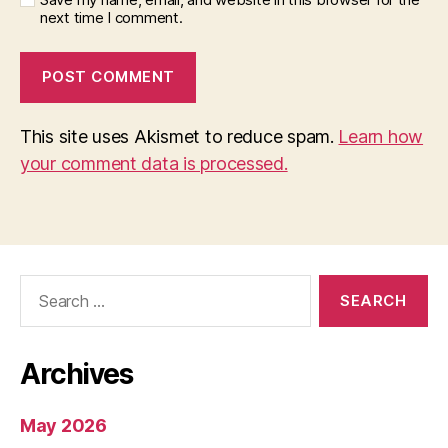
next time I comment.
This site uses Akismet to reduce spam.
Learn how
your comment data is processed.
Search
for:
Archives
May 2026