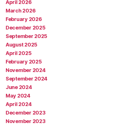
April 2026
March 2026
February 2026
December 2025
September 2025
August 2025
April 2025
February 2025
November 2024
September 2024
June 2024
May 2024
April 2024
December 2023
November 2023