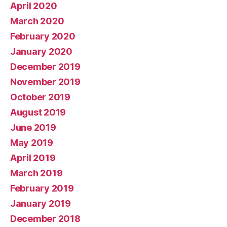
April 2020
March 2020
February 2020
January 2020
December 2019
November 2019
October 2019
August 2019
June 2019
May 2019
April 2019
March 2019
February 2019
January 2019
December 2018