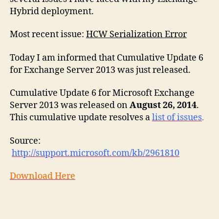
2013
Hybrid deployment.
Most recent issue:
HCW Serialization Error
Today I am informed that Cumulative Update 6
for Exchange Server 2013 was just released.
Cumulative Update 6 for Microsoft Exchange
Server 2013 was released on
August 26, 2014
.
This cumulative update resolves a
list of issues
.
Source:
http://support.microsoft.com/kb/2961810
Download Here