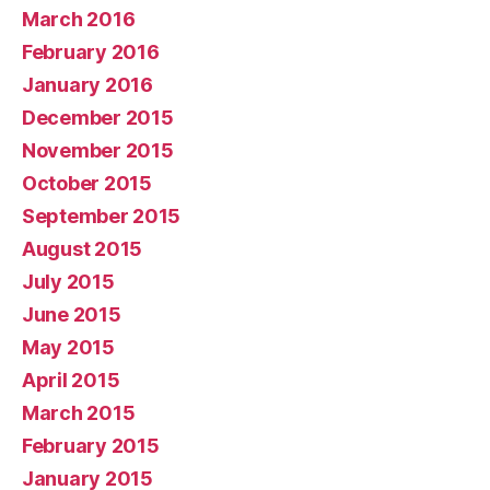
March 2016
February 2016
January 2016
December 2015
November 2015
October 2015
September 2015
August 2015
July 2015
June 2015
May 2015
April 2015
March 2015
February 2015
January 2015