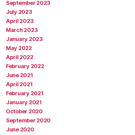
September 2023
July 2023
April 2023
March 2023
January 2023
May 2022
April 2022
February 2022
June 2021
April 2021
February 2021
January 2021
October 2020
September 2020
June 2020