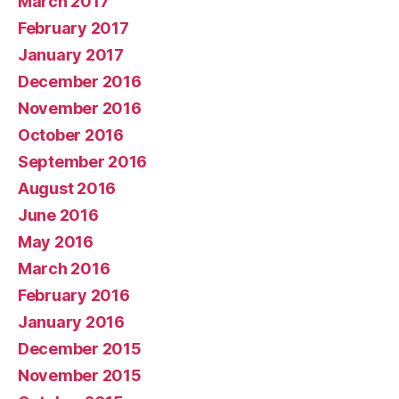
March 2017
February 2017
January 2017
December 2016
November 2016
October 2016
September 2016
August 2016
June 2016
May 2016
March 2016
February 2016
January 2016
December 2015
November 2015