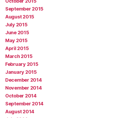
October 2015
September 2015
August 2015
July 2015
June 2015
May 2015
April 2015
March 2015
February 2015
January 2015
December 2014
November 2014
October 2014
September 2014
August 2014