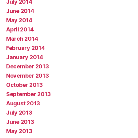
July 2014
June 2014
May 2014
April 2014
March 2014
February 2014
January 2014
December 2013
November 2013
October 2013
September 2013
August 2013
July 2013
June 2013
May 2013