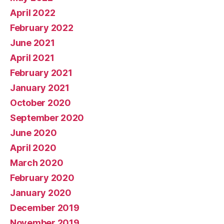
April 2022
February 2022
June 2021
April 2021
February 2021
January 2021
October 2020
September 2020
June 2020
April 2020
March 2020
February 2020
January 2020
December 2019
November 2019