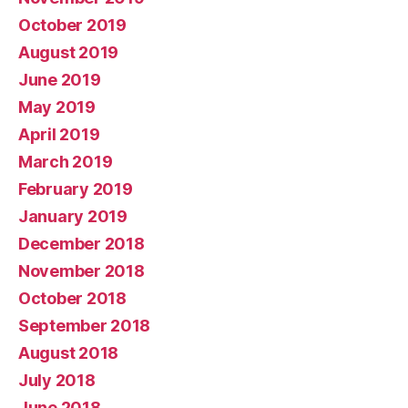
October 2019
August 2019
June 2019
May 2019
April 2019
March 2019
February 2019
January 2019
December 2018
November 2018
October 2018
September 2018
August 2018
July 2018
June 2018