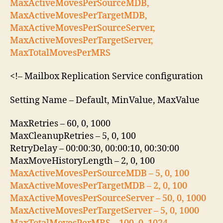
MaxActiveMovesPerSourceMDB,
MaxActiveMovesPerTargetMDB,
MaxActiveMovesPerSourceServer,
MaxActiveMovesPerTargetServer,
MaxTotalMovesPerMRS
<!– Mailbox Replication Service configuration
Setting Name – Default, MinValue, MaxValue
MaxRetries – 60, 0, 1000
MaxCleanupRetries – 5, 0, 100
RetryDelay – 00:00:30, 00:00:10, 00:30:00
MaxMoveHistoryLength – 2, 0, 100
MaxActiveMovesPerSourceMDB – 5, 0, 100
MaxActiveMovesPerTargetMDB – 2, 0, 100
MaxActiveMovesPerSourceServer – 50, 0, 1000
MaxActiveMovesPerTargetServer – 5, 0, 1000