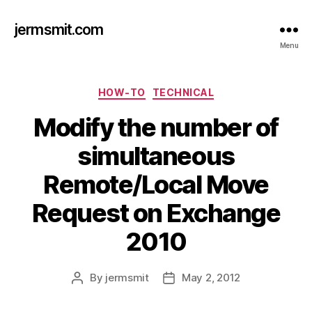
jermsmit.com
Menu
Categories
HOW-TO
TECHNICAL
Modify the number of
simultaneous
Remote/Local Move
Request on Exchange
2010
By
jermsmit
May 2, 2012
Post
Post
author
date