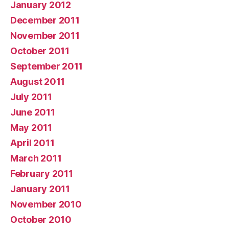
January 2012
December 2011
November 2011
October 2011
September 2011
August 2011
July 2011
June 2011
May 2011
April 2011
March 2011
February 2011
January 2011
November 2010
October 2010