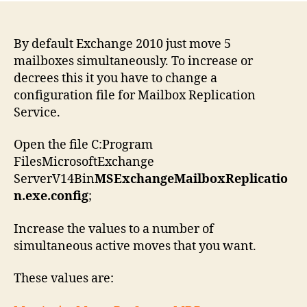
By default Exchange 2010 just move 5
mailboxes simultaneously. To increase or
decrees this it you have to change a
configuration file for Mailbox Replication
Service.
Open the file C:Program
FilesMicrosoftExchange
ServerV14Bin
MSExchangeMailboxReplicatio
n.exe.config
;
Increase the values to a number of
simultaneous active moves that you want.
These values are: