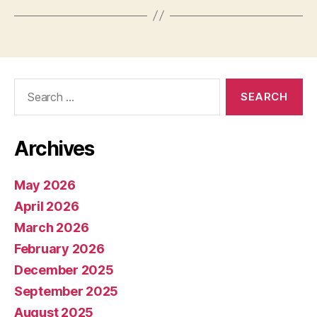
Search
for:
Archives
May 2026
April 2026
March 2026
February 2026
December 2025
September 2025
August 2025