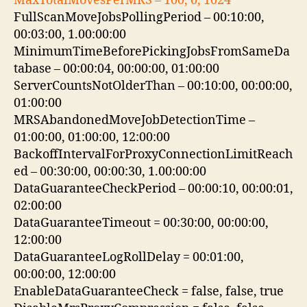
MaxTotalMovesPerMRS – 100, 0, 1024
FullScanMoveJobsPollingPeriod – 00:10:00,
00:03:00, 1.00:00:00
MinimumTimeBeforePickingJobsFromSameDa
tabase – 00:00:04, 00:00:00, 01:00:00
ServerCountsNotOlderThan – 00:10:00, 00:00:00,
01:00:00
MRSAbandonedMoveJobDetectionTime –
01:00:00, 01:00:00, 12:00:00
BackoffIntervalForProxyConnectionLimitReach
ed – 00:30:00, 00:00:30, 1.00:00:00
DataGuaranteeCheckPeriod – 00:00:10, 00:00:01,
02:00:00
DataGuaranteeTimeout = 00:30:00, 00:00:00,
12:00:00
DataGuaranteeLogRollDelay = 00:01:00,
00:00:00, 12:00:00
EnableDataGuaranteeCheck = false, false, true