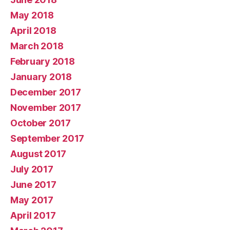
May 2018
April 2018
March 2018
February 2018
January 2018
December 2017
November 2017
October 2017
September 2017
August 2017
July 2017
June 2017
May 2017
April 2017