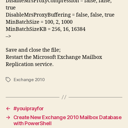
DisableMrsProxyCompression = false, false,
true
DisableMrsProxyBuffering = false, false, true
MinBatchSize = 100, 2, 1000
MinBatchSizeKB = 256, 16, 16384
–>
Save and close the file;
Restart the Microsoft Exchange Mailbox
Replication service.
Exchange 2010
Tags
←
#youiprayfor
→
Create New Exchange 2010 Mailbox Database
with PowerShell