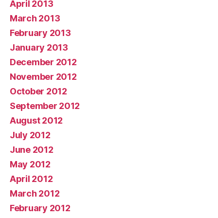
April 2013
March 2013
February 2013
January 2013
December 2012
November 2012
October 2012
September 2012
August 2012
July 2012
June 2012
May 2012
April 2012
March 2012
February 2012