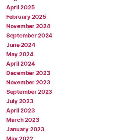
April 2025
February 2025
November 2024
September 2024
June 2024
May 2024
April 2024
December 2023
November 2023
September 2023
July 2023
April 2023
March 2023
January 2023
May 2022