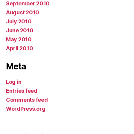
September 2010
August 2010
July 2010
June 2010
May 2010
April 2010
Meta
Log in
Entries feed
Comments feed
WordPress.org