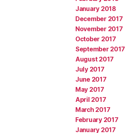
January 2018
December 2017
November 2017
October 2017
September 2017
August 2017
July 2017
June 2017
May 2017
April 2017
March 2017
February 2017
January 2017