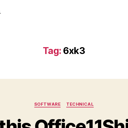
.
Tag:
6xk3
Categories
SOFTWARE
TECHNICAL
this Office11S