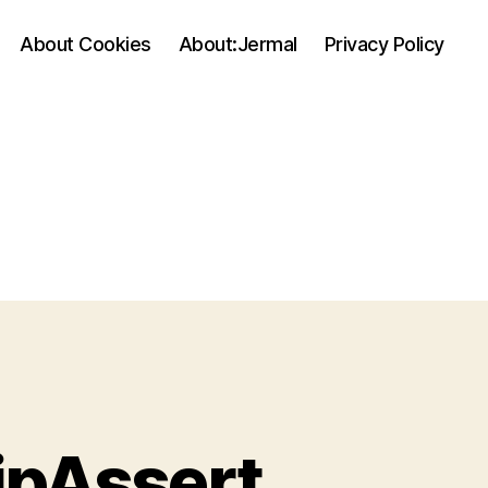
About Cookies
About:Jermal
Privacy Policy
hipAssert