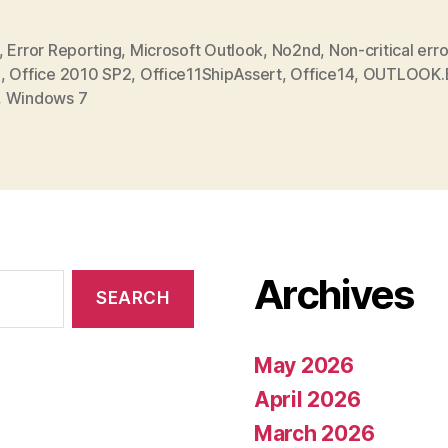
,
Error Reporting
,
Microsoft Outlook
,
No2nd
,
Non-critical erro
0
,
Office 2010 SP2
,
Office11ShipAssert
,
Office14
,
OUTLOOK.
,
Windows 7
Archives
May 2026
April 2026
March 2026