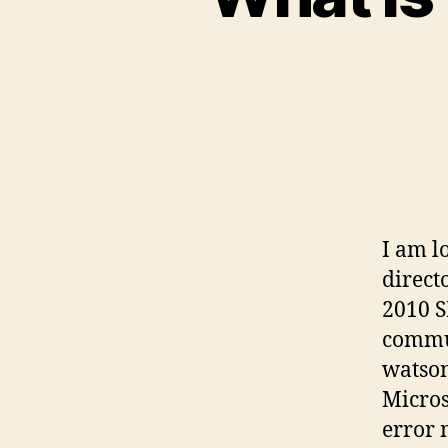
I am l
direct
2010 S
commun
watson
Micros
error 