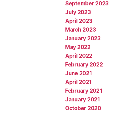
September 2023
July 2023
April 2023
March 2023
January 2023
May 2022
April 2022
February 2022
June 2021
April 2021
February 2021
January 2021
October 2020