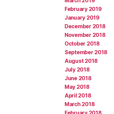
March 2019
February 2019
January 2019
December 2018
November 2018
October 2018
September 2018
August 2018
July 2018
June 2018
May 2018
April 2018
March 2018
February 2018