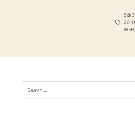
6xk3
201
Tags
WER
Search
for: