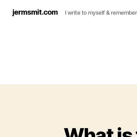
jermsmit.com
I write to myself & remember
What is 