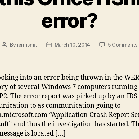
error?
By
jermsmit
March 10, 2014
5 Comments
Post
Post
author
date
i
t
ooking into an error being thrown in the WE
ory of several Windows 7 computers running 
P2. The error report was picked up by an IDS 
ication to as communication going to
.microsoft.com “Application Crash Report Sen
oft” and thus the investigation has started. T
message is located […]