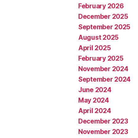
February 2026
December 2025
September 2025
August 2025
April 2025
February 2025
November 2024
September 2024
June 2024
May 2024
April 2024
December 2023
November 2023