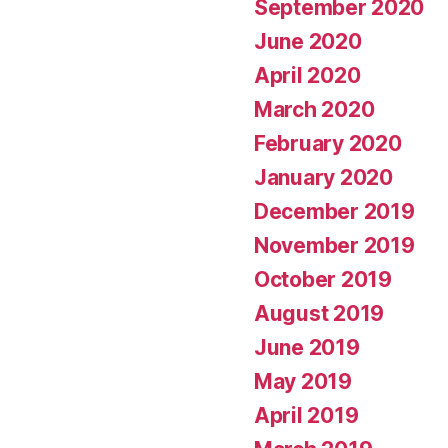
September 2020
June 2020
April 2020
March 2020
February 2020
January 2020
December 2019
November 2019
October 2019
August 2019
June 2019
May 2019
April 2019