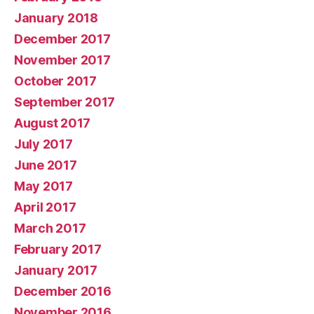
January 2018
December 2017
November 2017
October 2017
September 2017
August 2017
July 2017
June 2017
May 2017
April 2017
March 2017
February 2017
January 2017
December 2016
November 2016