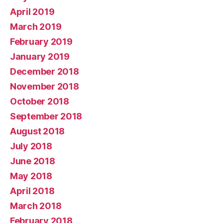
April 2019
March 2019
February 2019
January 2019
December 2018
November 2018
October 2018
September 2018
August 2018
July 2018
June 2018
May 2018
April 2018
March 2018
February 2018