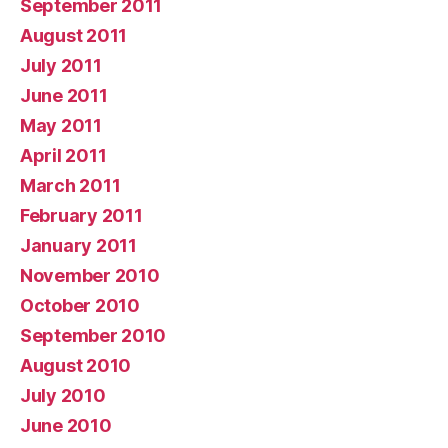
September 2011
August 2011
July 2011
June 2011
May 2011
April 2011
March 2011
February 2011
January 2011
November 2010
October 2010
September 2010
August 2010
July 2010
June 2010