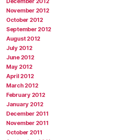
December 2012
November 2012
October 2012
September 2012
August 2012
July 2012
June 2012
May 2012
April 2012
March 2012
February 2012
January 2012
December 2011
November 2011
October 2011