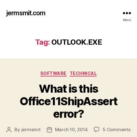
jermsmit.com
Menu
Tag:
OUTLOOK.EXE
Categories
SOFTWARE
TECHNICAL
What is this
Office11ShipAssert
error?
on
By
jermsmit
March 10, 2014
5 Comments
Post
Post
Wh
author
date