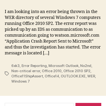
is
thi
I am looking into an error being thrown in the
Off
WER directory of several Windows 7 computers
err
running Office 2010 SP2. The error report was
picked up by an IDS as communication to as
communication going to watson.microsoft.com
“Application Crash Report Sent to Microsoft”
and thus the investigation has started. The error
message is located […]
6xk3
,
Error Reporting
,
Microsoft Outlook
,
No2nd
,
Non-critical error
,
Office 2010
,
Office 2010 SP2
,
Tags
Office11ShipAssert
,
Office14
,
OUTLOOK.EXE
,
WER
,
Windows 7
Search