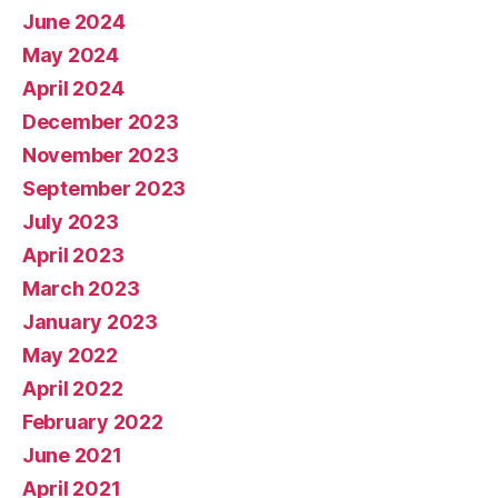
June 2024
May 2024
April 2024
December 2023
November 2023
September 2023
July 2023
April 2023
March 2023
January 2023
May 2022
April 2022
February 2022
June 2021
April 2021