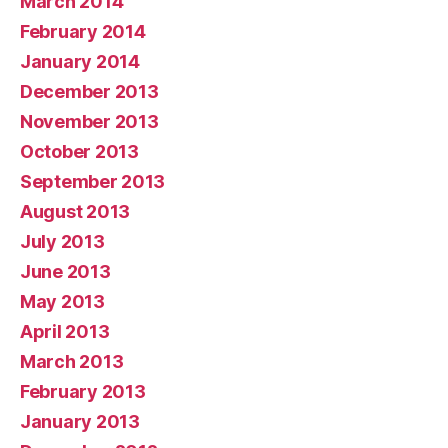
March 2014
February 2014
January 2014
December 2013
November 2013
October 2013
September 2013
August 2013
July 2013
June 2013
May 2013
April 2013
March 2013
February 2013
January 2013