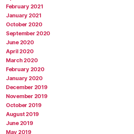
February 2021
January 2021
October 2020
September 2020
June 2020
April 2020
March 2020
February 2020
January 2020
December 2019
November 2019
October 2019
August 2019
June 2019
May 2019