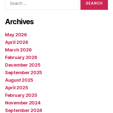
for:
Archives
May 2026
April 2026
March 2026
February 2026
December 2025
September 2025
August 2025
April 2025
February 2025
November 2024
September 2024