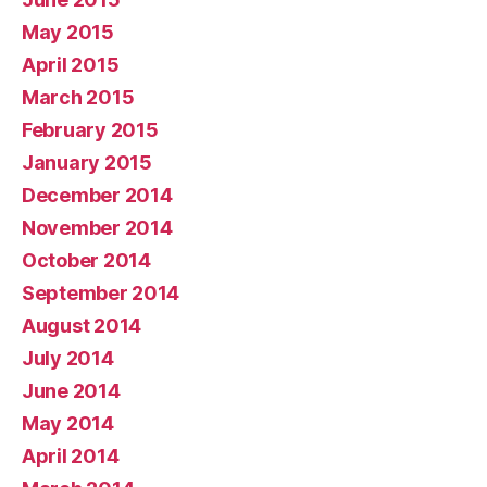
May 2015
April 2015
March 2015
February 2015
January 2015
December 2014
November 2014
October 2014
September 2014
August 2014
July 2014
June 2014
May 2014
April 2014