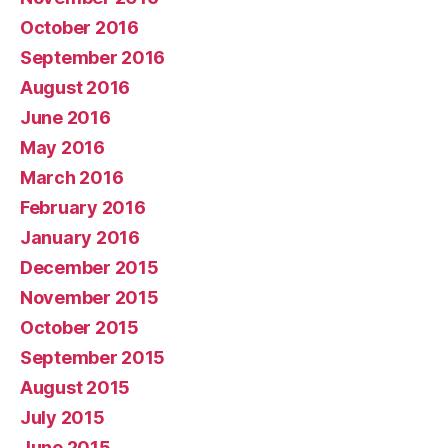
October 2016
September 2016
August 2016
June 2016
May 2016
March 2016
February 2016
January 2016
December 2015
November 2015
October 2015
September 2015
August 2015
July 2015
June 2015