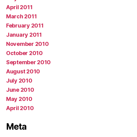
April 2011
March 2011
February 2011
January 2011
November 2010
October 2010
September 2010
August 2010
July 2010
June 2010
May 2010
April 2010
Meta