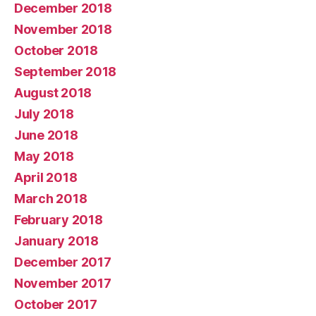
December 2018
November 2018
October 2018
September 2018
August 2018
July 2018
June 2018
May 2018
April 2018
March 2018
February 2018
January 2018
December 2017
November 2017
October 2017