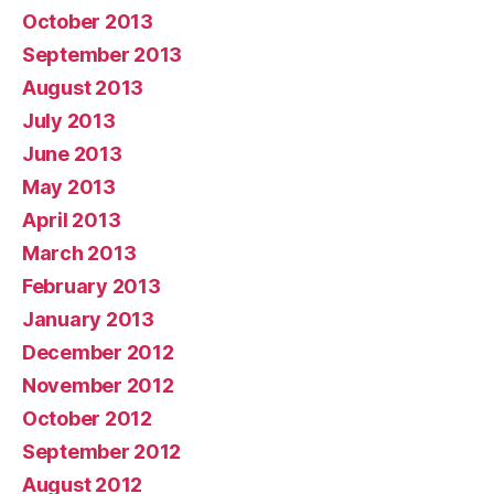
October 2013
September 2013
August 2013
July 2013
June 2013
May 2013
April 2013
March 2013
February 2013
January 2013
December 2012
November 2012
October 2012
September 2012
August 2012