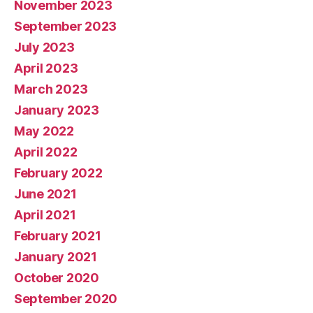
November 2023
September 2023
July 2023
April 2023
March 2023
January 2023
May 2022
April 2022
February 2022
June 2021
April 2021
February 2021
January 2021
October 2020
September 2020