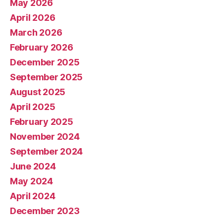
May 2026
April 2026
March 2026
February 2026
December 2025
September 2025
August 2025
April 2025
February 2025
November 2024
September 2024
June 2024
May 2024
April 2024
December 2023