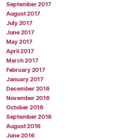
September 2017
August 2017
July 2017
June 2017
May 2017
April 2017
March 2017
February 2017
January 2017
December 2016
November 2016
October 2016
September 2016
August 2016
June 2016