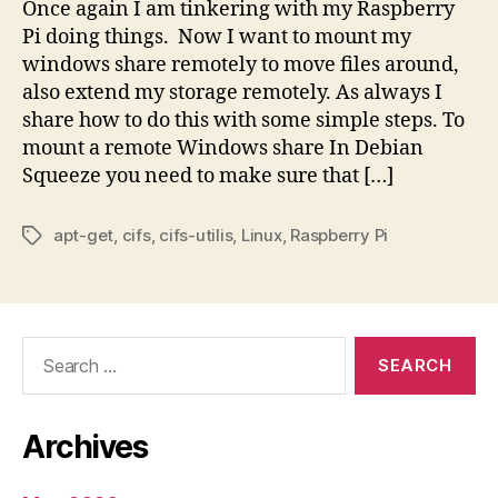
Once again I am tinkering with my Raspberry
Pi doing things. Now I want to mount my
windows share remotely to move files around,
also extend my storage remotely. As always I
share how to do this with some simple steps. To
mount a remote Windows share In Debian
Squeeze you need to make sure that […]
apt-get
,
cifs
,
cifs-utilis
,
Linux
,
Raspberry Pi
Tags
Search
for:
Archives