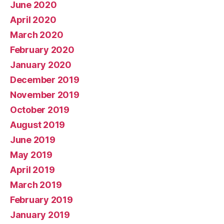
June 2020
April 2020
March 2020
February 2020
January 2020
December 2019
November 2019
October 2019
August 2019
June 2019
May 2019
April 2019
March 2019
February 2019
January 2019