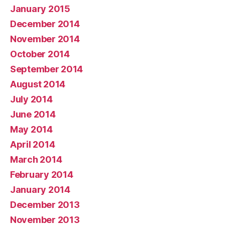
January 2015
December 2014
November 2014
October 2014
September 2014
August 2014
July 2014
June 2014
May 2014
April 2014
March 2014
February 2014
January 2014
December 2013
November 2013