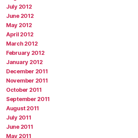
July 2012
June 2012
May 2012
April 2012
March 2012
February 2012
January 2012
December 2011
November 2011
October 2011
September 2011
August 2011
July 2011
June 2011
May 2011