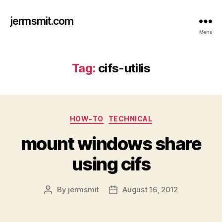
jermsmit.com
Menu
Tag:
cifs-utilis
Categories
HOW-TO
TECHNICAL
mount windows share
using cifs
By
jermsmit
August 16, 2012
Post
Post
author
date