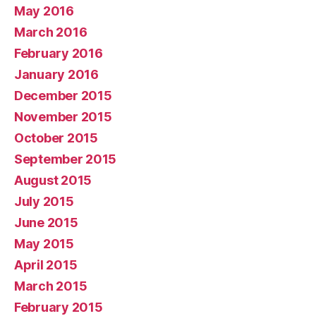
May 2016
March 2016
February 2016
January 2016
December 2015
November 2015
October 2015
September 2015
August 2015
July 2015
June 2015
May 2015
April 2015
March 2015
February 2015