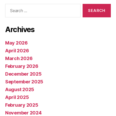
Search
for:
Archives
May 2026
April 2026
March 2026
February 2026
December 2025
September 2025
August 2025
April 2025
February 2025
November 2024