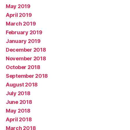
May 2019
April 2019
March 2019
February 2019
January 2019
December 2018
November 2018
October 2018
September 2018
August 2018
July 2018
June 2018
May 2018
April 2018
March 2018