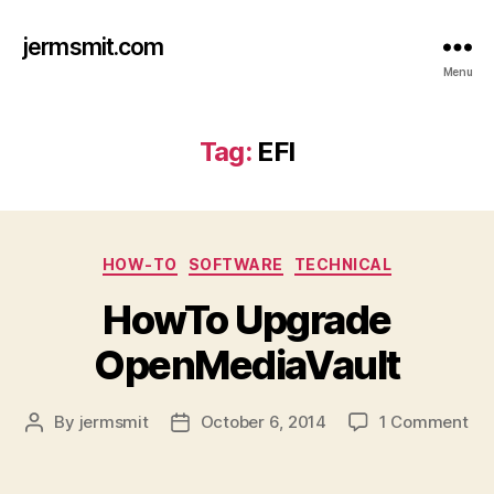
jermsmit.com
Menu
Tag:
EFI
Categories
HOW-TO
SOFTWARE
TECHNICAL
HowTo Upgrade
OpenMediaVault
on
By
jermsmit
October 6, 2014
1 Comment
Post
Post
Ho
author
date
Up
Op