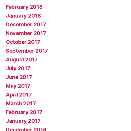
February 2018
January 2018
December 2017
November 2017
October 2017
September 2017
August 2017
July 2017
June 2017
May 2017
April 2017
March 2017
February 2017
January 2017
December 2016