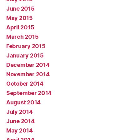
June 2015
May 2015
April 2015
March 2015
February 2015
January 2015
December 2014
November 2014
October 2014
September 2014
August 2014
July 2014
June 2014
May 2014
April 2014