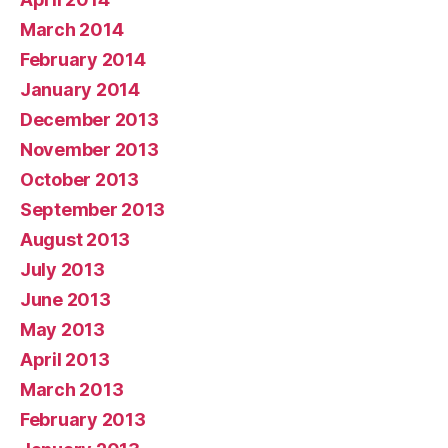
March 2014
February 2014
January 2014
December 2013
November 2013
October 2013
September 2013
August 2013
July 2013
June 2013
May 2013
April 2013
March 2013
February 2013