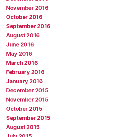
November 2016
October 2016
September 2016
August 2016
June 2016
May 2016
March 2016
February 2016
January 2016
December 2015
November 2015
October 2015
September 2015
August 2015
July 2015