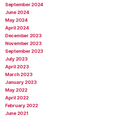
September 2024
June 2024
May 2024
April 2024
December 2023
November 2023
September 2023
July 2023
April 2023
March 2023
January 2023
May 2022
April 2022
February 2022
June 2021