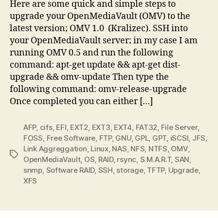
Here are some quick and simple steps to
upgrade your OpenMediaVault (OMV) to the
latest version; OMV 1.0 (Kralizec). SSH into
your OpenMediaVault server; in my case I am
running OMV 0.5 and run the following
command: apt-get update && apt-get dist-
upgrade && omv-update Then type the
following command: omv-release-upgrade
Once completed you can either […]
AFP
,
cifs
,
EFI
,
EXT2
,
EXT3
,
EXT4
,
FAT32
,
File Server
,
FOSS
,
Free Software
,
FTP
,
GNU
,
GPL
,
GPT
,
iSCSI
,
JFS
,
Link Aggreggation
,
Linux
,
NAS
,
NFS
,
NTFS
,
OMV
,
Tags
OpenMediaVault
,
OS
,
RAID
,
rsync
,
S.M.A.R.T
,
SAN
,
snmp
,
Software RAID
,
SSH
,
storage
,
TFTP
,
Upgrade
,
XFS