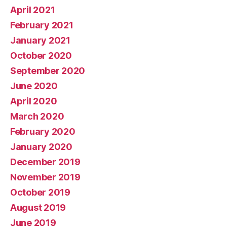
April 2021
February 2021
January 2021
October 2020
September 2020
June 2020
April 2020
March 2020
February 2020
January 2020
December 2019
November 2019
October 2019
August 2019
June 2019