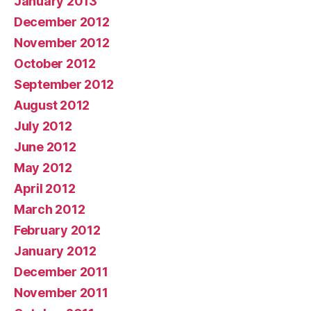
January 2013
December 2012
November 2012
October 2012
September 2012
August 2012
July 2012
June 2012
May 2012
April 2012
March 2012
February 2012
January 2012
December 2011
November 2011