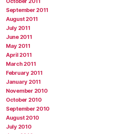
October 2011
September 2011
August 2011
July 2011
June 2011
May 2011
April 2011
March 2011
February 2011
January 2011
November 2010
October 2010
September 2010
August 2010
July 2010