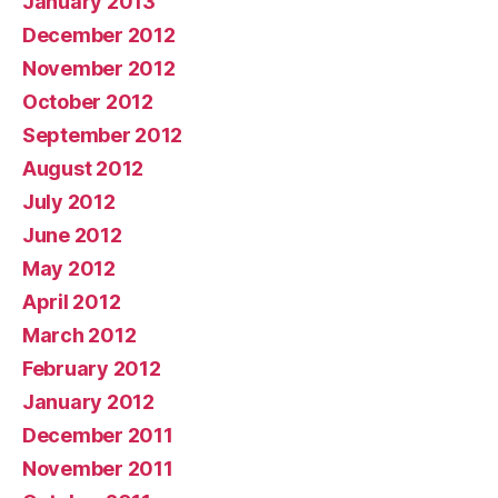
January 2013
December 2012
November 2012
October 2012
September 2012
August 2012
July 2012
June 2012
May 2012
April 2012
March 2012
February 2012
January 2012
December 2011
November 2011