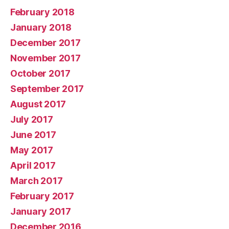
February 2018
January 2018
December 2017
November 2017
October 2017
September 2017
August 2017
July 2017
June 2017
May 2017
April 2017
March 2017
February 2017
January 2017
December 2016