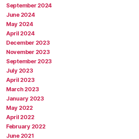
September 2024
June 2024
May 2024
April 2024
December 2023
November 2023
September 2023
July 2023
April 2023
March 2023
January 2023
May 2022
April 2022
February 2022
June 2021