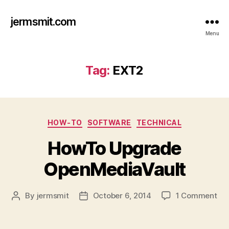
jermsmit.com
Menu
Tag:
EXT2
Categories
HOW-TO
SOFTWARE
TECHNICAL
HowTo Upgrade
OpenMediaVault
on
By
jermsmit
October 6, 2014
1 Comment
Post
Post
Ho
author
date
Up
Op