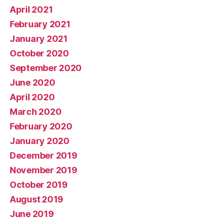
April 2021
February 2021
January 2021
October 2020
September 2020
June 2020
April 2020
March 2020
February 2020
January 2020
December 2019
November 2019
October 2019
August 2019
June 2019