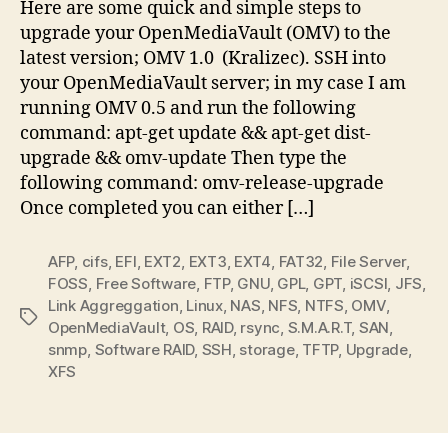
Here are some quick and simple steps to
upgrade your OpenMediaVault (OMV) to the
latest version; OMV 1.0 (Kralizec). SSH into
your OpenMediaVault server; in my case I am
running OMV 0.5 and run the following
command: apt-get update && apt-get dist-
upgrade && omv-update Then type the
following command: omv-release-upgrade
Once completed you can either […]
AFP
,
cifs
,
EFI
,
EXT2
,
EXT3
,
EXT4
,
FAT32
,
File Server
,
FOSS
,
Free Software
,
FTP
,
GNU
,
GPL
,
GPT
,
iSCSI
,
JFS
,
Link Aggreggation
,
Linux
,
NAS
,
NFS
,
NTFS
,
OMV
,
Tags
OpenMediaVault
,
OS
,
RAID
,
rsync
,
S.M.A.R.T
,
SAN
,
snmp
,
Software RAID
,
SSH
,
storage
,
TFTP
,
Upgrade
,
XFS