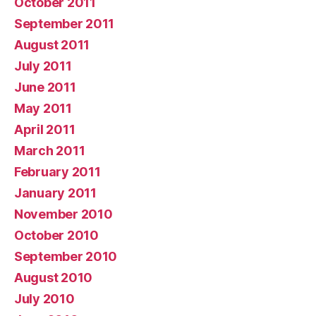
October 2011
September 2011
August 2011
July 2011
June 2011
May 2011
April 2011
March 2011
February 2011
January 2011
November 2010
October 2010
September 2010
August 2010
July 2010