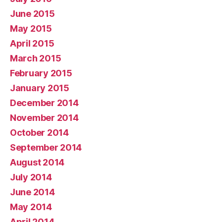
June 2015
May 2015
April 2015
March 2015
February 2015
January 2015
December 2014
November 2014
October 2014
September 2014
August 2014
July 2014
June 2014
May 2014
April 2014