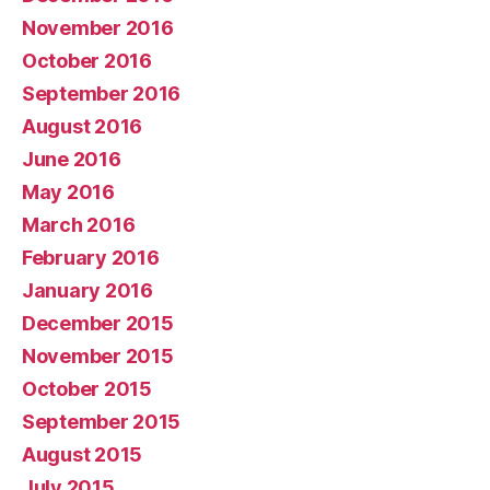
November 2016
October 2016
September 2016
August 2016
June 2016
May 2016
March 2016
February 2016
January 2016
December 2015
November 2015
October 2015
September 2015
August 2015
July 2015