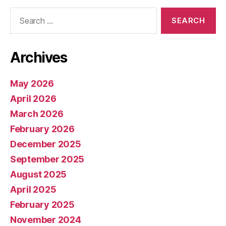
Search
for:
Archives
May 2026
April 2026
March 2026
February 2026
December 2025
September 2025
August 2025
April 2025
February 2025
November 2024