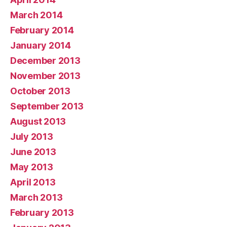
March 2014
February 2014
January 2014
December 2013
November 2013
October 2013
September 2013
August 2013
July 2013
June 2013
May 2013
April 2013
March 2013
February 2013