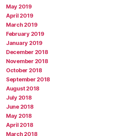
May 2019
April 2019
March 2019
February 2019
January 2019
December 2018
November 2018
October 2018
September 2018
August 2018
July 2018
June 2018
May 2018
April 2018
March 2018