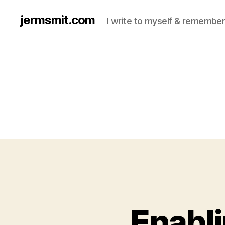
jermsmit.com
I write to myself & remember
Enabli