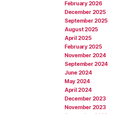
February 2026
December 2025
September 2025
August 2025
April 2025
February 2025
November 2024
September 2024
June 2024
May 2024
April 2024
December 2023
November 2023