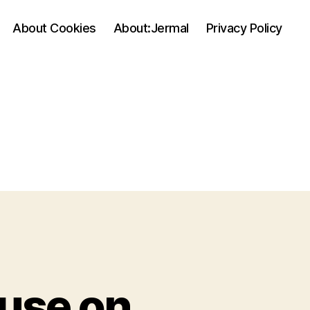
About Cookies
About:Jermal
Privacy Policy
 use on