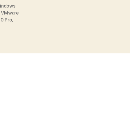
Windows
,
VMware
0 Pro
,