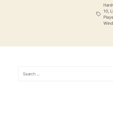
Hardw
10
,
L
Tags
Playe
Wind
Search
for: