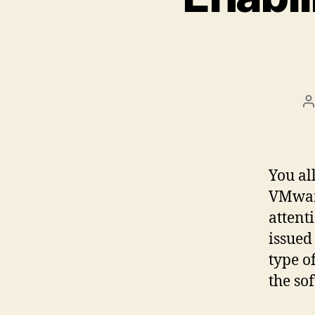
P
a
You al
VMware
attent
issued
type o
the so