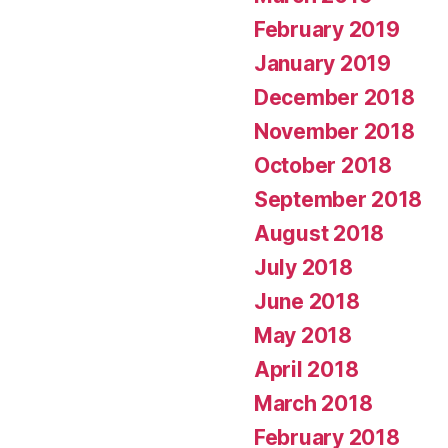
February 2019
January 2019
December 2018
November 2018
October 2018
September 2018
August 2018
July 2018
June 2018
May 2018
April 2018
March 2018
February 2018