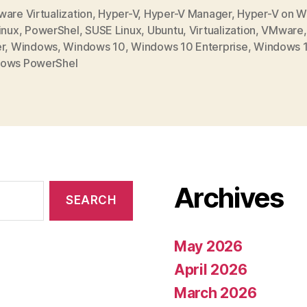
are Virtualization
,
Hyper-V
,
Hyper-V Manager
,
Hyper-V on 
inux
,
PowerShel
,
SUSE Linux
,
Ubuntu
,
Virtualization
,
VMware
r
,
Windows
,
Windows 10
,
Windows 10 Enterprise
,
Windows 1
ows PowerShel
Archives
May 2026
April 2026
March 2026