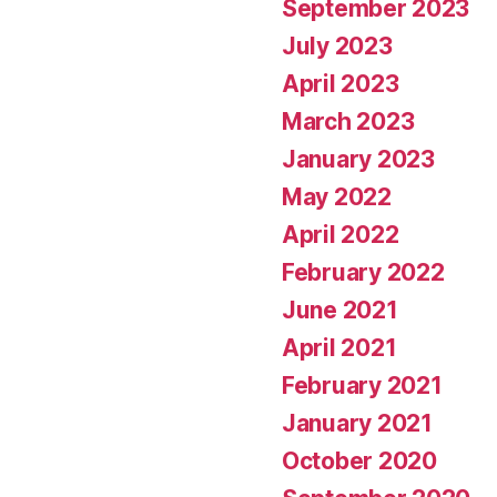
September 2023
July 2023
April 2023
March 2023
January 2023
May 2022
April 2022
February 2022
June 2021
April 2021
February 2021
January 2021
October 2020