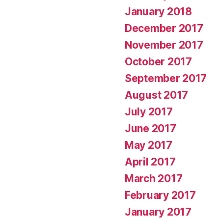
January 2018
December 2017
November 2017
October 2017
September 2017
August 2017
July 2017
June 2017
May 2017
April 2017
March 2017
February 2017
January 2017