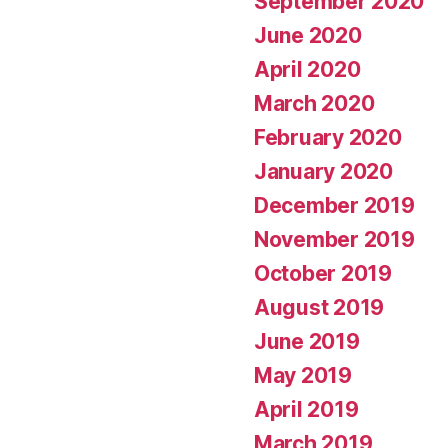
September 2020
June 2020
April 2020
March 2020
February 2020
January 2020
December 2019
November 2019
October 2019
August 2019
June 2019
May 2019
April 2019
March 2019