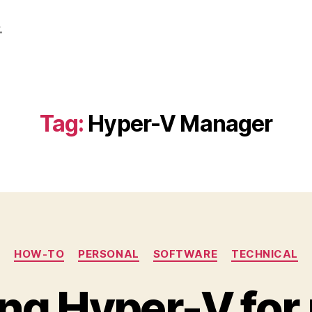
.
Tag:
Hyper-V Manager
Categories
HOW-TO
PERSONAL
SOFTWARE
TECHNICAL
ng Hyper-V for