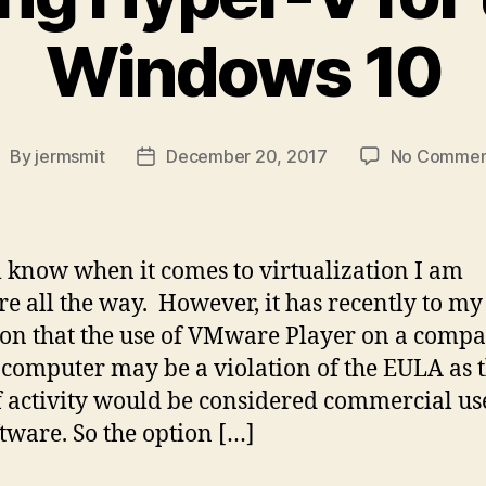
Windows 10
By
jermsmit
December 20, 2017
No Commen
ost
Post
uthor
date
l know when it comes to virtualization I am
 all the way. However, it has recently to my
ion that the use of VMware Player on a comp
 computer may be a violation of the EULA as t
f activity would be considered commercial us
ftware. So the option […]