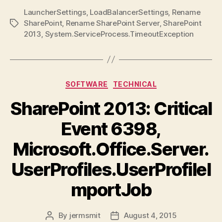
LauncherSettings
,
LoadBalancerSettings
,
Rename
SharePoint
,
Rename SharePoint Server
,
SharePoint
Tags
2013
,
System.ServiceProcess.TimeoutException
Categories
SOFTWARE
TECHNICAL
SharePoint 2013: Critical
Event 6398,
Microsoft.Office.Server.
UserProfiles.UserProfileI
mportJob
By
jermsmit
August 4, 2015
Post
Post