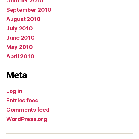
October 2010
September 2010
August 2010
July 2010
June 2010
May 2010
April 2010
Meta
Log in
Entries feed
Comments feed
WordPress.org