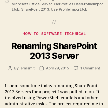
Tags
Microsoft.Office.Server.UserProfiles.UserProfileImpor
tJob
,
SharePoint 2013
,
UserProfileImportJob
Categories
HOW-TO
SOFTWARE
TECHNICAL
Renaming SharePoint
2013 Server
on
By
jermsmit
April 29, 2015
1 Comment
Post
Post
Ren
author
date
Shar
201
I spent sometime today renaming SharePoint
Serv
2013 Servers for a project I was pulled in on. It
involved using PowerShell cmdlets and other
administrative tasks. The project required me to