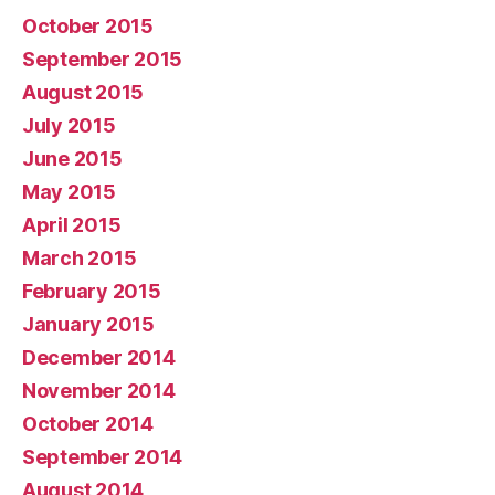
October 2015
September 2015
August 2015
July 2015
June 2015
May 2015
April 2015
March 2015
February 2015
January 2015
December 2014
November 2014
October 2014
September 2014
August 2014