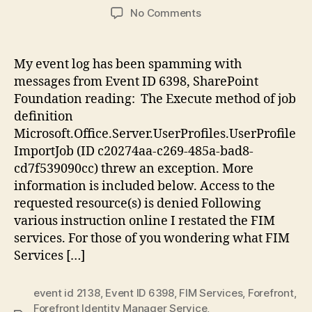
author
date
on
No Comments
SharePoint
2013:
Critical
My event log has been spamming with
Event
messages from Event ID 6398, SharePoint
6398,
Foundation reading: The Execute method of job
Microsoft.Office.Serve
definition
Microsoft.Office.Server.UserProfiles.UserProfile
ImportJob (ID c20274aa-c269-485a-bad8-
cd7f539090cc) threw an exception. More
information is included below. Access to the
requested resource(s) is denied Following
various instruction online I restated the FIM
services. For those of you wondering what FIM
Services […]
event id 2138
,
Event ID 6398
,
FIM Services
,
Forefront
,
Forefront Identity Manager Service
,