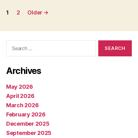
Posts
1
2
Older
→
pagination
Search
for:
Archives
May 2026
April 2026
March 2026
February 2026
December 2025
September 2025