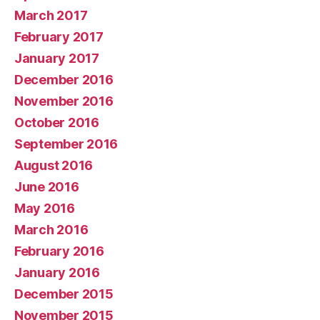
March 2017
February 2017
January 2017
December 2016
November 2016
October 2016
September 2016
August 2016
June 2016
May 2016
March 2016
February 2016
January 2016
December 2015
November 2015