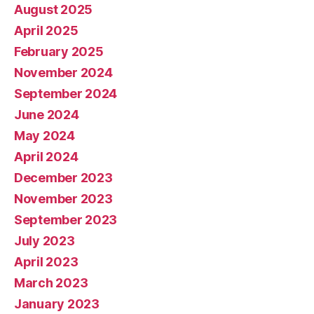
August 2025
April 2025
February 2025
November 2024
September 2024
June 2024
May 2024
April 2024
December 2023
November 2023
September 2023
July 2023
April 2023
March 2023
January 2023