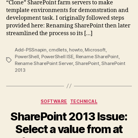
“Clone” SharePoint farm servers to make
template environments for demonstration and
development task. I originally followed steps
provided here: Renaming SharePoint then later
streamlined the process so its […]
Add-PSSnapin
,
cmdlets
,
howto
,
Microsoft
,
PowerShell
,
PowerShell ISE
,
Rename SharePoint
,
Tags
Rename SharePoint Server
,
SharePoint
,
SharePoint
2013
Categories
SOFTWARE
TECHNICAL
SharePoint 2013 Issue:
Select a value from at