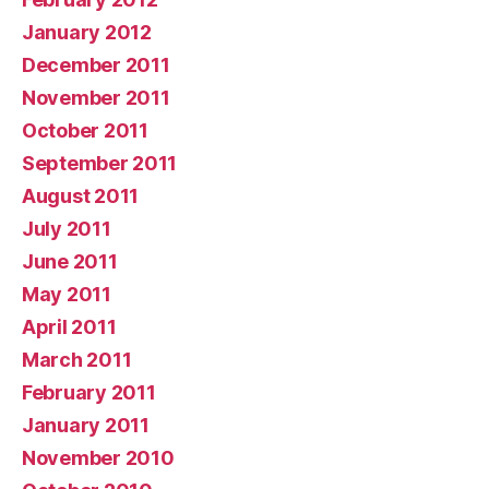
January 2012
December 2011
November 2011
October 2011
September 2011
August 2011
July 2011
June 2011
May 2011
April 2011
March 2011
February 2011
January 2011
November 2010