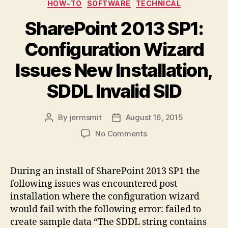
Categories
HOW-TO
SOFTWARE
TECHNICAL
SharePoint 2013 SP1:
Configuration Wizard
Issues New Installation,
SDDL Invalid SID
By
jermsmit
August 16, 2015
Post
Post
author
date
on
No Comments
SharePoint
2013
SP1:
During an install of SharePoint 2013 SP1 the
Configuration
following issues was encountered post
Wizard
installation where the configuration wizard
Issues
would fail with the following error: failed to
New
create sample data “The SDDL string contains
Installation,