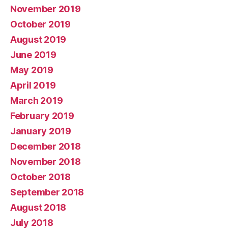
November 2019
October 2019
August 2019
June 2019
May 2019
April 2019
March 2019
February 2019
January 2019
December 2018
November 2018
October 2018
September 2018
August 2018
July 2018