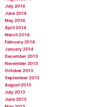
July 2014
June 2014
May 2014
April 2014
March 2014
February 2014
January 2014
December 2013
November 2013
October 2013
September 2013
August 2013
July 2013
June 2013
May 2013