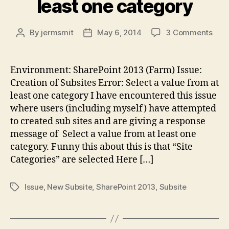
least one category
on
By
jermsmit
May 6, 2014
3 Comments
Post
Post
Shar
author
date
201
Issu
Environment: SharePoint 2013 (Farm) Issue:
Sele
Creation of Subsites Error: Select a value from at
a
least one category I have encountered this issue
valu
where users (including myself) have attempted
fro
to created sub sites and are giving a response
at
message of Select a value from at least one
leas
one
category. Funny this about this is that “Site
cate
Categories” are selected Here […]
Issue
,
New Subsite
,
SharePoint 2013
,
Subsite
Tags