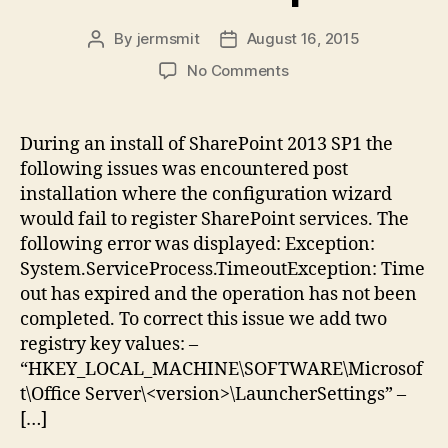
By
jermsmit
August 16, 2015
Post
Post
author
date
on
No Comments
SharePoint
2013
SP1:
During an install of SharePoint 2013 SP1 the
Configuration
following issues was encountered post
Wizard
installation where the configuration wizard
Issues
would fail to register SharePoint services. The
New
following error was displayed: Exception:
Installation,
System.ServiceProcess.TimeoutException: Time
TimeoutException
out has expired and the operation has not been
completed. To correct this issue we add two
registry key values: –
“HKEY_LOCAL_MACHINE\SOFTWARE\Microsof
t\Office Server\<version>\LauncherSettings” –
[…]