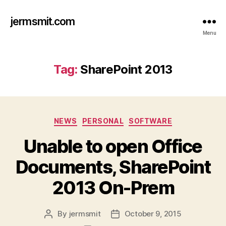
jermsmit.com
Menu
Tag:
SharePoint 2013
Categories
NEWS
PERSONAL
SOFTWARE
Unable to open Office
Documents, SharePoint
2013 On-Prem
By
jermsmit
October 9, 2015
Post
Post
author
date