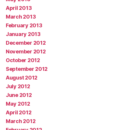
April 2013
March 2013
February 2013
January 2013
December 2012
November 2012
October 2012
September 2012
August 2012
July 2012
June 2012
May 2012
April 2012
March 2012
February 2012