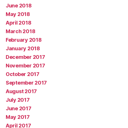
June 2018
May 2018
April 2018
March 2018
February 2018
January 2018
December 2017
November 2017
October 2017
September 2017
August 2017
July 2017
June 2017
May 2017
April 2017