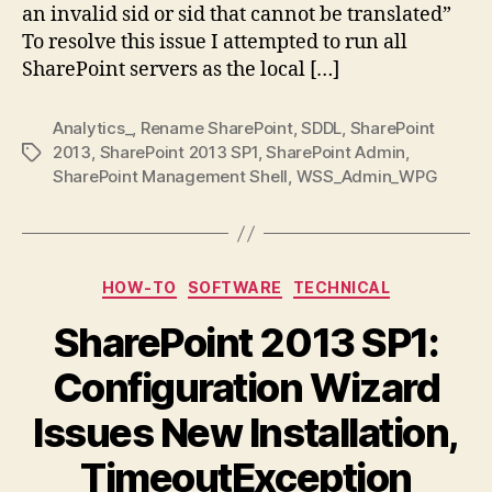
an invalid sid or sid that cannot be translated”
SDDL
Invalid
To resolve this issue I attempted to run all
SID
SharePoint servers as the local […]
Analytics_
,
Rename SharePoint
,
SDDL
,
SharePoint
2013
,
SharePoint 2013 SP1
,
SharePoint Admin
,
Tags
SharePoint Management Shell
,
WSS_Admin_WPG
Categories
HOW-TO
SOFTWARE
TECHNICAL
SharePoint 2013 SP1:
Configuration Wizard
Issues New Installation,
TimeoutException