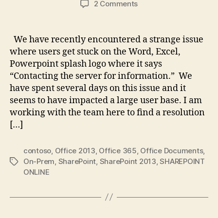
on
2 Comments
Unable
to
open
We have recently encountered a strange issue
Office
where users get stuck on the Word, Excel,
Documents,
Powerpoint splash logo where it says
SharePoint
“Contacting the server for information.” We
2013
have spent several days on this issue and it
On-
seems to have impacted a large user base. I am
Prem
working with the team here to find a resolution
[…]
contoso
,
Office 2013
,
Office 365
,
Office Documents
,
On-Prem
,
SharePoint
,
SharePoint 2013
,
SHAREPOINT
Tags
ONLINE