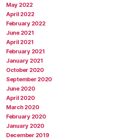
May 2022
April 2022
February 2022
June 2021
April 2021
February 2021
January 2021
October 2020
September 2020
June 2020
April 2020
March 2020
February 2020
January 2020
December 2019