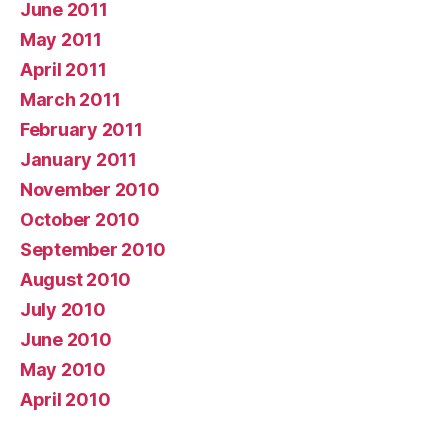
June 2011
May 2011
April 2011
March 2011
February 2011
January 2011
November 2010
October 2010
September 2010
August 2010
July 2010
June 2010
May 2010
April 2010