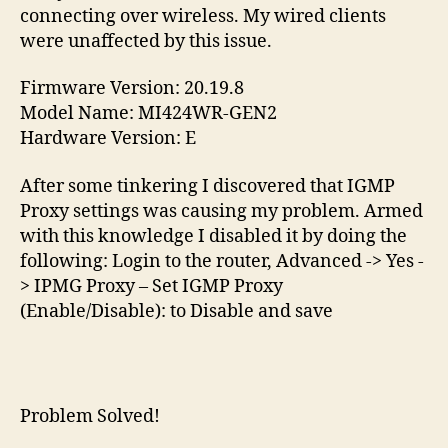
connecting over wireless. My wired clients
were unaffected by this issue.
Firmware Version: 20.19.8
Model Name: MI424WR-GEN2
Hardware Version: E
After some tinkering I discovered that IGMP
Proxy settings was causing my problem. Armed
with this knowledge I disabled it by doing the
following: Login to the router, Advanced -> Yes -
> IPMG Proxy – Set IGMP Proxy
(Enable/Disable): to Disable and save
Problem Solved!