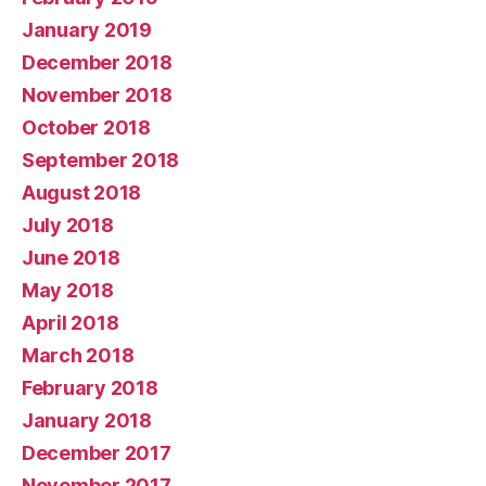
January 2019
December 2018
November 2018
October 2018
September 2018
August 2018
July 2018
June 2018
May 2018
April 2018
March 2018
February 2018
January 2018
December 2017
November 2017