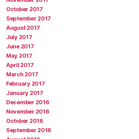
October 2017
September 2017
August 2017
July 2017
June 2017
May 2017
April 2017
March 2017
February 2017
January 2017
December 2016
November 2016
October 2016
September 2016