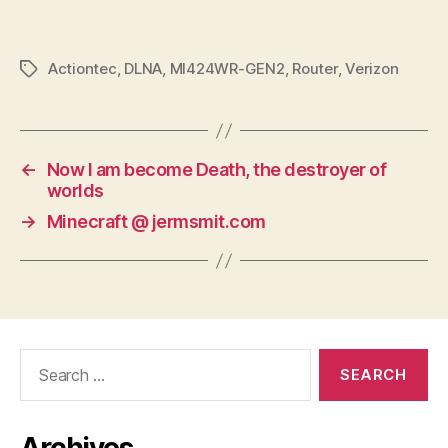
Actiontec
,
DLNA
,
MI424WR-GEN2
,
Router
,
Verizon
Tags
←
Now I am become Death, the destroyer of
worlds
→
Minecraft @ jermsmit.com
Search
for: