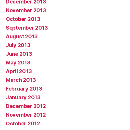
December 2013
November 2013
October 2013
September 2013
August 2013
July 2013
June 2013
May 2013
April 2013
March 2013
February 2013
January 2013
December 2012
November 2012
October 2012