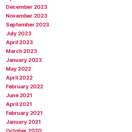
December 2023
November 2023
September 2023
July 2023
April 2023
March 2023
January 2023
May 2022
April 2022
February 2022
June 2021
April 2021
February 2021
January 2021
October 2020