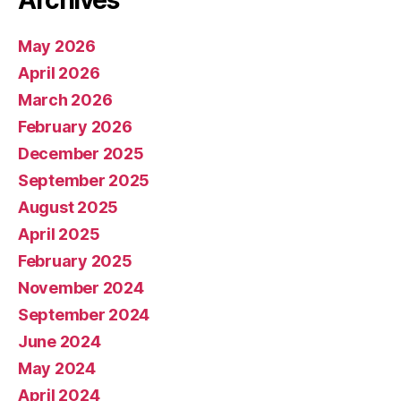
Archives
May 2026
April 2026
March 2026
February 2026
December 2025
September 2025
August 2025
April 2025
February 2025
November 2024
September 2024
June 2024
May 2024
April 2024