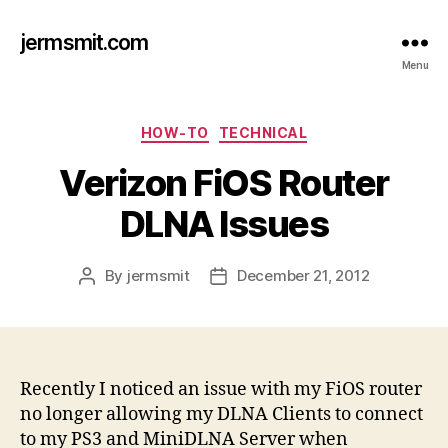
jermsmit.com
Menu
Categories
HOW-TO
TECHNICAL
Verizon FiOS Router
DLNA Issues
By
jermsmit
December 21, 2012
Post
Post
author
date
Recently I noticed an issue with my FiOS router
no longer allowing my DLNA Clients to connect
to my PS3 and MiniDLNA Server when