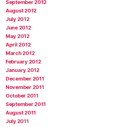
September 2012
August 2012
July 2012
June 2012
May 2012
April 2012
March 2012
February 2012
January 2012
December 2011
November 2011
October 2011
September 2011
August 2011
July 2011