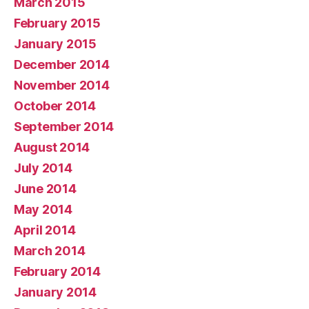
March 2015
February 2015
January 2015
December 2014
November 2014
October 2014
September 2014
August 2014
July 2014
June 2014
May 2014
April 2014
March 2014
February 2014
January 2014