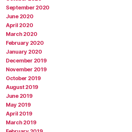
September 2020
June 2020
April 2020
March 2020
February 2020
January 2020
December 2019
November 2019
October 2019
August 2019
June 2019
May 2019
April 2019
March 2019
February 2019