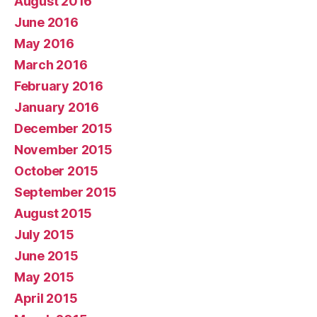
August 2016
June 2016
May 2016
March 2016
February 2016
January 2016
December 2015
November 2015
October 2015
September 2015
August 2015
July 2015
June 2015
May 2015
April 2015