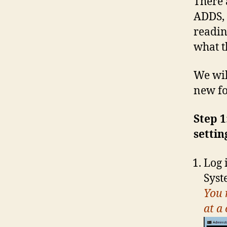
There 
ADDS, 
readin
what t
We wil
new fo
Step 1
settin
Log 
Sys
You 
at a