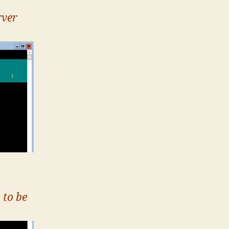
rver
 to be