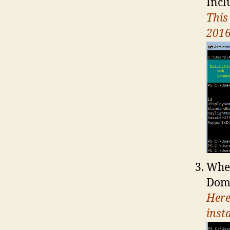
Inc
This
2016
When
Dom
Here
insta