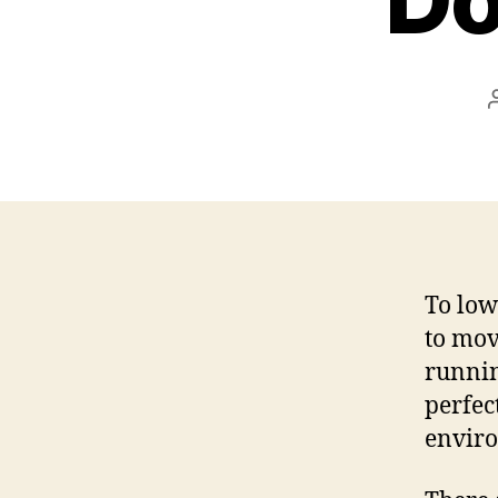
To low
to mov
runnin
perfec
envir