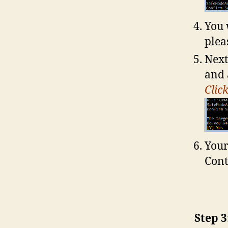
You 
plea
Next
and 
Clic
Your
Cont
Step 3