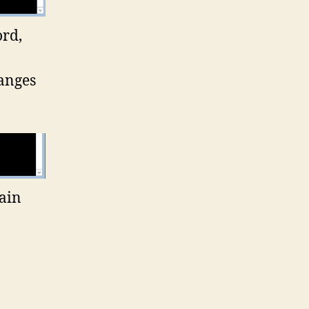
ord,
hanges
main