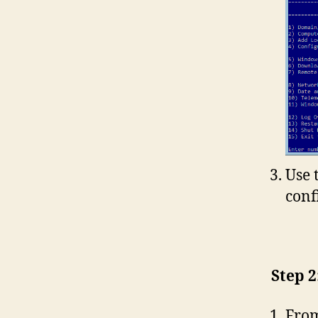
Use 
conf
Step 2
From