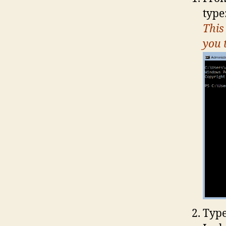
type
This
you 
Type