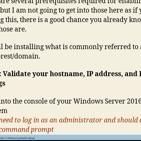
are several prerequisites required for enabli
but I am not going to get into those here as if
g this, there is a good chance you already kn
hose are.
l be installing what is commonly referred to 
rest/domain.
: Validate your hostname, IP address, and
gs
into the console of your Windows Server 201
tem
need to log in as an administrator and should 
 command prompt