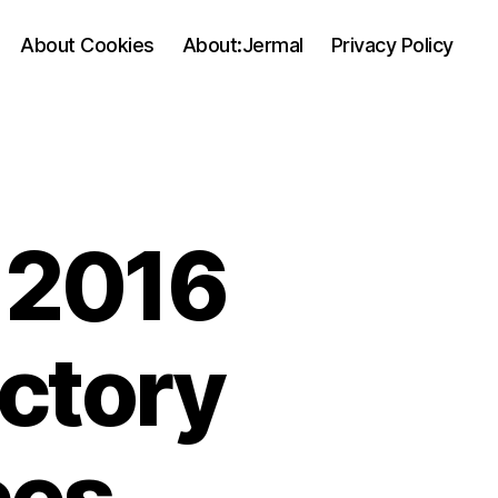
About Cookies
About:Jermal
Privacy Policy
 2016
ectory
ces