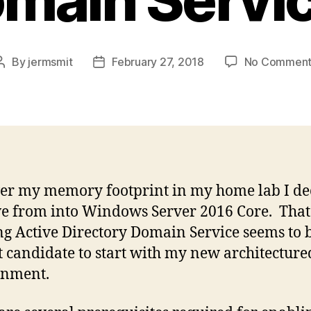
By
jermsmit
February 27, 2018
No Comment
Post
Post
author
date
er my memory footprint in my home lab I de
e from into Windows Server 2016 Core. That
g Active Directory Domain Service seems to b
t candidate to start with my new architecture
onment.