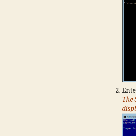
Ente
The 
disp