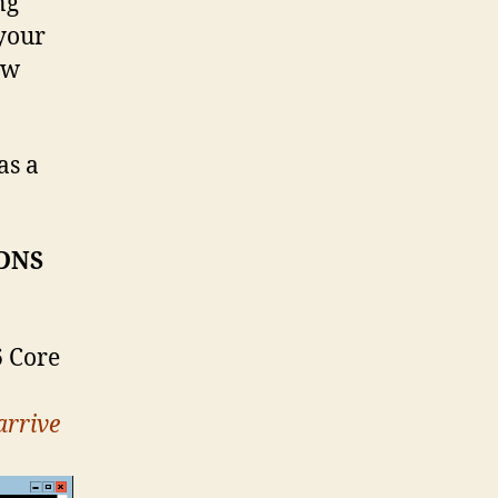
ng
 your
ow
as a
 DNS
6 Core
arrive