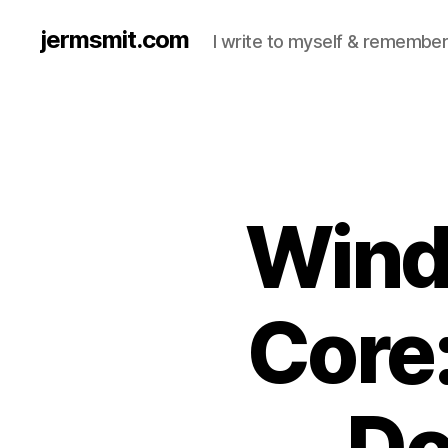
jermsmit.com
I write to myself & remember
Wind
Core:
Do