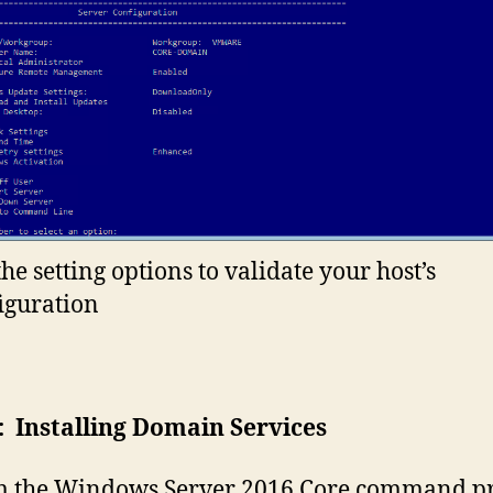
the setting options to validate your host’s
iguration
: Installing Domain Services
 the Windows Server 2016 Core command p