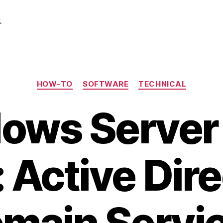
.
Categories
HOW-TO
SOFTWARE
TECHNICAL
ows Server
 Active Dir
main Servi