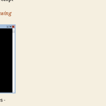
owing
s -