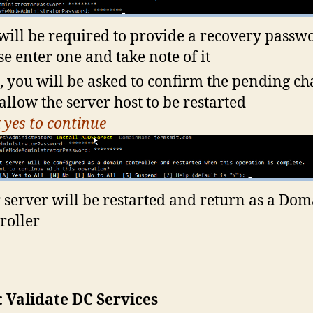
will be required to provide a recovery passw
se enter one and take note of it
, you will be asked to confirm the pending c
allow the server host to be restarted
k yes to continue
 server will be restarted and return as a Do
roller
: Validate DC Services