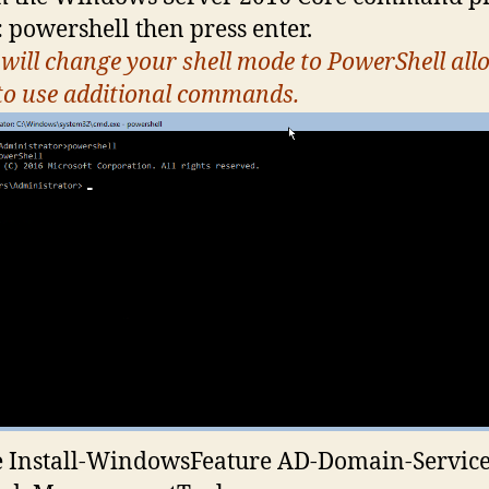
: powershell then press enter.
 will change your shell mode to PowerShell all
to use additional commands.
 Install-WindowsFeature AD-Domain-Service