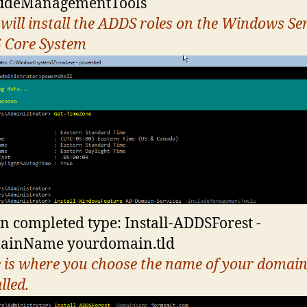
ludeManagementTools
 will install the ADDS roles on the Windows Se
 Core System
 completed type: Install-ADDSForest -
ainName yourdomain.tld
 is where you choose the name of your domain
lled.