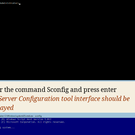
r the command Sconfig and press enter
Server Configuration tool interface should be
layed