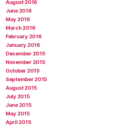
August 2016
June 2016
May 2016
March 2016
February 2016
January 2016
December 2015
November 2015
October 2015
September 2015
August 2015
July 2015
June 2015
May 2015
April 2015