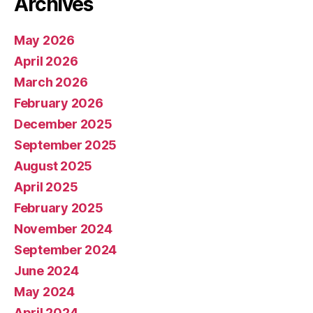
Archives
May 2026
April 2026
March 2026
February 2026
December 2025
September 2025
August 2025
April 2025
February 2025
November 2024
September 2024
June 2024
May 2024
April 2024