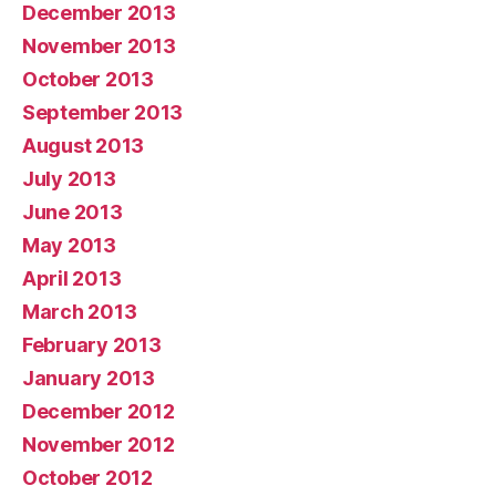
December 2013
November 2013
October 2013
September 2013
August 2013
July 2013
June 2013
May 2013
April 2013
March 2013
February 2013
January 2013
December 2012
November 2012
October 2012