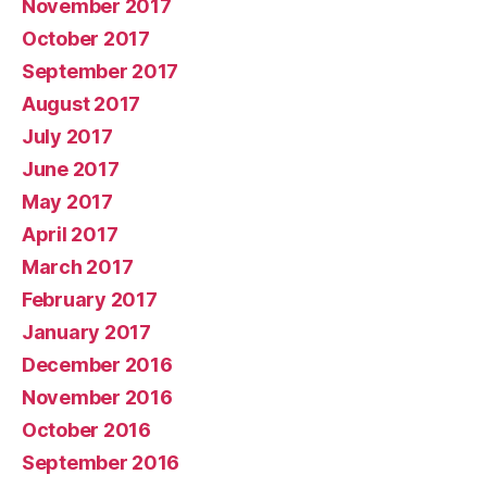
November 2017
October 2017
September 2017
August 2017
July 2017
June 2017
May 2017
April 2017
March 2017
February 2017
January 2017
December 2016
November 2016
October 2016
September 2016