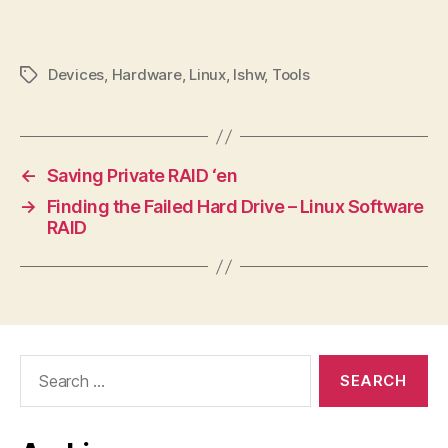
Devices
,
Hardware
,
Linux
,
lshw
,
Tools
Tags
←
Saving Private RAID ‘en
→
Finding the Failed Hard Drive – Linux Software
RAID
Search
for: