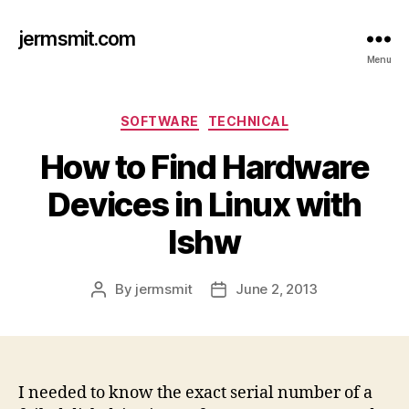
jermsmit.com
Menu
Categories
SOFTWARE
TECHNICAL
How to Find Hardware
Devices in Linux with
lshw
By
jermsmit
June 2, 2013
Post
Post
author
date
I needed to know the exact serial number of a