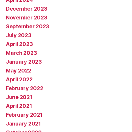
December 2023
November 2023
September 2023
July 2023
April 2023
March 2023
January 2023
May 2022
April 2022
February 2022
June 2021
April 2021
February 2021
January 2021