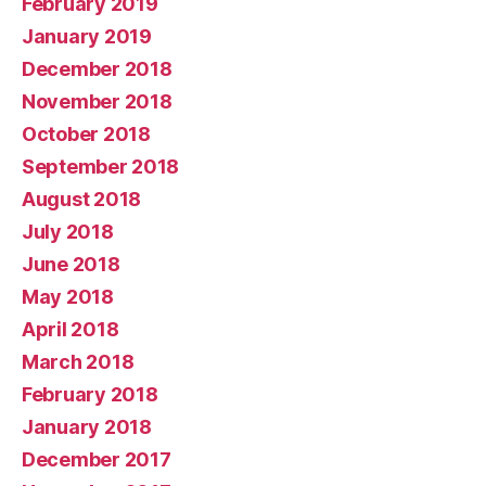
February 2019
January 2019
December 2018
November 2018
October 2018
September 2018
August 2018
July 2018
June 2018
May 2018
April 2018
March 2018
February 2018
January 2018
December 2017