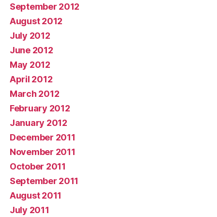
September 2012
August 2012
July 2012
June 2012
May 2012
April 2012
March 2012
February 2012
January 2012
December 2011
November 2011
October 2011
September 2011
August 2011
July 2011