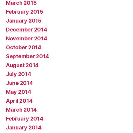
March 2015
February 2015
January 2015
December 2014
November 2014
October 2014
September 2014
August 2014
July 2014
June 2014
May 2014
April 2014
March 2014
February 2014
January 2014