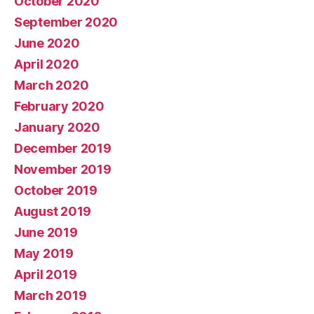
October 2020
September 2020
June 2020
April 2020
March 2020
February 2020
January 2020
December 2019
November 2019
October 2019
August 2019
June 2019
May 2019
April 2019
March 2019