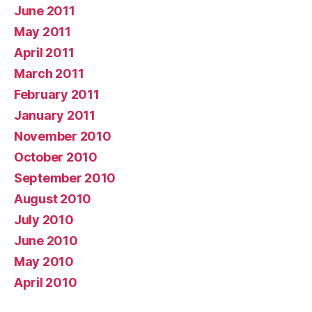
June 2011
May 2011
April 2011
March 2011
February 2011
January 2011
November 2010
October 2010
September 2010
August 2010
July 2010
June 2010
May 2010
April 2010