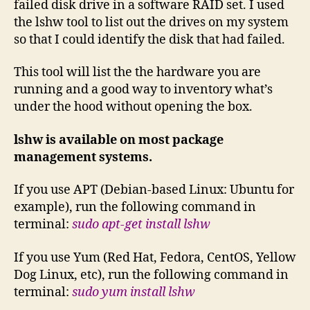
failed disk drive in a software RAID set. I used
the lshw tool to list out the drives on my system
so that I could identify the disk that had failed.
This tool will list the the hardware you are
running and a good way to inventory what’s
under the hood without opening the box.
lshw is available on most package
management systems.
If you use APT (Debian-based Linux: Ubuntu for
example), run the following command in
terminal:
sudo apt-get install lshw
If you use Yum (Red Hat, Fedora, CentOS, Yellow
Dog Linux, etc), run the following command in
terminal:
sudo yum install lshw