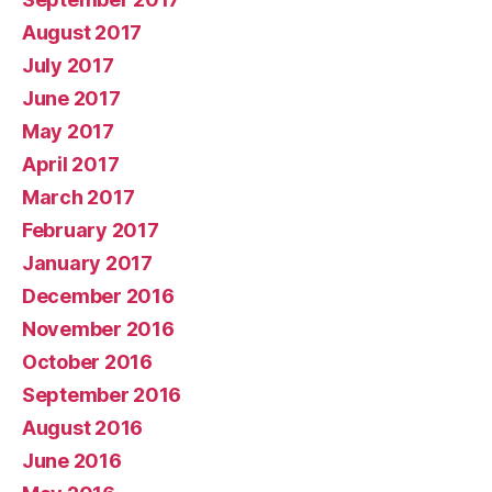
August 2017
July 2017
June 2017
May 2017
April 2017
March 2017
February 2017
January 2017
December 2016
November 2016
October 2016
September 2016
August 2016
June 2016