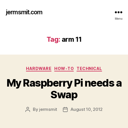
jermsmit.com
Menu
Tag:
arm 11
Categories
HARDWARE
HOW-TO
TECHNICAL
My Raspberry Pi needs a
Swap
By
jermsmit
August 10, 2012
Post
Post
author
date