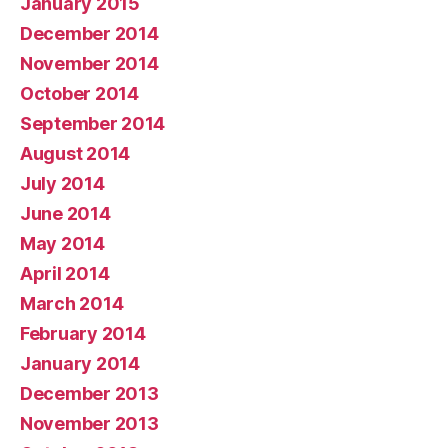
January 2015
December 2014
November 2014
October 2014
September 2014
August 2014
July 2014
June 2014
May 2014
April 2014
March 2014
February 2014
January 2014
December 2013
November 2013