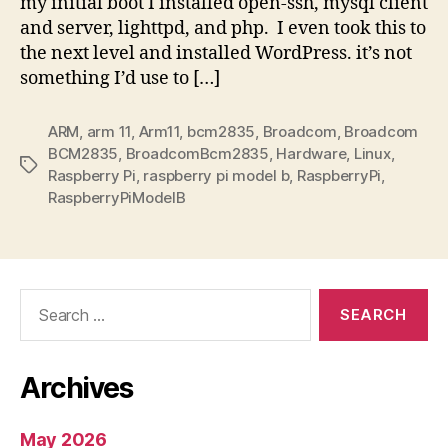
my initial boot I installed open-ssh, mysql client
and server, lighttpd, and php. I even took this to
the next level and installed WordPress. it’s not
something I’d use to […]
ARM
,
arm 11
,
Arm11
,
bcm2835
,
Broadcom
,
Broadcom
BCM2835
,
BroadcomBcm2835
,
Hardware
,
Linux
,
Tags
Raspberry Pi
,
raspberry pi model b
,
RaspberryPi
,
RaspberryPiModelB
Search
for:
Archives
May 2026