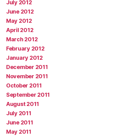
July 2012
June 2012
May 2012
April 2012
March 2012
February 2012
January 2012
December 2011
November 2011
October 2011
September 2011
August 2011
July 2011
June 2011
May 2011