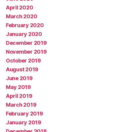
April 2020
March 2020
February 2020
January 2020
December 2019
November 2019
October 2019
August 2019
June 2019
May 2019
April 2019
March 2019
February 2019
January 2019
December 2018