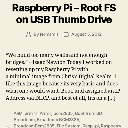
Raspberry Pi – Root FS
on USB Thumb Drive
By
jermsmit
August 5, 2012
Post
Post
author
date
“We build too many walls and not enough
bridges.” – Isaac Newton Today I worked on
resetting up my Raspberry Pi with
a minimal image from Chris’s Digital Realm. I
like this image because its very basic and does
what one would want. Boot, and assigned an IP
Address via DHCP, and best of all, fits on a […]
ARM
,
arm 11
,
Arm11
,
bcm2835
,
Boot from SD
,
Broadcom
,
Broadcom BCM2835
,
BroadcomBcm2835
,
File System
,
Rasp~pi
,
Raspberry