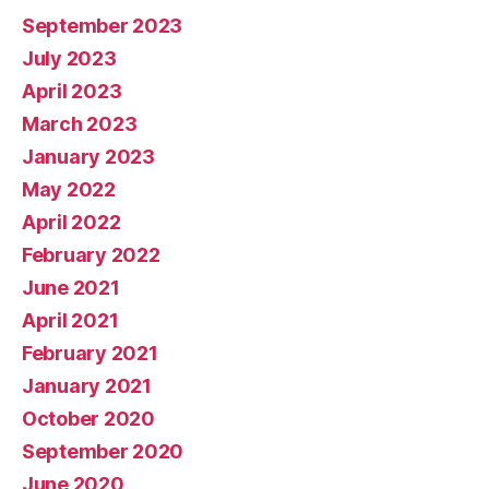
September 2023
July 2023
April 2023
March 2023
January 2023
May 2022
April 2022
February 2022
June 2021
April 2021
February 2021
January 2021
October 2020
September 2020
June 2020