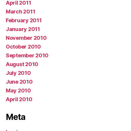
April 2011
March 2011
February 2011
January 2011
November 2010
October 2010
September 2010
August 2010
July 2010
June 2010
May 2010
April 2010
Meta