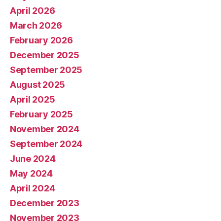
April 2026
March 2026
February 2026
December 2025
September 2025
August 2025
April 2025
February 2025
November 2024
September 2024
June 2024
May 2024
April 2024
December 2023
November 2023