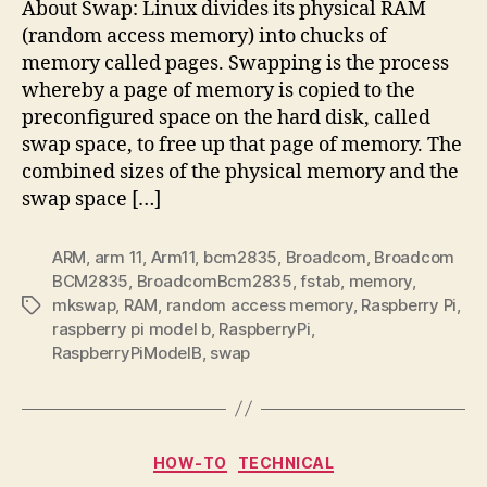
About Swap: Linux divides its physical RAM
(random access memory) into chucks of
memory called pages. Swapping is the process
whereby a page of memory is copied to the
preconfigured space on the hard disk, called
swap space, to free up that page of memory. The
combined sizes of the physical memory and the
swap space […]
ARM
,
arm 11
,
Arm11
,
bcm2835
,
Broadcom
,
Broadcom
BCM2835
,
BroadcomBcm2835
,
fstab
,
memory
,
mkswap
,
RAM
,
random access memory
,
Raspberry Pi
,
Tags
raspberry pi model b
,
RaspberryPi
,
RaspberryPiModelB
,
swap
Categories
HOW-TO
TECHNICAL