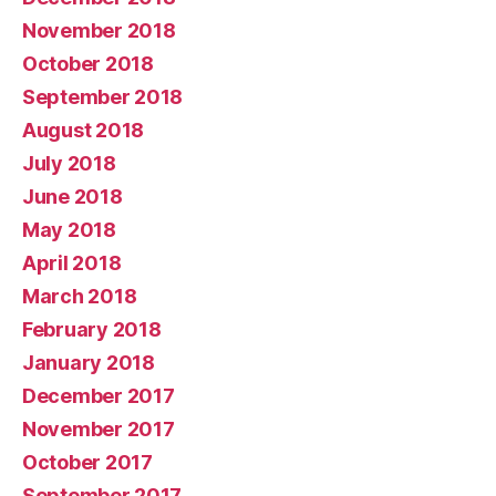
November 2018
October 2018
September 2018
August 2018
July 2018
June 2018
May 2018
April 2018
March 2018
February 2018
January 2018
December 2017
November 2017
October 2017
September 2017