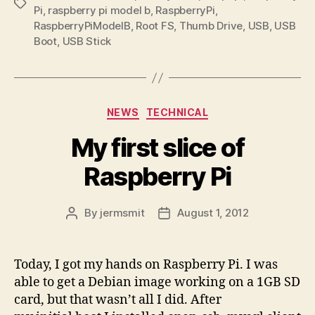
Tags
Pi
,
raspberry pi model b
,
RaspberryPi
,
RaspberryPiModelB
,
Root FS
,
Thumb Drive
,
USB
,
USB
Boot
,
USB Stick
Categories
NEWS
TECHNICAL
My first slice of
Raspberry Pi
By
jermsmit
August 1, 2012
Post
Post
author
date
Today, I got my hands on Raspberry Pi. I was
able to get a Debian image working on a 1GB SD
card, but that wasn’t all I did. After