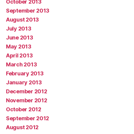
October 2013
September 2013
August 2013
July 2013
June 2013
May 2013
April 2013
March 2013
February 2013
January 2013
December 2012
November 2012
October 2012
September 2012
August 2012