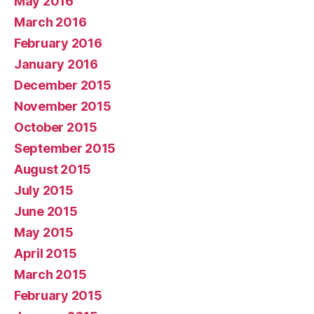
May 2016
March 2016
February 2016
January 2016
December 2015
November 2015
October 2015
September 2015
August 2015
July 2015
June 2015
May 2015
April 2015
March 2015
February 2015