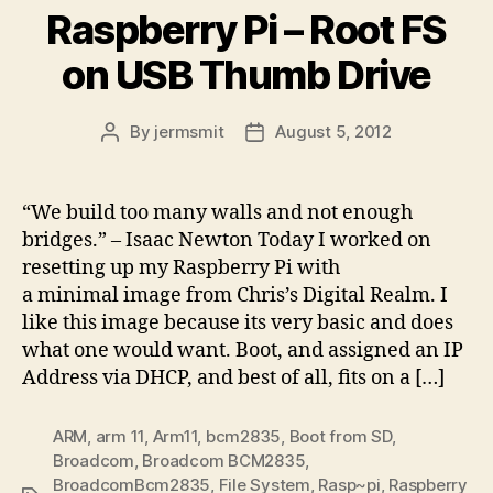
Raspberry Pi – Root FS
on USB Thumb Drive
By
jermsmit
August 5, 2012
Post
Post
author
date
“We build too many walls and not enough
bridges.” – Isaac Newton Today I worked on
resetting up my Raspberry Pi with
a minimal image from Chris’s Digital Realm. I
like this image because its very basic and does
what one would want. Boot, and assigned an IP
Address via DHCP, and best of all, fits on a […]
ARM
,
arm 11
,
Arm11
,
bcm2835
,
Boot from SD
,
Broadcom
,
Broadcom BCM2835
,
BroadcomBcm2835
,
File System
,
Rasp~pi
,
Raspberry