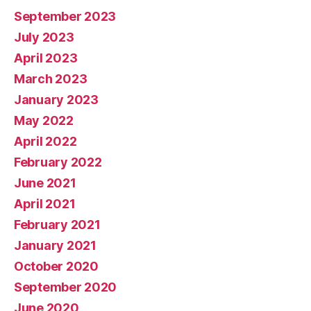
September 2023
July 2023
April 2023
March 2023
January 2023
May 2022
April 2022
February 2022
June 2021
April 2021
February 2021
January 2021
October 2020
September 2020
June 2020