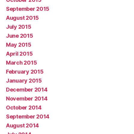
September 2015
August 2015
July 2015
June 2015
May 2015
April 2015
March 2015
February 2015
January 2015
December 2014
November 2014
October 2014
September 2014
August 2014