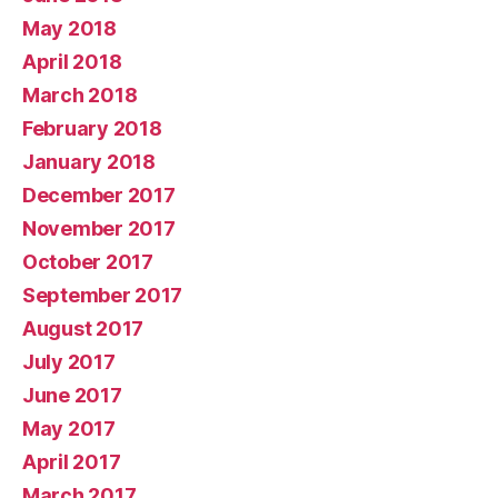
May 2018
April 2018
March 2018
February 2018
January 2018
December 2017
November 2017
October 2017
September 2017
August 2017
July 2017
June 2017
May 2017
April 2017
March 2017