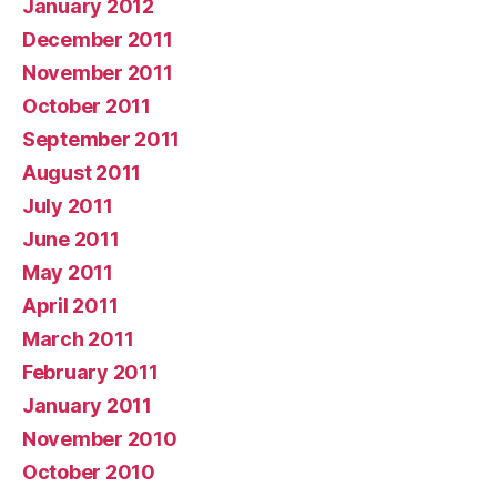
January 2012
December 2011
November 2011
October 2011
September 2011
August 2011
July 2011
June 2011
May 2011
April 2011
March 2011
February 2011
January 2011
November 2010
October 2010