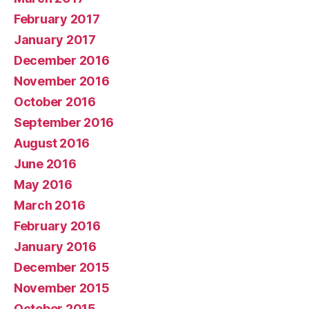
February 2017
January 2017
December 2016
November 2016
October 2016
September 2016
August 2016
June 2016
May 2016
March 2016
February 2016
January 2016
December 2015
November 2015
October 2015