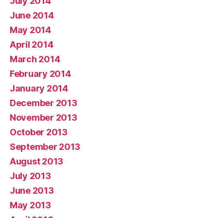
July 2014
June 2014
May 2014
April 2014
March 2014
February 2014
January 2014
December 2013
November 2013
October 2013
September 2013
August 2013
July 2013
June 2013
May 2013