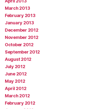
April 2013
March 2013
February 2013
January 2013
December 2012
November 2012
October 2012
September 2012
August 2012
July 2012
June 2012
May 2012
April 2012
March 2012
February 2012