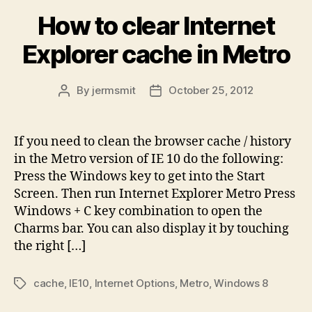
How to clear Internet
Explorer cache in Metro
By
jermsmit
October 25, 2012
Post
Post
author
date
If you need to clean the browser cache / history
in the Metro version of IE 10 do the following:
Press the Windows key to get into the Start
Screen. Then run Internet Explorer Metro Press
Windows + C key combination to open the
Charms bar. You can also display it by touching
the right […]
cache
,
IE10
,
Internet Options
,
Metro
,
Windows 8
Tags