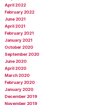
April 2022
February 2022
June 2021
April 2021
February 2021
January 2021
October 2020
September 2020
June 2020
April 2020
March 2020
February 2020
January 2020
December 2019
November 2019