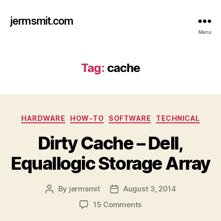
jermsmit.com
Menu
Tag:
cache
Categories
HARDWARE
HOW-TO
SOFTWARE
TECHNICAL
Dirty Cache – Dell,
Equallogic Storage Array
By
jermsmit
August 3, 2014
Post
Post
author
date
on
15 Comments
Dirty