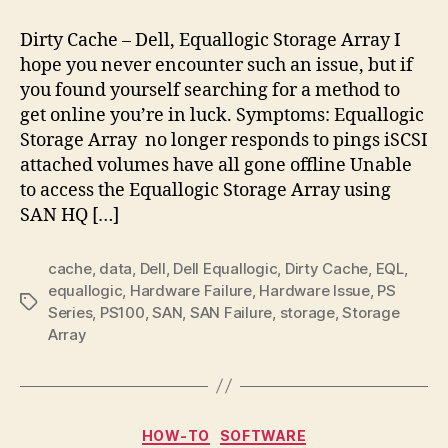
Cache
–
Dirty Cache – Dell, Equallogic Storage Array I
Dell,
hope you never encounter such an issue, but if
Equallogic
you found yourself searching for a method to
Storage
get online you’re in luck. Symptoms: Equallogic
Array
Storage Array no longer responds to pings iSCSI
attached volumes have all gone offline Unable
to access the Equallogic Storage Array using
SAN HQ […]
cache
,
data
,
Dell
,
Dell Equallogic
,
Dirty Cache
,
EQL
,
equallogic
,
Hardware Failure
,
Hardware Issue
,
PS
Tags
Series
,
PS100
,
SAN
,
SAN Failure
,
storage
,
Storage
Array
Categories
HOW-TO
SOFTWARE