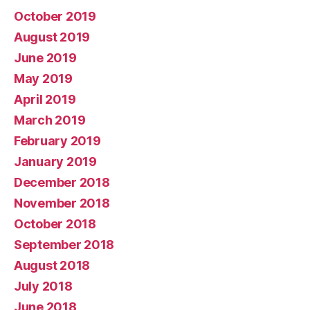
October 2019
August 2019
June 2019
May 2019
April 2019
March 2019
February 2019
January 2019
December 2018
November 2018
October 2018
September 2018
August 2018
July 2018
June 2018