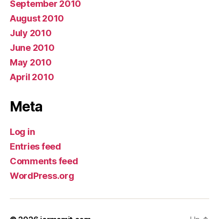
September 2010
August 2010
July 2010
June 2010
May 2010
April 2010
Meta
Log in
Entries feed
Comments feed
WordPress.org