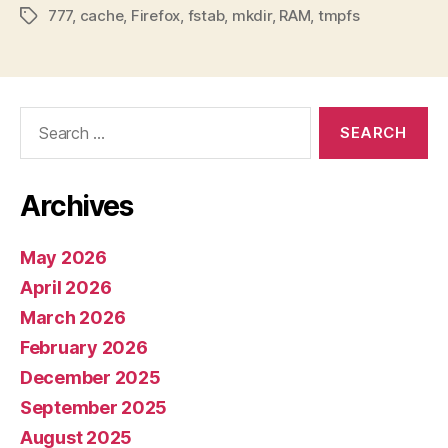
777
,
cache
,
Firefox
,
fstab
,
mkdir
,
RAM
,
tmpfs
Tags
Search
for:
Archives
May 2026
April 2026
March 2026
February 2026
December 2025
September 2025
August 2025