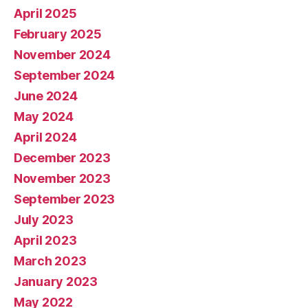
April 2025
February 2025
November 2024
September 2024
June 2024
May 2024
April 2024
December 2023
November 2023
September 2023
July 2023
April 2023
March 2023
January 2023
May 2022