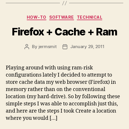
Categories
HOW-TO
SOFTWARE
TECHNICAL
Firefox + Cache + Ram
By
jermsmit
January 29, 2011
Post
Post
author
date
Playing around with using ram-risk
configurations lately I decided to attempt to
store cache data my web browser (Firefox) in
memory rather than on the conventional
location (my hard-drive). So by following these
simple steps I was able to accomplish just this,
and here are the steps I took Create a location
where you would […]