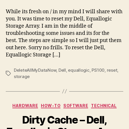
Equallogic
to
While its fresh on / in my mind I will share with
Default
you. It was time to reset my Dell, Equallogic
Settings
Storage Array. I am in the middle of
troubleshooting some issues and its for the
best. The steps are simple so I will just put them
out here. Sorry no frills. To reset the Dell,
Equallogic Storage […]
DeleteAllMyDataNow
,
Dell
,
equallogic
,
PS100
,
reset
,
Tags
storage
Categories
HARDWARE
HOW-TO
SOFTWARE
TECHNICAL
Dirty Cache – Dell,