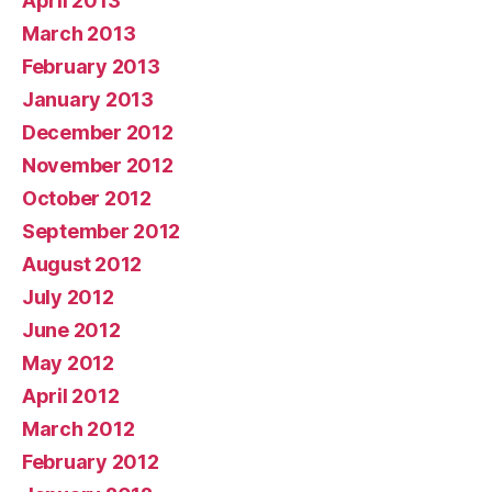
April 2013
March 2013
February 2013
January 2013
December 2012
November 2012
October 2012
September 2012
August 2012
July 2012
June 2012
May 2012
April 2012
March 2012
February 2012