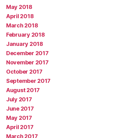
May 2018
April 2018
March 2018
February 2018
January 2018
December 2017
November 2017
October 2017
September 2017
August 2017
July 2017
June 2017
May 2017
April 2017
March 2017