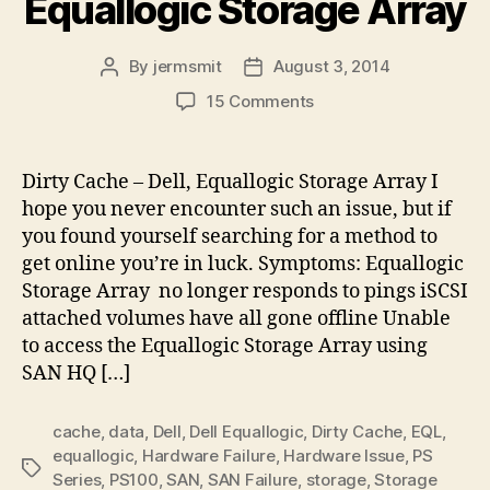
Equallogic Storage Array
By
jermsmit
August 3, 2014
Post
Post
author
date
on
15 Comments
Dirty
Cache
–
Dirty Cache – Dell, Equallogic Storage Array I
Dell,
hope you never encounter such an issue, but if
Equallogic
you found yourself searching for a method to
Storage
get online you’re in luck. Symptoms: Equallogic
Array
Storage Array no longer responds to pings iSCSI
attached volumes have all gone offline Unable
to access the Equallogic Storage Array using
SAN HQ […]
cache
,
data
,
Dell
,
Dell Equallogic
,
Dirty Cache
,
EQL
,
equallogic
,
Hardware Failure
,
Hardware Issue
,
PS
Tags
Series
,
PS100
,
SAN
,
SAN Failure
,
storage
,
Storage