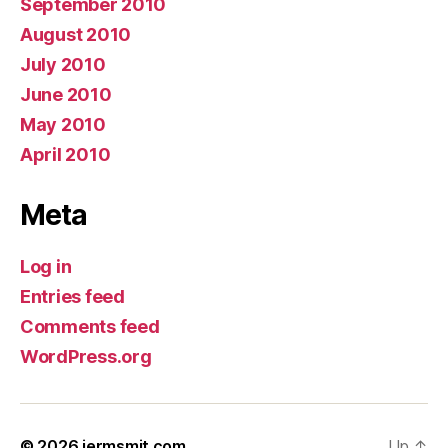
September 2010
August 2010
July 2010
June 2010
May 2010
April 2010
Meta
Log in
Entries feed
Comments feed
WordPress.org
© 2026
jermsmit.com
Up
↑