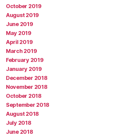
October 2019
August 2019
June 2019
May 2019
April 2019
March 2019
February 2019
January 2019
December 2018
November 2018
October 2018
September 2018
August 2018
July 2018
June 2018