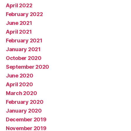
April 2022
February 2022
June 2021
April 2021
February 2021
January 2021
October 2020
September 2020
June 2020
April 2020
March 2020
February 2020
January 2020
December 2019
November 2019