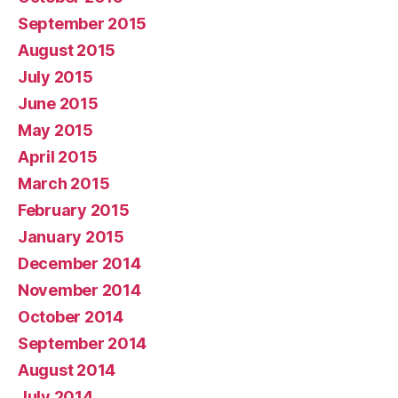
September 2015
August 2015
July 2015
June 2015
May 2015
April 2015
March 2015
February 2015
January 2015
December 2014
November 2014
October 2014
September 2014
August 2014
July 2014