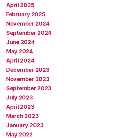
April 2025
February 2025
November 2024
September 2024
June 2024
May 2024
April 2024
December 2023
November 2023
September 2023
July 2023
April 2023
March 2023
January 2023
May 2022