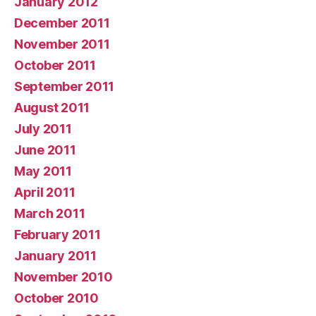
January 2012
December 2011
November 2011
October 2011
September 2011
August 2011
July 2011
June 2011
May 2011
April 2011
March 2011
February 2011
January 2011
November 2010
October 2010