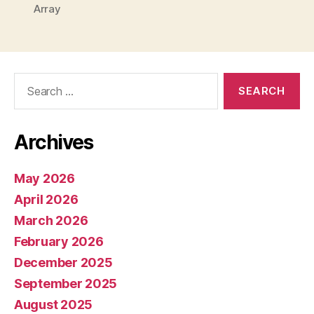
Array
Search
for:
Archives
May 2026
April 2026
March 2026
February 2026
December 2025
September 2025
August 2025