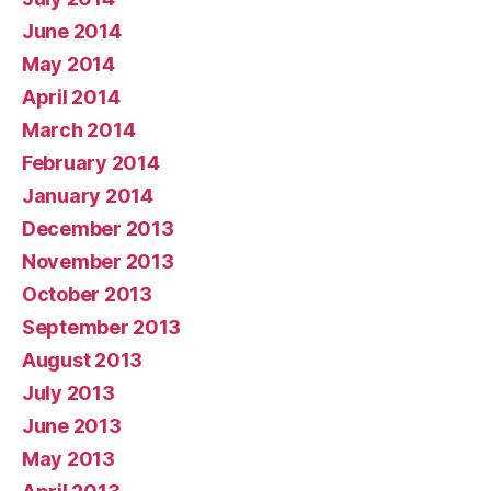
June 2014
May 2014
April 2014
March 2014
February 2014
January 2014
December 2013
November 2013
October 2013
September 2013
August 2013
July 2013
June 2013
May 2013