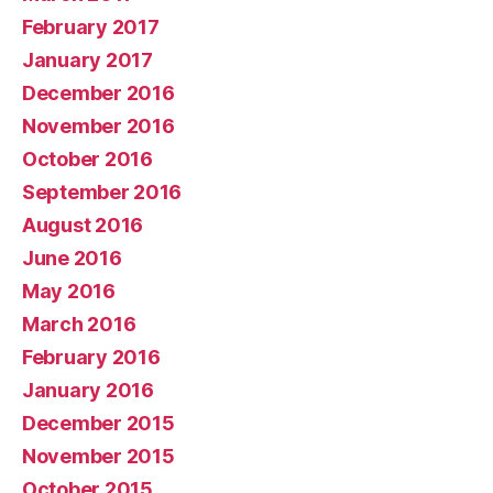
February 2017
January 2017
December 2016
November 2016
October 2016
September 2016
August 2016
June 2016
May 2016
March 2016
February 2016
January 2016
December 2015
November 2015
October 2015