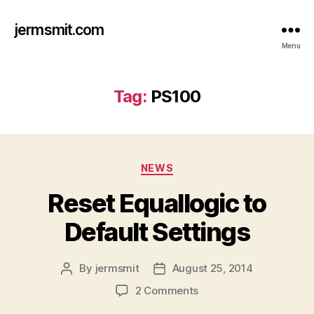
jermsmit.com
Menu
Tag:
PS100
Categories
NEWS
Reset Equallogic to
Default Settings
By
jermsmit
August 25, 2014
Post
Post
author
date
on
2 Comments
Reset