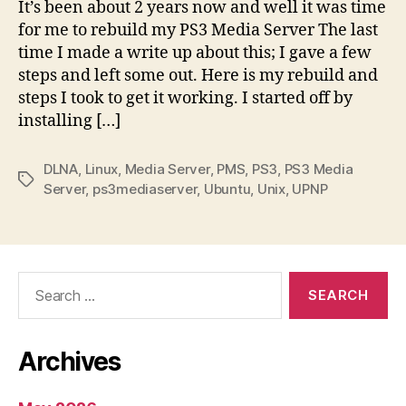
It’s been about 2 years now and well it was time
for me to rebuild my PS3 Media Server The last
time I made a write up about this; I gave a few
steps and left some out. Here is my rebuild and
steps I took to get it working. I started off by
installing […]
DLNA
,
Linux
,
Media Server
,
PMS
,
PS3
,
PS3 Media
Tags
Server
,
ps3mediaserver
,
Ubuntu
,
Unix
,
UPNP
Search
for:
Archives