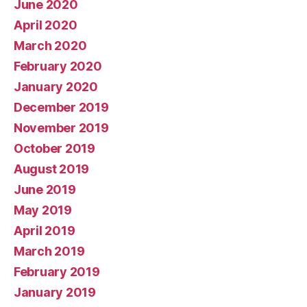
June 2020
April 2020
March 2020
February 2020
January 2020
December 2019
November 2019
October 2019
August 2019
June 2019
May 2019
April 2019
March 2019
February 2019
January 2019