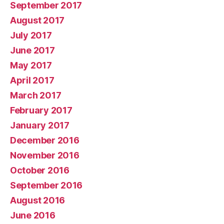
September 2017
August 2017
July 2017
June 2017
May 2017
April 2017
March 2017
February 2017
January 2017
December 2016
November 2016
October 2016
September 2016
August 2016
June 2016