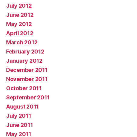
July 2012
June 2012
May 2012
April 2012
March 2012
February 2012
January 2012
December 2011
November 2011
October 2011
September 2011
August 2011
July 2011
June 2011
May 2011