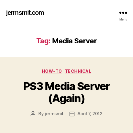
jermsmit.com
Menu
Tag:
Media Server
Categories
HOW-TO
TECHNICAL
PS3 Media Server
(Again)
By
jermsmit
April 7, 2012
Post
Post
author
date