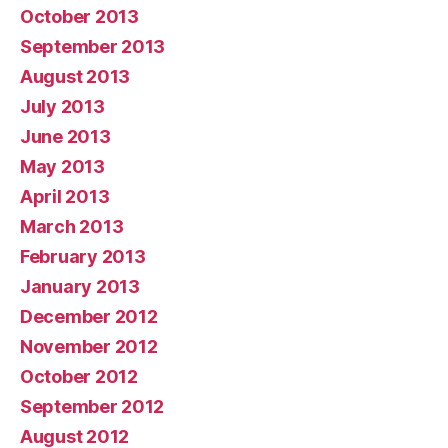
October 2013
September 2013
August 2013
July 2013
June 2013
May 2013
April 2013
March 2013
February 2013
January 2013
December 2012
November 2012
October 2012
September 2012
August 2012