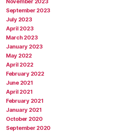
November 2023
September 2023
July 2023
April 2023
March 2023
January 2023
May 2022
April 2022
February 2022
June 2021
April 2021
February 2021
January 2021
October 2020
September 2020