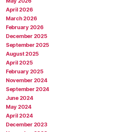
May 2026
April 2026
March 2026
February 2026
December 2025
September 2025
August 2025
April 2025
February 2025
November 2024
September 2024
June 2024
May 2024
April 2024
December 2023