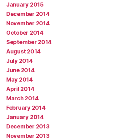
January 2015
December 2014
November 2014
October 2014
September 2014
August 2014
July 2014
June 2014
May 2014
April 2014
March 2014
February 2014
January 2014
December 2013
November 2013