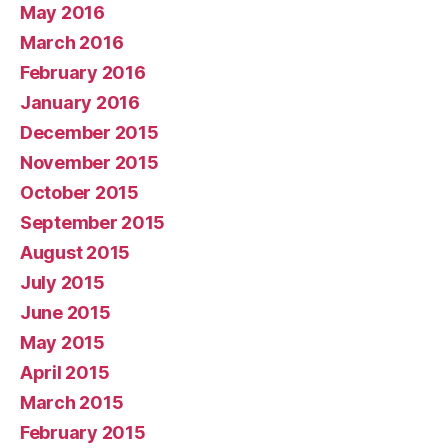
May 2016
March 2016
February 2016
January 2016
December 2015
November 2015
October 2015
September 2015
August 2015
July 2015
June 2015
May 2015
April 2015
March 2015
February 2015