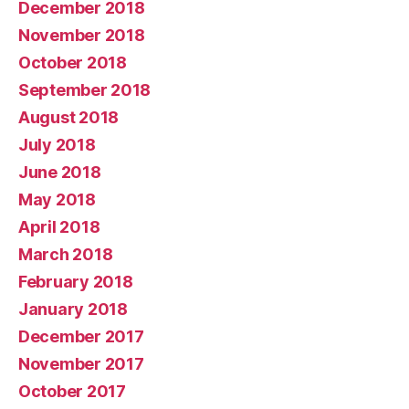
December 2018
November 2018
October 2018
September 2018
August 2018
July 2018
June 2018
May 2018
April 2018
March 2018
February 2018
January 2018
December 2017
November 2017
October 2017