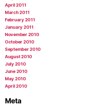
April 2011
March 2011
February 2011
January 2011
November 2010
October 2010
September 2010
August 2010
July 2010
June 2010
May 2010
April 2010
Meta