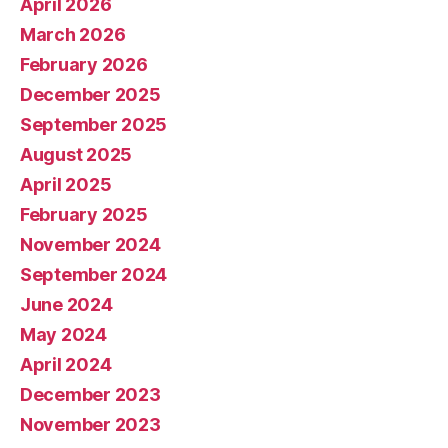
April 2026
March 2026
February 2026
December 2025
September 2025
August 2025
April 2025
February 2025
November 2024
September 2024
June 2024
May 2024
April 2024
December 2023
November 2023