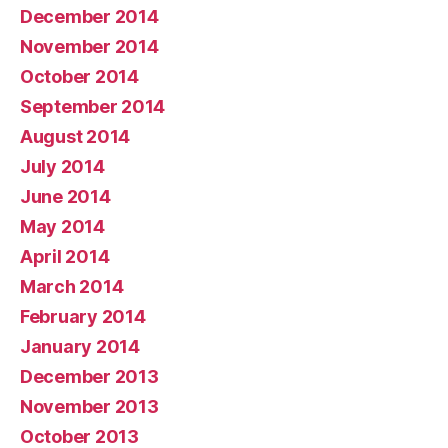
December 2014
November 2014
October 2014
September 2014
August 2014
July 2014
June 2014
May 2014
April 2014
March 2014
February 2014
January 2014
December 2013
November 2013
October 2013