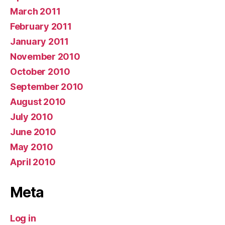
March 2011
February 2011
January 2011
November 2010
October 2010
September 2010
August 2010
July 2010
June 2010
May 2010
April 2010
Meta
Log in