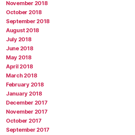
November 2018
October 2018
September 2018
August 2018
July 2018
June 2018
May 2018
April 2018
March 2018
February 2018
January 2018
December 2017
November 2017
October 2017
September 2017