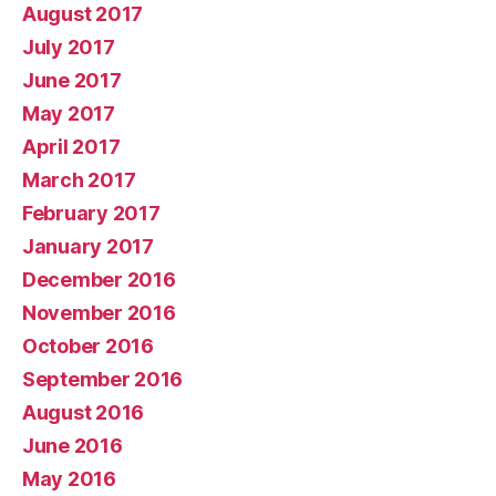
August 2017
July 2017
June 2017
May 2017
April 2017
March 2017
February 2017
January 2017
December 2016
November 2016
October 2016
September 2016
August 2016
June 2016
May 2016