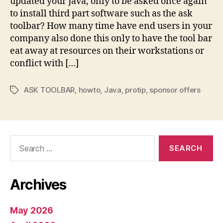
updated your Java, only to be asked once again
with
to install third part software such as the ask
Java
toolbar? How many time have end users in your
company also done this only to have the tool bar
eat away at resources on their workstations or
conflict with […]
ASK TOOLBAR
,
howto
,
Java
,
protip
,
sponsor offers
Tags
Search
for:
Archives
May 2026