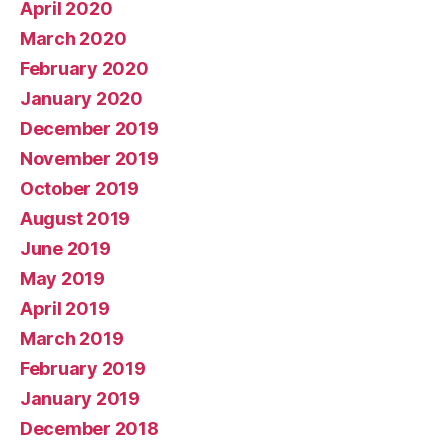
April 2020
March 2020
February 2020
January 2020
December 2019
November 2019
October 2019
August 2019
June 2019
May 2019
April 2019
March 2019
February 2019
January 2019
December 2018