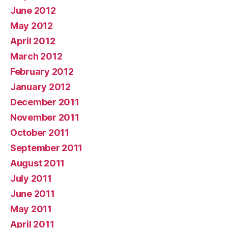
June 2012
May 2012
April 2012
March 2012
February 2012
January 2012
December 2011
November 2011
October 2011
September 2011
August 2011
July 2011
June 2011
May 2011
April 2011