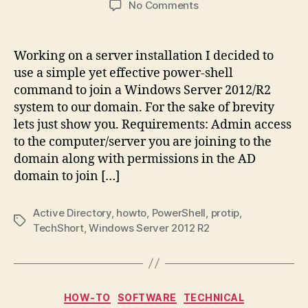
on
No Comments
Tech
Short:
Using
Working on a server installation I decided to
PowerShell
use a simple yet effective power-shell
to
command to join a Windows Server 2012/R2
join
system to our domain. For the sake of brevity
Computer
lets just show you. Requirements: Admin access
to
to the computer/server you are joining to the
AD
Domain
domain along with permissions in the AD
domain to join […]
Active Directory
,
howto
,
PowerShell
,
protip
,
Tags
TechShort
,
Windows Server 2012 R2
Categories
HOW-TO
SOFTWARE
TECHNICAL