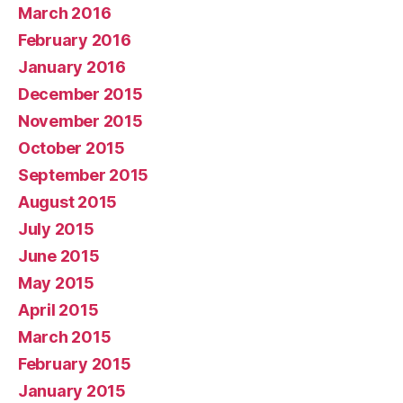
March 2016
February 2016
January 2016
December 2015
November 2015
October 2015
September 2015
August 2015
July 2015
June 2015
May 2015
April 2015
March 2015
February 2015
January 2015