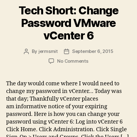
Tech Short: Change
Password VMware
vCenter 6
By
jermsmit
September 6, 2015
Post
Post
author
date
on
No Comments
Tech
Short:
Change
The day would come where I would need to
Password
change my password in vCenter… Today was
VMware
that day; Thankfully vCenter places
vCenter
am informative notice of your expiring
6
password. Here is how you can change your
password using vCenter 6: Log into vCenter 6
Click Home. Click Administration. Click Single