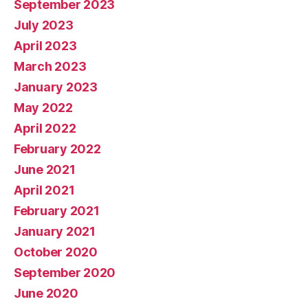
September 2023
July 2023
April 2023
March 2023
January 2023
May 2022
April 2022
February 2022
June 2021
April 2021
February 2021
January 2021
October 2020
September 2020
June 2020