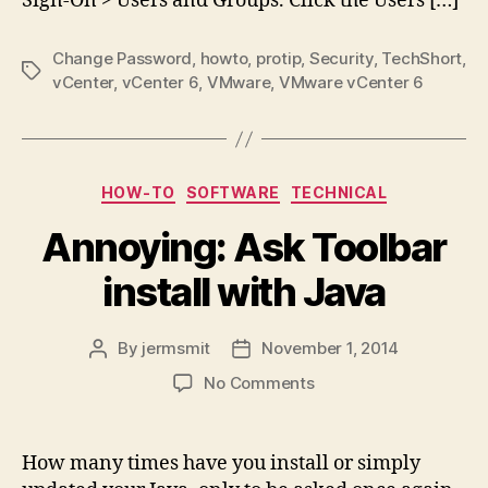
Sign-On > Users and Groups. Click the Users […]
Change Password
,
howto
,
protip
,
Security
,
TechShort
,
Tags
vCenter
,
vCenter 6
,
VMware
,
VMware vCenter 6
Categories
HOW-TO
SOFTWARE
TECHNICAL
Annoying: Ask Toolbar
install with Java
By
jermsmit
November 1, 2014
Post
Post
author
date
on
No Comments
Annoying:
Ask
Toolbar
How many times have you install or simply
install