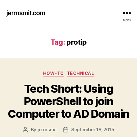
jermsmit.com
Menu
Tag:
protip
Categories
HOW-TO
TECHNICAL
Tech Short: Using
PowerShell to join
Computer to AD Domain
By
jermsmit
September 18, 2015
Post
Post
author
date