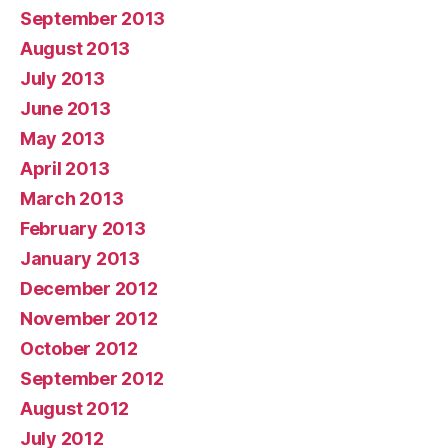
September 2013
August 2013
July 2013
June 2013
May 2013
April 2013
March 2013
February 2013
January 2013
December 2012
November 2012
October 2012
September 2012
August 2012
July 2012