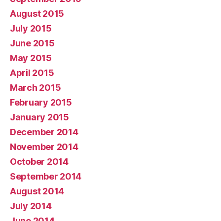
August 2015
July 2015
June 2015
May 2015
April 2015
March 2015
February 2015
January 2015
December 2014
November 2014
October 2014
September 2014
August 2014
July 2014
June 2014