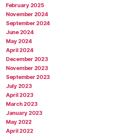
February 2025
November 2024
September 2024
June 2024
May 2024
April 2024
December 2023
November 2023
September 2023
July 2023
April 2023
March 2023
January 2023
May 2022
April 2022