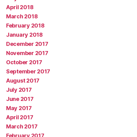
April 2018
March 2018
February 2018
January 2018
December 2017
November 2017
October 2017
September 2017
August 2017
July 2017
June 2017
May 2017
April 2017
March 2017
February 2017