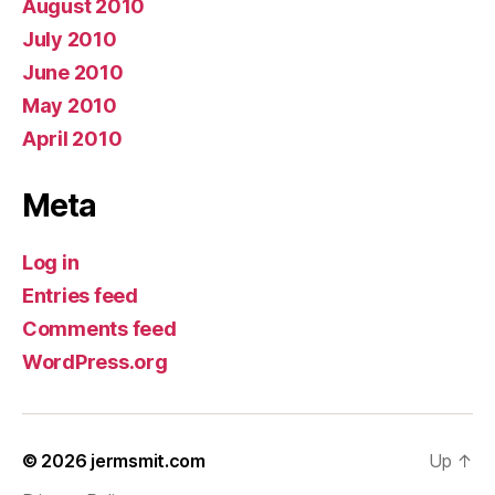
August 2010
July 2010
June 2010
May 2010
April 2010
Meta
Log in
Entries feed
Comments feed
WordPress.org
© 2026
jermsmit.com
Up
↑