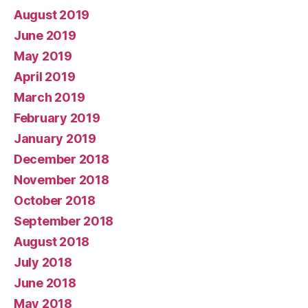
August 2019
June 2019
May 2019
April 2019
March 2019
February 2019
January 2019
December 2018
November 2018
October 2018
September 2018
August 2018
July 2018
June 2018
May 2018