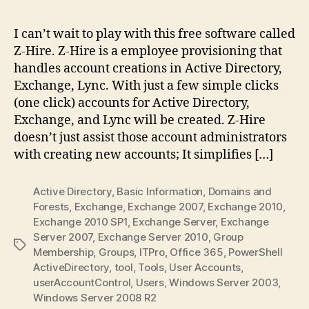
I can’t wait to play with this free software called
Z-Hire. Z-Hire is a employee provisioning that
handles account creations in Active Directory,
Exchange, Lync. With just a few simple clicks
(one click) accounts for Active Directory,
Exchange, and Lync will be created. Z-Hire
doesn’t just assist those account administrators
with creating new accounts; It simplifies […]
Active Directory
,
Basic Information
,
Domains and
Forests
,
Exchange
,
Exchange 2007
,
Exchange 2010
,
Exchange 2010 SP1
,
Exchange Server
,
Exchange
Server 2007
,
Exchange Server 2010
,
Group
Tags
Membership
,
Groups
,
ITPro
,
Office 365
,
PowerShell
ActiveDirectory
,
tool
,
Tools
,
User Accounts
,
userAccountControl
,
Users
,
Windows Server 2003
,
Windows Server 2008 R2