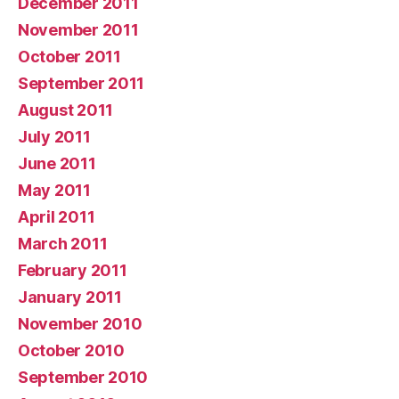
December 2011
November 2011
October 2011
September 2011
August 2011
July 2011
June 2011
May 2011
April 2011
March 2011
February 2011
January 2011
November 2010
October 2010
September 2010