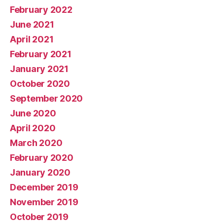
February 2022
June 2021
April 2021
February 2021
January 2021
October 2020
September 2020
June 2020
April 2020
March 2020
February 2020
January 2020
December 2019
November 2019
October 2019