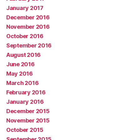
January 2017
December 2016
November 2016
October 2016
September 2016
August 2016
June 2016
May 2016
March 2016
February 2016
January 2016
December 2015
November 2015
October 2015
September 2015