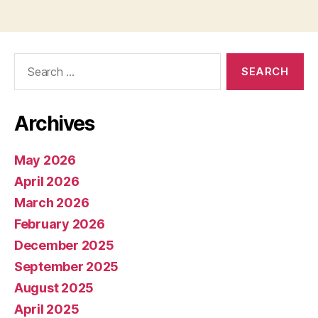
Search
for:
Archives
May 2026
April 2026
March 2026
February 2026
December 2025
September 2025
August 2025
April 2025