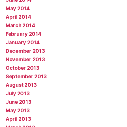
May 2014
April 2014
March 2014
February 2014
January 2014
December 2013
November 2013
October 2013
September 2013
August 2013
July 2013
June 2013
May 2013
April 2013