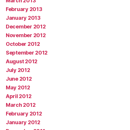
March 2013
February 2013
January 2013
December 2012
November 2012
October 2012
September 2012
August 2012
July 2012
June 2012
May 2012
April 2012
March 2012
February 2012
January 2012