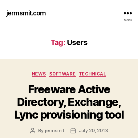
jermsmit.com
Menu
Tag:
Users
Categories
NEWS
SOFTWARE
TECHNICAL
Freeware Active
Directory, Exchange,
Lync provisioning tool
By
jermsmit
July 20, 2013
Post
Post
author
date