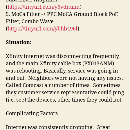
(
https://tinyurl.com/y6vdnuhn
)
5. MoCa Filter -> PPC MoCA Ground Block PoE
Filter, Combo Wave
(
https://tinyurl.com/ybhb496l
)
Situation:
Xfinity internet was disconnecting frequently,
and the main Xfinity cable box (PX013ANM)
was rebooting. Basically, service was going in
and out. Neighbors were not having any issues.
Called Comcast a number of times. Sometimes
they customer service representative could ping
(i.e. see) the devices, other times they could not.
Complicating Factors
Internet was consistently dropping. Great