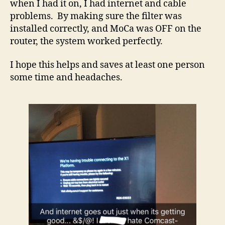
when I had it on, I had internet and cable
problems. By making sure the filter was
installed correctly, and MoCa was OFF on the
router, the system worked perfectly.
I hope this helps and saves at least one person
some time and headaches.