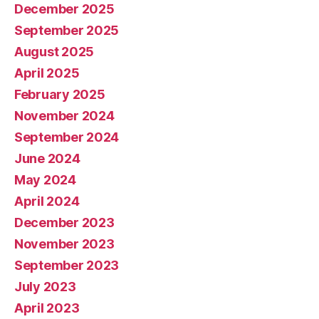
December 2025
September 2025
August 2025
April 2025
February 2025
November 2024
September 2024
June 2024
May 2024
April 2024
December 2023
November 2023
September 2023
July 2023
April 2023