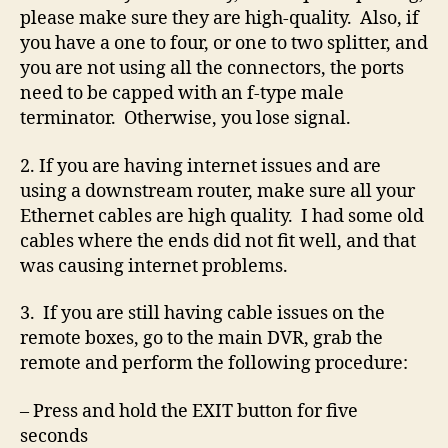
please make sure they are high-quality. Also, if
you have a one to four, or one to two splitter, and
you are not using all the connectors, the ports
need to be capped with an f-type male
terminator. Otherwise, you lose signal.
2. If you are having internet issues and are
using a downstream router, make sure all your
Ethernet cables are high quality. I had some old
cables where the ends did not fit well, and that
was causing internet problems.
3. If you are still having cable issues on the
remote boxes, go to the main DVR, grab the
remote and perform the following procedure:
– Press and hold the EXIT button for five
seconds