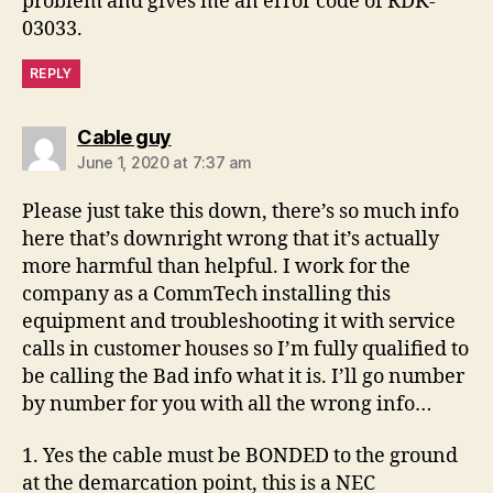
problem and gives me an error code of RDK-
03033.
REPLY
says:
Cable guy
June 1, 2020 at 7:37 am
Please just take this down, there’s so much info
here that’s downright wrong that it’s actually
more harmful than helpful. I work for the
company as a CommTech installing this
equipment and troubleshooting it with service
calls in customer houses so I’m fully qualified to
be calling the Bad info what it is. I’ll go number
by number for you with all the wrong info…
1. Yes the cable must be BONDED to the ground
at the demarcation point, this is a NEC