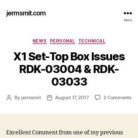
jermsmit.com
Menu
Categories
NEWS
PERSONAL
TECHNICAL
X1 Set-Top Box Issues
RDK-03004 & RDK-
03033
on
By
jermsmit
August 17, 2017
2 Comments
Post
Post
X1
author
date
Se
To
Bo
Is
Excellent Comment from one of my previous
RD