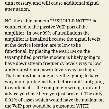
unnecessary, and will cause additional signal
attenuation.
NO, the cable modem ***SHOULD NOT*** be
connected to the passive VoIP port of the
amplifier! In over 99% of instillations the
amplifier is installed because the signal levels
at the device location are to low to be
functional, by placing the MODEM on the
UNamplified port the modem is likely going to
have downstream frequency levels way to low
and/or upstream power levels way too high.
That means the modem is either going to have
way more problems than before or it’s not going
to work at all… the completely wrong info and
advice you have here you just broke it. The only
0.01% of cases which would have the modem on
the VoIP port would be a customer WITH