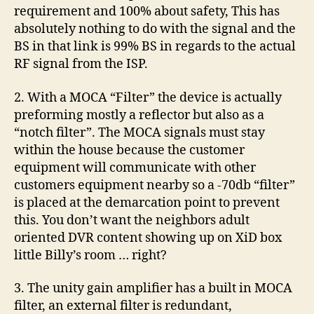
requirement and 100% about safety, This has
absolutely nothing to do with the signal and the
BS in that link is 99% BS in regards to the actual
RF signal from the ISP.
2. With a MOCA “Filter” the device is actually
preforming mostly a reflector but also as a
“notch filter”. The MOCA signals must stay
within the house because the customer
equipment will communicate with other
customers equipment nearby so a -70db “filter”
is placed at the demarcation point to prevent
this. You don’t want the neighbors adult
oriented DVR content showing up on XiD box
little Billy’s room … right?
3. The unity gain amplifier has a built in MOCA
filter, an external filter is redundant,