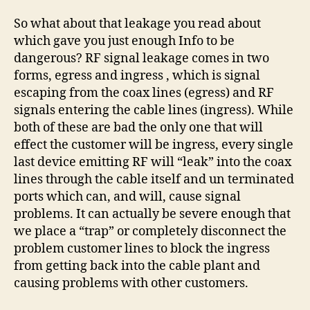
So what about that leakage you read about
which gave you just enough Info to be
dangerous? RF signal leakage comes in two
forms, egress and ingress , which is signal
escaping from the coax lines (egress) and RF
signals entering the cable lines (ingress). While
both of these are bad the only one that will
effect the customer will be ingress, every single
last device emitting RF will “leak” into the coax
lines through the cable itself and un terminated
ports which can, and will, cause signal
problems. It can actually be severe enough that
we place a “trap” or completely disconnect the
problem customer lines to block the ingress
from getting back into the cable plant and
causing problems with other customers.