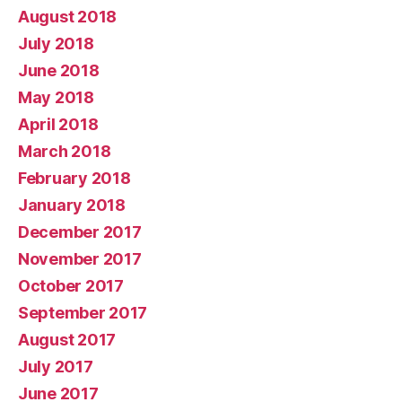
August 2018
July 2018
June 2018
May 2018
April 2018
March 2018
February 2018
January 2018
December 2017
November 2017
October 2017
September 2017
August 2017
July 2017
June 2017