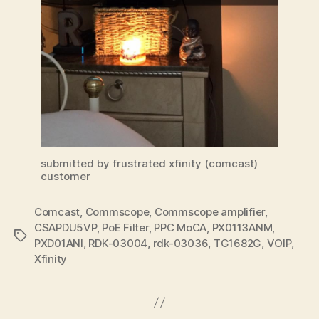
submitted by frustrated xfinity (comcast)
customer
Comcast
,
Commscope
,
Commscope amplifier
,
CSAPDU5VP
,
PoE Filter
,
PPC MoCA
,
PX0113ANM
,
Tags
PXD01ANI
,
RDK-03004
,
rdk-03036
,
TG1682G
,
VOIP
,
Xfinity