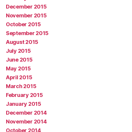
December 2015
November 2015
October 2015
September 2015
August 2015
July 2015
June 2015
May 2015
April 2015
March 2015
February 2015
January 2015
December 2014
November 2014
October 2014