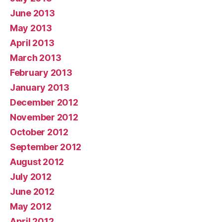
June 2013
May 2013
April 2013
March 2013
February 2013
January 2013
December 2012
November 2012
October 2012
September 2012
August 2012
July 2012
June 2012
May 2012
April 2012