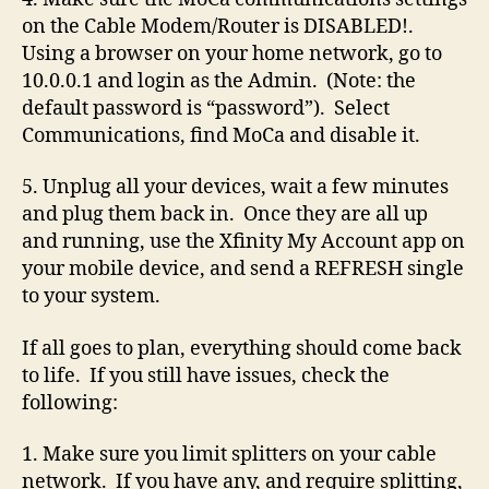
on the Cable Modem/Router is DISABLED!.
Using a browser on your home network, go to
10.0.0.1 and login as the Admin. (Note: the
default password is “password”). Select
Communications, find MoCa and disable it.
5. Unplug all your devices, wait a few minutes
and plug them back in. Once they are all up
and running, use the Xfinity My Account app on
your mobile device, and send a REFRESH single
to your system.
If all goes to plan, everything should come back
to life. If you still have issues, check the
following:
1. Make sure you limit splitters on your cable
network. If you have any, and require splitting,