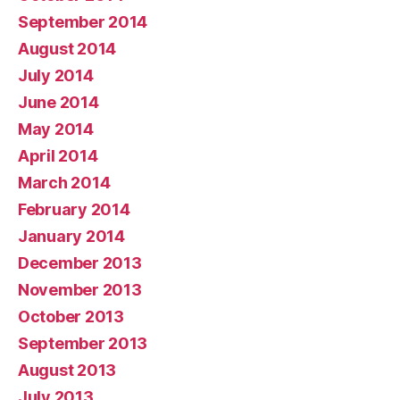
September 2014
August 2014
July 2014
June 2014
May 2014
April 2014
March 2014
February 2014
January 2014
December 2013
November 2013
October 2013
September 2013
August 2013
July 2013