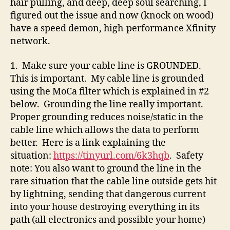
hair pulling, and deep, deep soul searching, I
figured out the issue and now (knock on wood)
have a speed demon, high-performance Xfinity
network.
1. Make sure your cable line is GROUNDED.
This is important. My cable line is grounded
using the MoCa filter which is explained in #2
below. Grounding the line really important.
Proper grounding reduces noise/static in the
cable line which allows the data to perform
better. Here is a link explaining the
situation:
https://tinyurl.com/6k3hqb
. Safety
note: You also want to ground the line in the
rare situation that the cable line outside gets hit
by lightning, sending that dangerous current
into your house destroying everything in its
path (all electronics and possible your home)