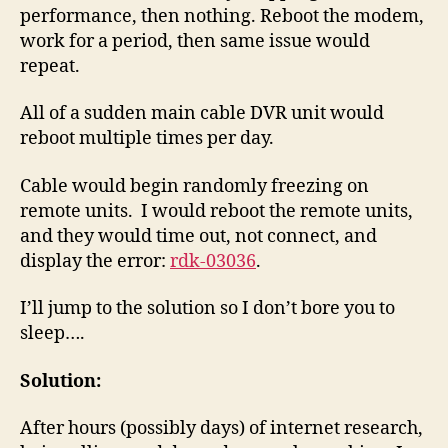
performance, then nothing. Reboot the modem,
work for a period, then same issue would
repeat.
All of a sudden main cable DVR unit would
reboot multiple times per day.
Cable would begin randomly freezing on
remote units. I would reboot the remote units,
and they would time out, not connect, and
display the error:
rdk-03036
.
I’ll jump to the solution so I don’t bore you to
sleep….
Solution:
After hours (possibly days) of internet research,