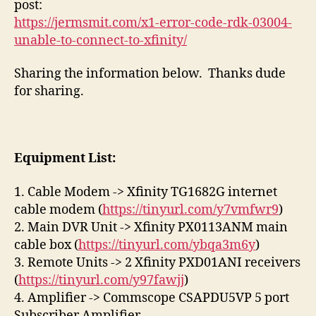
post:
03
https://jermsmit.com/x1-error-code-rdk-03004-
&
unable-to-connect-to-xfinity/
RD
03
Sharing the information below. Thanks dude
for sharing.
Equipment List:
1. Cable Modem -> Xfinity TG1682G internet
cable modem (
https://tinyurl.com/y7vmfwr9
)
2. Main DVR Unit -> Xfinity PX0113ANM main
cable box (
https://tinyurl.com/ybqa3m6y
)
3. Remote Units -> 2 Xfinity PXD01ANI receivers
(
https://tinyurl.com/y97fawjj
)
4. Amplifier -> Commscope CSAPDU5VP 5 port
Subscriber Amplifier