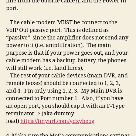
line from the outside cable}), and the Power In
port.
– The cable modem MUST be connect to the
VoIP Out passive port. This is defined as
“passive” since the amplifier does not send any
power to it (i.e. amplification). The main
purpose is that if your power goes out, and your
cable modem has a backup-battery, the phones
will still work (i.e. land lines).
– The rest of your cable devices (main DVR, and
remote boxes) should be connected to 1, 2, 3,
and 4. I’m only using 1, 2, 3. My Main DVR is
connected to Port number 1. Also, if you have
an open port, you should cap it with an F-Type
terminator -> (aka dummy
load)
https://tinyurl.com/ydxybeog
4. Make sure the MoCa communications settings