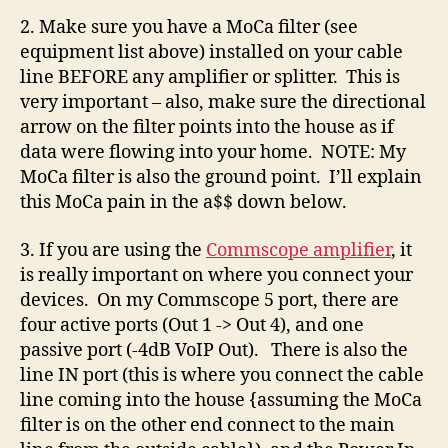
2. Make sure you have a MoCa filter (see
equipment list above) installed on your cable
line BEFORE any amplifier or splitter. This is
very important – also, make sure the directional
arrow on the filter points into the house as if
data were flowing into your home. NOTE: My
MoCa filter is also the ground point. I’ll explain
this MoCa pain in the a$$ down below.
3. If you are using the
Commscope amplifier
, it
is really important on where you connect your
devices. On my Commscope 5 port, there are
four active ports (Out 1 -> Out 4), and one
passive port (-4dB VoIP Out). There is also the
line IN port (this is where you connect the cable
line coming into the house {assuming the MoCa
filter is on the other end connect to the main