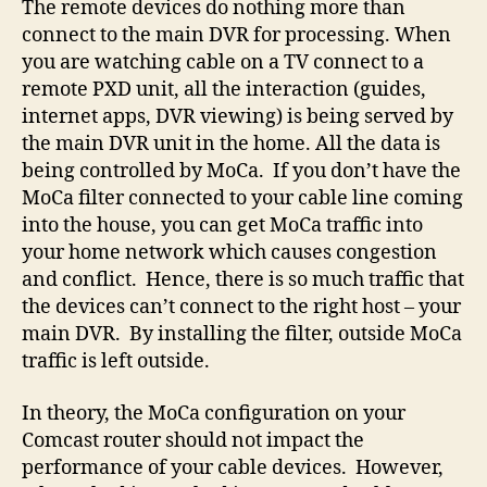
The remote devices do nothing more than
connect to the main DVR for processing. When
you are watching cable on a TV connect to a
remote PXD unit, all the interaction (guides,
internet apps, DVR viewing) is being served by
the main DVR unit in the home. All the data is
being controlled by MoCa. If you don’t have the
MoCa filter connected to your cable line coming
into the house, you can get MoCa traffic into
your home network which causes congestion
and conflict. Hence, there is so much traffic that
the devices can’t connect to the right host – your
main DVR. By installing the filter, outside MoCa
traffic is left outside.
In theory, the MoCa configuration on your
Comcast router should not impact the
performance of your cable devices. However,