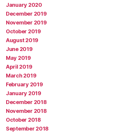
January 2020
December 2019
November 2019
October 2019
August 2019
June 2019
May 2019
April 2019
March 2019
February 2019
January 2019
December 2018
November 2018
October 2018
September 2018