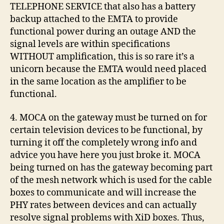
TELEPHONE SERVICE that also has a battery
backup attached to the EMTA to provide
functional power during an outage AND the
signal levels are within specifications
WITHOUT amplification, this is so rare it’s a
unicorn because the EMTA would need placed
in the same location as the amplifier to be
functional.
4. MOCA on the gateway must be turned on for
certain television devices to be functional, by
turning it off the completely wrong info and
advice you have here you just broke it. MOCA
being turned on has the gateway becoming part
of the mesh network which is used for the cable
boxes to communicate and will increase the
PHY rates between devices and can actually
resolve signal problems with XiD boxes. Thus,