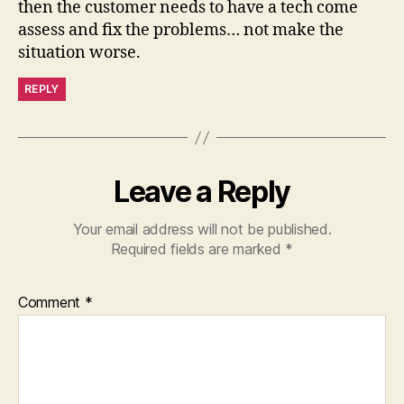
then the customer needs to have a tech come
assess and fix the problems… not make the
situation worse.
REPLY
Leave a Reply
Your email address will not be published.
Required fields are marked
*
Comment
*