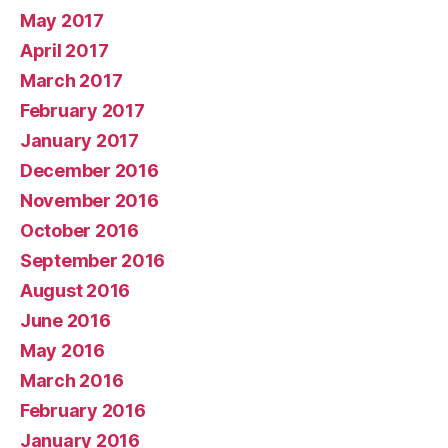
May 2017
April 2017
March 2017
February 2017
January 2017
December 2016
November 2016
October 2016
September 2016
August 2016
June 2016
May 2016
March 2016
February 2016
January 2016