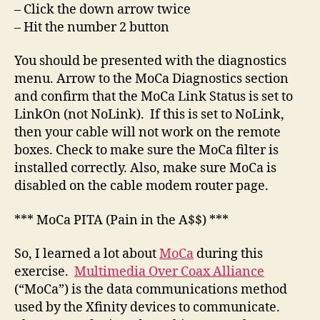
– Click the down arrow twice
– Hit the number 2 button
You should be presented with the diagnostics
menu. Arrow to the MoCa Diagnostics section
and confirm that the MoCa Link Status is set to
LinkOn (not NoLink). If this is set to NoLink,
then your cable will not work on the remote
boxes. Check to make sure the MoCa filter is
installed correctly. Also, make sure MoCa is
disabled on the cable modem router page.
*** MoCa PITA (Pain in the A$$) ***
So, I learned a lot about
MoCa
during this
exercise.
Multimedia Over Coax Alliance
(“MoCa”) is the data communications method
used by the Xfinity devices to communicate.