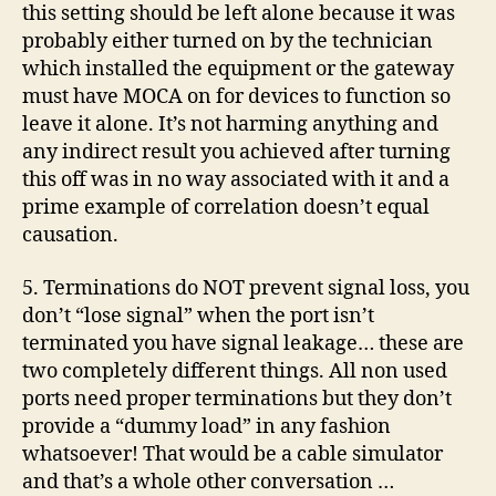
this setting should be left alone because it was
probably either turned on by the technician
which installed the equipment or the gateway
must have MOCA on for devices to function so
leave it alone. It’s not harming anything and
any indirect result you achieved after turning
this off was in no way associated with it and a
prime example of correlation doesn’t equal
causation.
5. Terminations do NOT prevent signal loss, you
don’t “lose signal” when the port isn’t
terminated you have signal leakage… these are
two completely different things. All non used
ports need proper terminations but they don’t
provide a “dummy load” in any fashion
whatsoever! That would be a cable simulator
and that’s a whole other conversation …