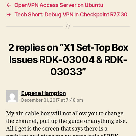
←
OpenVPN Access Server on Ubuntu
→
Tech Short: Debug VPN in Checkpoint R77.30
2 replies on “X1 Set-Top Box
Issues RDK-03004 & RDK-
03033”
says:
Eugene Hampton
December 31, 2017 at 7:48 pm
My ain cable box will not allow you to change
the channel, pull up the guide or anything else.
All I get is the screen that says there is a