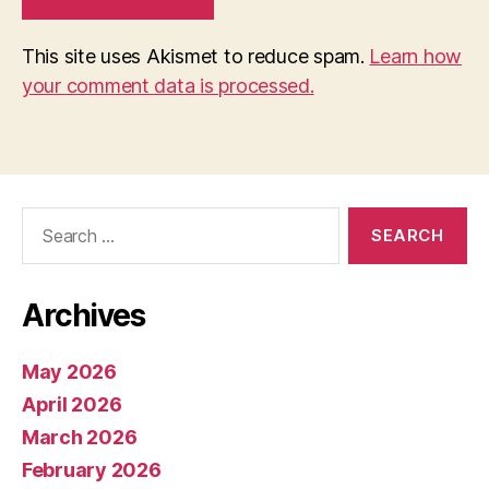
This site uses Akismet to reduce spam.
Learn how
your comment data is processed.
Search
for:
Archives
May 2026
April 2026
March 2026
February 2026