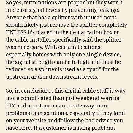
So yes, terminations are proper but they won’t
increase signal levels by preventing leakage.
Anyone that has a splitter with unused ports
should likely just remove the splitter completely
UNLESS it’s placed in the demarcation box or
the cable installer specifically said the splitter
was necessary. With certain locations,
especially homes with only one single device,
the signal strength can be to high and must be
reduced so a splitter is used as a “pad” for the
upstream and/or downstream levels.
So, in conclusion… this digital cable stuff is way
more complicated than just weekend warrior
DIY and a customer can create way more
problems than solutions, especially if they land
on your website and follow the bad advice you
have here. If a customer is having problems