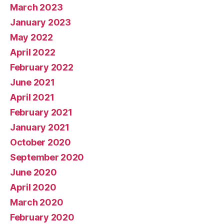
March 2023
January 2023
May 2022
April 2022
February 2022
June 2021
April 2021
February 2021
January 2021
October 2020
September 2020
June 2020
April 2020
March 2020
February 2020