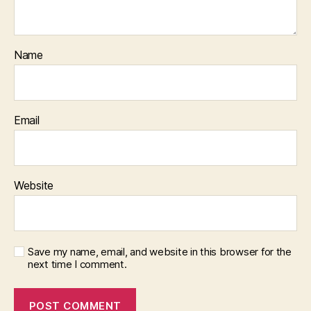
Name
Email
Website
Save my name, email, and website in this browser for the
next time I comment.