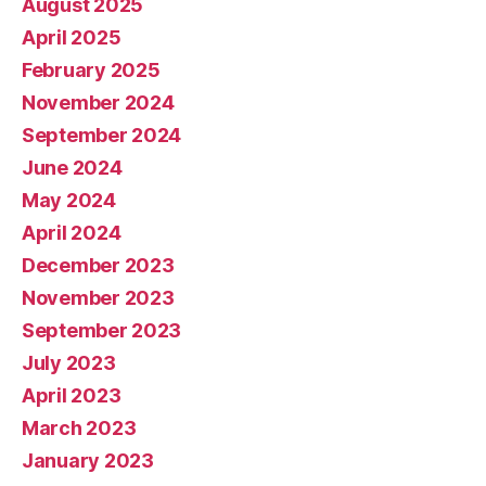
August 2025
April 2025
February 2025
November 2024
September 2024
June 2024
May 2024
April 2024
December 2023
November 2023
September 2023
July 2023
April 2023
March 2023
January 2023