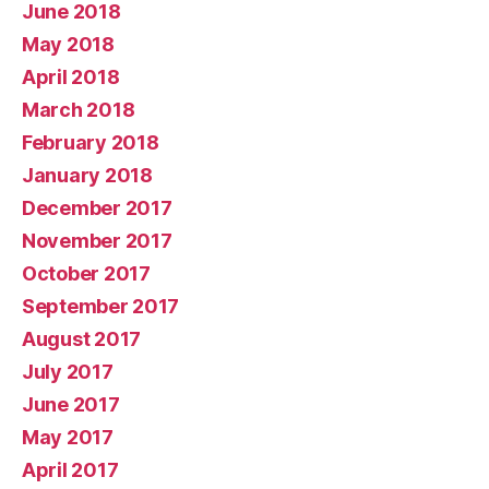
June 2018
May 2018
April 2018
March 2018
February 2018
January 2018
December 2017
November 2017
October 2017
September 2017
August 2017
July 2017
June 2017
May 2017
April 2017