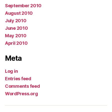
September 2010
August 2010
July 2010
June 2010
May 2010
April 2010
Meta
Log in
Entries feed
Comments feed
WordPress.org