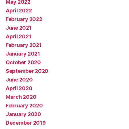
May 2022
April 2022
February 2022
June 2021
April 2021
February 2021
January 2021
October 2020
September 2020
June 2020
April 2020
March 2020
February 2020
January 2020
December 2019