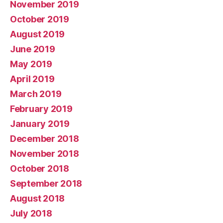
November 2019
October 2019
August 2019
June 2019
May 2019
April 2019
March 2019
February 2019
January 2019
December 2018
November 2018
October 2018
September 2018
August 2018
July 2018