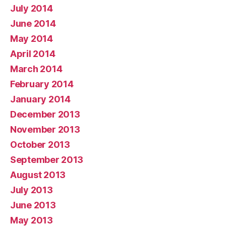
July 2014
June 2014
May 2014
April 2014
March 2014
February 2014
January 2014
December 2013
November 2013
October 2013
September 2013
August 2013
July 2013
June 2013
May 2013