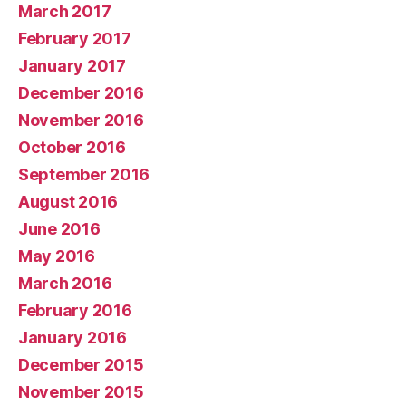
March 2017
February 2017
January 2017
December 2016
November 2016
October 2016
September 2016
August 2016
June 2016
May 2016
March 2016
February 2016
January 2016
December 2015
November 2015