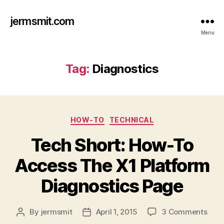
jermsmit.com
Menu
Tag:
Diagnostics
Categories
HOW-TO
TECHNICAL
Tech Short: How-To
Access The X1 Platform
Diagnostics Page
on
By
jermsmit
April 1, 2015
3 Comments
Post
Post
Tec
author
date