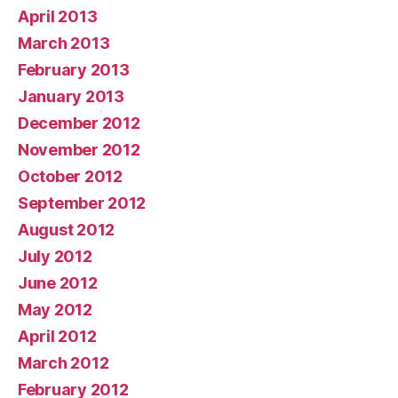
April 2013
March 2013
February 2013
January 2013
December 2012
November 2012
October 2012
September 2012
August 2012
July 2012
June 2012
May 2012
April 2012
March 2012
February 2012