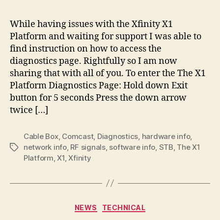
Shor
How
While having issues with the Xfinity X1
To
Platform and waiting for support I was able to
Acc
find instruction on how to access the
The
diagnostics page. Rightfully so I am now
X1
sharing that with all of you. To enter the The X1
Plat
Platform Diagnostics Page: Hold down Exit
Diag
Pag
button for 5 seconds Press the down arrow
twice […]
Cable Box
,
Comcast
,
Diagnostics
,
hardware info
,
network info
,
RF signals
,
software info
,
STB
,
The X1
Tags
Platform
,
X1
,
Xfinity
Categories
NEWS
TECHNICAL