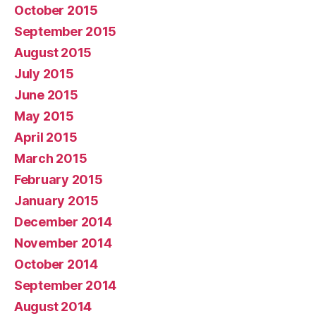
October 2015
September 2015
August 2015
July 2015
June 2015
May 2015
April 2015
March 2015
February 2015
January 2015
December 2014
November 2014
October 2014
September 2014
August 2014