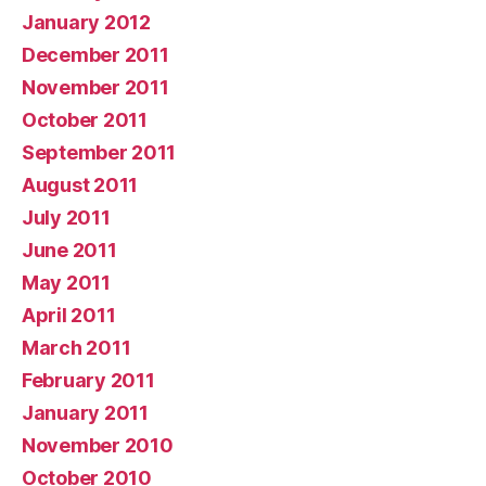
January 2012
December 2011
November 2011
October 2011
September 2011
August 2011
July 2011
June 2011
May 2011
April 2011
March 2011
February 2011
January 2011
November 2010
October 2010