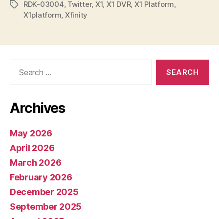
RDK-03004
,
Twitter
,
X1
,
X1 DVR
,
X1 Platform
,
Tags
X1platform
,
Xfinity
Search
for:
Archives
May 2026
April 2026
March 2026
February 2026
December 2025
September 2025