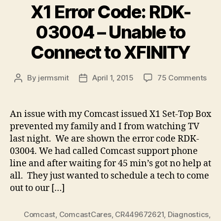
X1 Error Code: RDK-
03004 – Unable to
Connect to XFINITY
on
By
jermsmit
April 1, 2015
75 Comments
Post
Post
X1
author
date
Erro
Cod
An issue with my Comcast issued X1 Set-Top Box
RDK
prevented my family and I from watching TV
030
last night. We are shown the error code RDK-
–
03004. We had called Comcast support phone
Una
line and after waiting for 45 min’s got no help at
to
all. They just wanted to schedule a tech to come
Con
to
out to our […]
XFI
Comcast
,
ComcastCares
,
CR449672621
,
Diagnostics
,